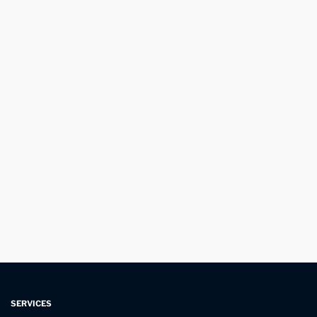
SERVICES