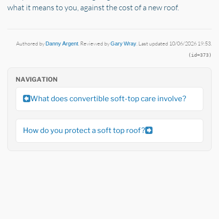
what it means to you, against the cost of a new roof.
Authored by
Danny Argent
. Reviewed by
Gary Wray
. Last updated 10/06/2026 19:53.
(id=373)
NAVIGATION
What does convertible soft-top care involve?
How do you protect a soft top roof?