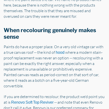
here, because there is nothing wrong with the products
themselves. The trouble is that they are misused and
overused on cars they were never meant for.
When recolouring genuinely makes
sense
Paints do have a proper place. On a very old vintage car with
a true canvas roof -- the kind of
where a modern stain-
hood
proof replacement was never an option -- recolouring with a
paint can be exactly the right answer, especially when a
replacement is unavailable or prohibitively expensive.
Painted canvas reads as period-correct on that sort of car,
where it reads as a botch on a five-year-old German
convertible.
If you are determined to recolour, the product we'd point you
at is
-- and note that even Renovo
Renovo Soft Top Reviver
don't call it a dye. Renovo is our preferred company for