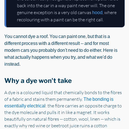
back into the car in a way paint never will. The one
genuine exception is a very old canvas
, where
hood
recolouring with a paint can be the right call.
You cannot dye a roof. You can paint one, but that is a
different process with a different result -- and for most
modern cars you probably don't need to do either. Here is
what actually happens when you try, and what we'd do
instead.
Why a dye won't take
A dye is a coloured liquid that chemically bonds to the fibres
of a fabric and stains them permanently.
The bonding is
: the fibre carries an opposite charge to
essentially electrical
the dye molecule and pulls it in like a magnet. It works
beautifully on natural fibres -- cotton, wool, linen -- which is
exactly why red wine or beetroot juice ruins a cotton