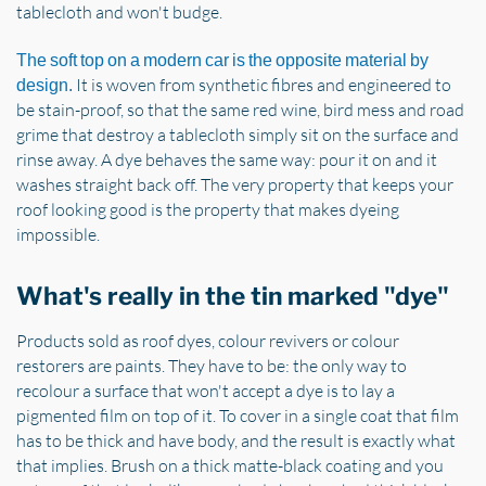
tablecloth and won't budge.
The soft top on a modern car is the opposite material by
It is woven from synthetic fibres and engineered to
design.
be stain-proof, so that the same red wine, bird mess and road
grime that destroy a tablecloth simply sit on the surface and
rinse away. A dye behaves the same way: pour it on and it
washes straight back off. The very property that keeps your
roof looking good is the property that makes dyeing
impossible.
What's really in the tin marked "dye"
Products sold as roof dyes, colour revivers or colour
restorers are paints. They have to be: the only way to
recolour a surface that won't accept a dye is to lay a
pigmented film on top of it. To cover in a single coat that film
has to be thick and have body, and the result is exactly what
that implies. Brush on a thick matte-black coating and you