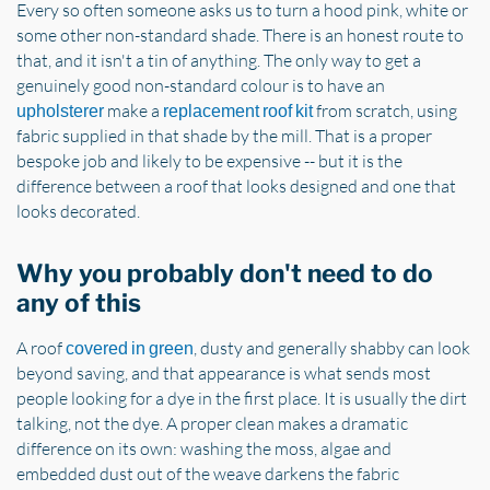
Every so often someone asks us to turn a hood pink, white or
some other non-standard shade. There is an honest route to
that, and it isn't a tin of anything. The only way to get a
genuinely good non-standard colour is to have an
make a
from scratch, using
upholsterer
replacement roof kit
fabric supplied in that shade by the mill. That is a proper
bespoke job and likely to be expensive -- but it is the
difference between a roof that looks designed and one that
looks decorated.
Why you probably don't need to do
any of this
A roof
, dusty and generally shabby can look
covered in green
beyond saving, and that appearance is what sends most
people looking for a dye in the first place. It is usually the dirt
talking, not the dye. A proper clean makes a dramatic
difference on its own: washing the moss, algae and
embedded dust out of the weave darkens the fabric