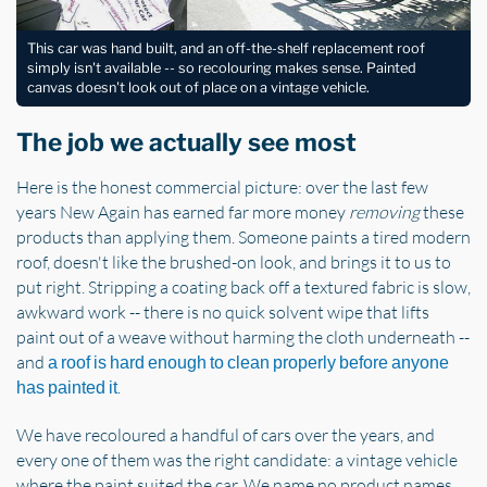
This car was hand built, and an off-the-shelf replacement roof
simply isn't available -- so recolouring makes sense. Painted
canvas doesn't look out of place on a vintage vehicle.
The job we actually see most
Here is the honest commercial picture: over the last few
years New Again has earned far more money
removing
these
products than applying them. Someone paints a tired modern
roof, doesn't like the brushed-on look, and brings it to us to
put right. Stripping a coating back off a textured fabric is slow,
awkward work -- there is no quick solvent wipe that lifts
paint out of a weave without harming the cloth underneath --
and
a roof is hard enough to clean properly before anyone
.
has painted it
We have recoloured a handful of cars over the years, and
every one of them was the right candidate: a vintage vehicle
where the paint suited the car. We name no product names