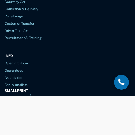
Courtesy Car
Collection & Delivery
Car Storage
Customer Transfer
Driver Transfer
Recruitment & Training
INFO
Opening Hours
Guarantees
Associations
For Journalists
SMALLPRINT
Privacy Policy
Website Usage
Terms of Service
New Again Auto Reconditioning,