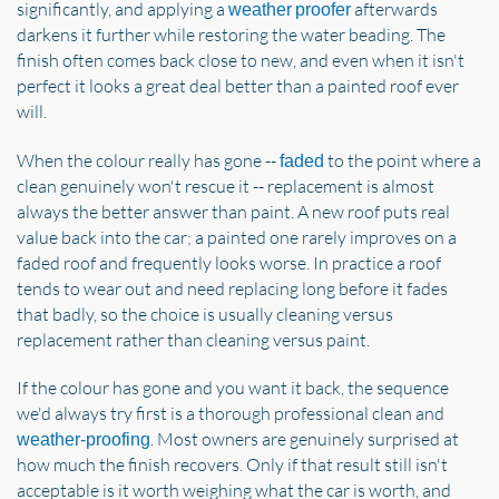
significantly, and applying a
afterwards
weather proofer
darkens it further while restoring the water beading. The
finish often comes back close to new, and even when it isn't
perfect it looks a great deal better than a painted roof ever
will.
When the colour really has gone --
to the point where a
faded
clean genuinely won't rescue it -- replacement is almost
always the better answer than paint. A new roof puts real
value back into the car; a painted one rarely improves on a
faded roof and frequently looks worse. In practice a roof
tends to wear out and need replacing long before it fades
that badly, so the choice is usually cleaning versus
replacement rather than cleaning versus paint.
If the colour has gone and you want it back, the sequence
we'd always try first is a thorough professional clean and
. Most owners are genuinely surprised at
weather-proofing
how much the finish recovers. Only if that result still isn't
acceptable is it worth weighing what the car is worth, and