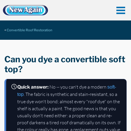
Convertible Roof Restoration
Can you dye a convertible soft
top?
No -- you can't dye a modern
Quick answer:
soft-
. The fabric is synthetic and stain-resistant, so a
top
true dye won't bond; almost every "roof dye" on the
shelf is actually a paint. The good news is that you
usually don't need either: a proper clean and re-
proof darkens a tired roof dramatically on its own. If
the colour really has gone, a replacement puts value