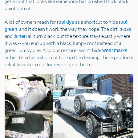
get a roof that looks like somebody has brushed thick black
paint onto it.
A lot of owners reach for
as a shortcut to hide
roof dye
roof
, and it doesn't work the way they hope. The dirt,
green
moss
and
all turn black, but the texture stays exactly where
lichen
it was -- you end up with a black, lumpy roof instead of a
green, lumpy one. A colour restorer won't hide
wear marks
either. Used as a shortcut to skip the cleaning, these products
reliably make a roof look worse, not better.