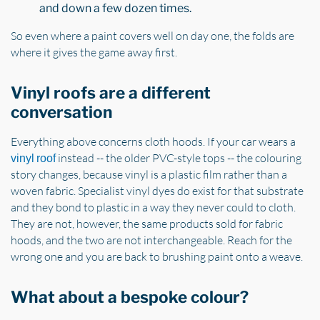
and down a few dozen times.
So even where a paint covers well on day one, the folds are
where it gives the game away first.
Vinyl roofs are a different
conversation
Everything above concerns cloth hoods. If your car wears a
instead -- the older PVC-style tops -- the colouring
vinyl roof
story changes, because vinyl is a plastic film rather than a
woven fabric. Specialist vinyl dyes do exist for that substrate
and they bond to plastic in a way they never could to cloth.
They are not, however, the same products sold for fabric
hoods, and the two are not interchangeable. Reach for the
wrong one and you are back to brushing paint onto a weave.
What about a bespoke colour?