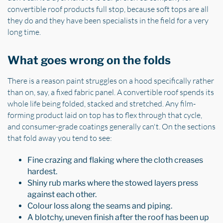
convertible roof products full stop, because soft tops are all
they do and they have been specialists in the field for a very
long time.
What goes wrong on the folds
There is a reason paint struggles on a hood specifically rather
than on, say, a fixed fabric panel. A convertible roof spends its
whole life being folded, stacked and stretched. Any film-
forming product laid on top has to flex through that cycle,
and consumer-grade coatings generally can't. On the sections
that fold away you tend to see:
Fine crazing and flaking where the cloth creases
hardest.
Shiny rub marks where the stowed layers press
against each other.
Colour loss along the seams and piping.
A blotchy, uneven finish after the roof has been up