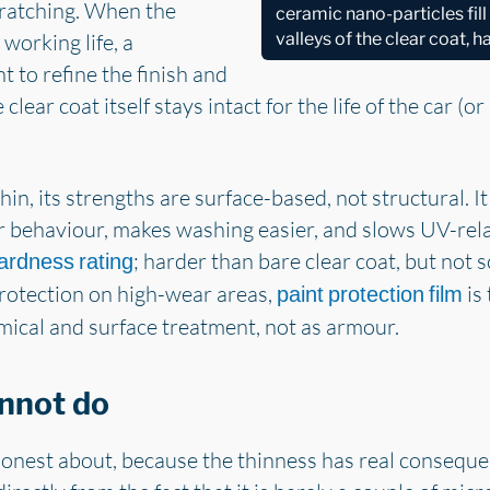
cratching. When the
ceramic nano-particles fil
 working life, a
valleys of the clear coat, 
t to refine the finish and
clear coat itself stays intact for the life of the car (or
hin, its strengths are surface-based, not structural. It
r behaviour, makes washing easier, and slows UV-rela
; harder than bare clear coat, but not s
ardness rating
protection on high-wear areas,
is 
paint protection film
mical and surface treatment, not as armour.
nnot do
honest about, because the thinness has real consequen