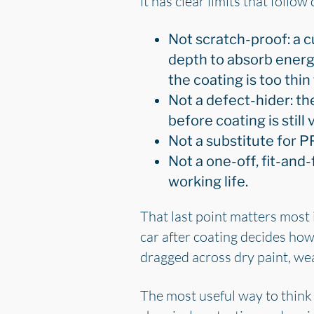
it has clear limits that follow
Not scratch-proof: a c
depth to absorb energ
the coating is too thin 
Not a defect-hider: th
before coating is still
Not a substitute for P
Not a one-off, fit-and-fo
working life.
That last point matters most 
car after coating decides how
dragged across dry paint, wea
The most useful way to think 