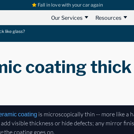
Fall in love with your car again
Our Services
Resources
ck like glass?
mic coating thick 
is microscopically thin -- more like a 
eramic coating
ot add visible thickness or hide defects; any mirror fi
re
the coating goes on.