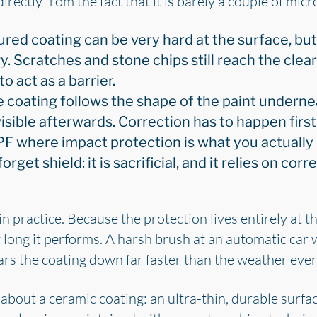
 directly from the fact that it is barely a couple of mic
ured coating can be very hard at the surface, but
y. Scratches and stone chips still reach the cle
to act as a barrier.
e coating follows the shape of the paint undernea
 visible afterwards. Correction has to happen first
PF where impact protection is what you actually
rget shield: it is sacrificial, and it relies on corre
in practice. Because the protection lives entirely at 
 long it performs. A harsh brush at an automatic car 
rs the coating down far faster than the weather ever 
about a ceramic coating: an ultra-thin, durable surfa