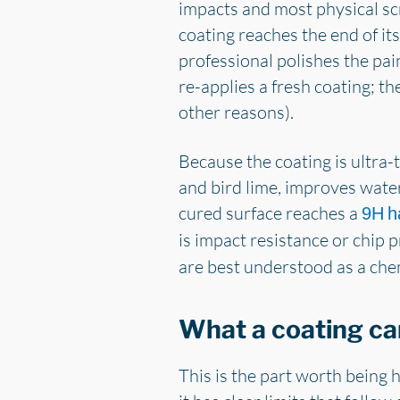
impacts and most physical s
coating reaches the end of its
professional polishes the pain
re-applies a fresh coating; the 
other reasons).
Because the coating is ultra-t
and bird lime, improves wate
cured surface reaches a
9H h
is impact resistance or chip 
are best understood as a che
What a coating ca
This is the part worth being 