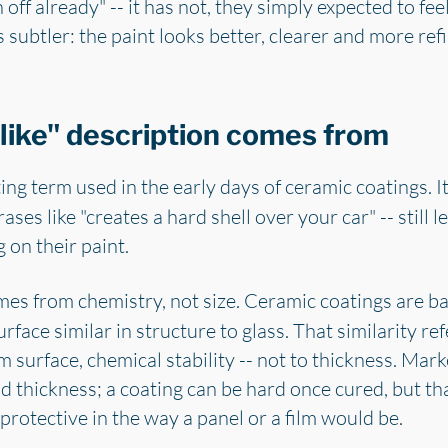
ff already" -- it has not, they simply expected to fee
is subtler: the paint looks better, clearer and more ref
like" description comes from
ing term used in the early days of ceramic coatings. It
rases like "creates a hard shell over your car" -- still
g on their paint.
omes from chemistry, not size. Ceramic coatings are 
urface similar in structure to glass. That similarity re
 surface, chemical stability -- not to thickness. Mar
 thickness; a coating can be hard once cured, but tha
 protective in the way a panel or a film would be.