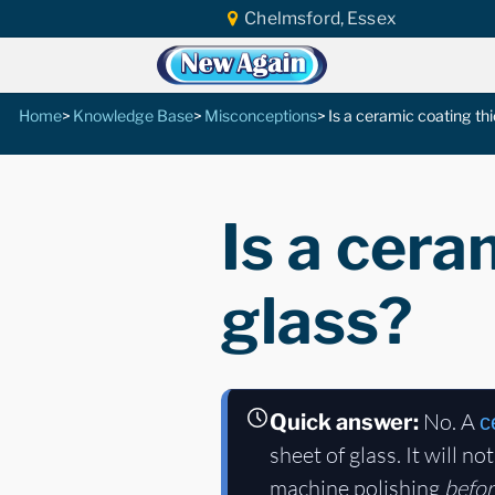
Chelmsford, Essex
Home
Knowledge Base
Misconceptions
Is a ceramic coating thi
Is a cera
glass?
No. A
Quick answer:
c
sheet of glass. It will n
machine polishing
befo