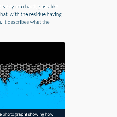
ly dry into hard, glass-like
hat, with the residue having
n. It describes what the
pe photograph) showing how