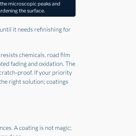
l the microscopic peaks and
hardening the surface.
 until it needs refinishing for
 resists chemicals, road film
ted fading and oxidation. The
cratch-proof. If your priority
the right solution; coatings
ces. A coating is not magic;