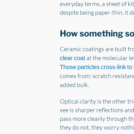
everyday terms, a sheet of kit
despite being paper-thin, it 
How something so
Ceramic coatings are built f
at the molecular lev
clear coat
Those particles cross-link to
comes from: scratch resistan
added bulk.
Optical clarity is the other tr
see is sharper reflections and
pass more cleanly through the
they do not, they worry noth