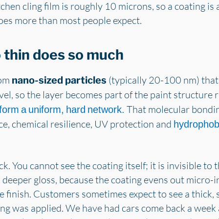
chen cling film is roughly 10 microns, so a coating is a
does more than most people expect.
 thin does so much
rom
(typically 20-100 nm) that
nano-sized particles
el, so the layer becomes part of the paint structure ra
That molecular bondin
 form a uniform, hard network.
ce, chemical resilience, UV protection and
hydrophob
ick. You cannot see the coating itself; it is invisible 
 deeper gloss, because the coating evens out micro-irr
 finish. Customers sometimes expect to see a thick, s
ing was applied. We have had cars come back a week a