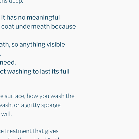
rons deep.
 it has no meaningful
ar coat underneath because
th, so anything visible
.
 need.
ct washing to last its full
the surface, how you wash the
wash, or a gritty sponge
will.
ce treatment that gives