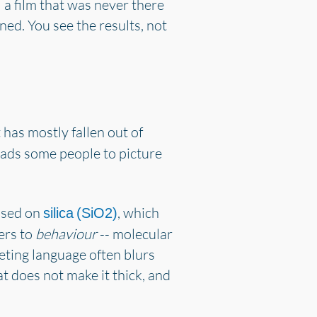
l a film that was never there
ined. You see the results, not
 has mostly fallen out of
 leads some people to picture
based on
, which
silica (SiO2)
fers to
behaviour
-- molecular
keting language often blurs
t does not make it thick, and