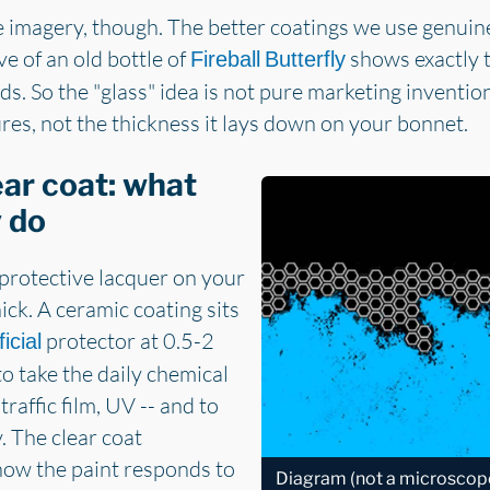
he imagery, though. The better coatings we use genuine
e of an old bottle of
shows exactly t
Fireball Butterfly
ds. So the "glass" idea is not pure marketing inventio
es, not the thickness it lays down on your bonnet.
ear coat: what
y do
 protective lacquer on your
ck. A ceramic coating sits
protector at 0.5-2
ficial
to take the daily chemical
traffic film, UV -- and to
. The clear coat
how the paint responds to
Diagram (not a microsco