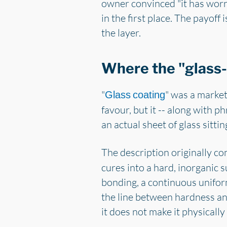
owner convinced "it has worn o
in the first place. The payoff 
the layer.
Where the "glass-
"
" was a market
Glass coating
favour, but it -- along with ph
an actual sheet of glass sittin
The description originally c
cures into a hard, inorganic s
bonding, a continuous uniform
the line between hardness and
it does not make it physically