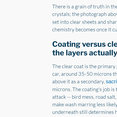
There is a grain of truth in t
crystals; the photograph abov
set into clear sheets and shar
chemistry becomes once it cur
Coating versus cl
the layers actuall
The clear coat is the primary
car, around 35-50 microns thi
above it as a secondary,
sacri
microns. The coating's job is 
attack -- bird mess, road salt, 
make wash marring less likely
underneath still determines 