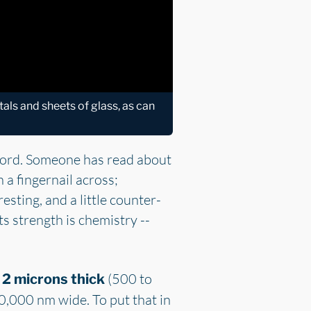
tals and sheets of glass, as can
ford. Someone has read about
 a fingernail across;
esting, and a little counter-
ts strength is chemistry --
(500 to
 2 microns thick
0,000 nm wide. To put that in