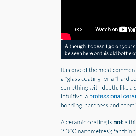
Although it doesn't go on your ca
be seen here on this old bottle o
It is one of the most common
a "glass coating" or a "hard c
something with depth, like a s
intuitive: a
professional cera
bonding, hardness and chemica
A ceramic coating is
a thi
not
2,000 nanometres); far thinne