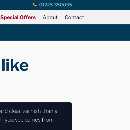
01245 350035
Special Offers
About
Contact
like
hard clear varnish than a
nish you see comes from