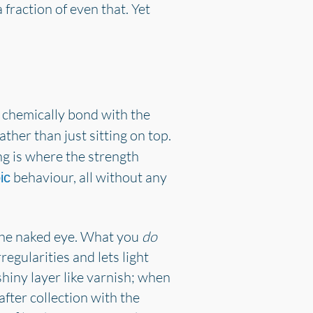
 fraction of even that. Yet
 chemically bond with the
ther than just sitting on top.
g is where the strength
behaviour, all without any
ic
to the naked eye. What you
do
egularities and lets light
hiny layer like varnish; when
fter collection with the