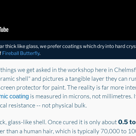
r thick like glass, we prefer coatings which dry into hard crys
f
Fireball Butterfly
.
 things we get asked in the workshop here in Chelms
eramic shell" and pictures a tangible layer they can run
creen protector for paint. The reality is far more inter
is measured in microns, not millimetres. I
mic coating
l resistance -- not physical bulk.
ck, glass-like shell. Once cured it is only about
0.5 to
r than a human hair, which is typically 70,000 to 10