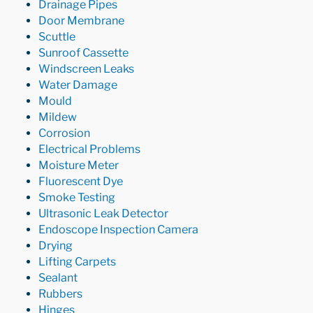
Drainage Pipes
Door Membrane
Scuttle
Sunroof Cassette
Windscreen Leaks
Water Damage
Mould
Mildew
Corrosion
Electrical Problems
Moisture Meter
Fluorescent Dye
Smoke Testing
Ultrasonic Leak Detector
Endoscope Inspection Camera
Drying
Lifting Carpets
Sealant
Rubbers
Hinges