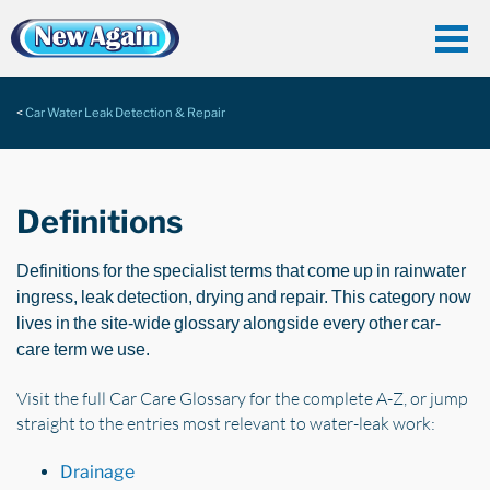
Car Water Leak Detection & Repair
Definitions
Definitions for the specialist terms that come up in rainwater
ingress, leak detection, drying and repair. This category now
lives in the site-wide glossary alongside every other car-
care term we use.
Visit the full Car Care Glossary for the complete A-Z, or jump
straight to the entries most relevant to water-leak work:
Drainage