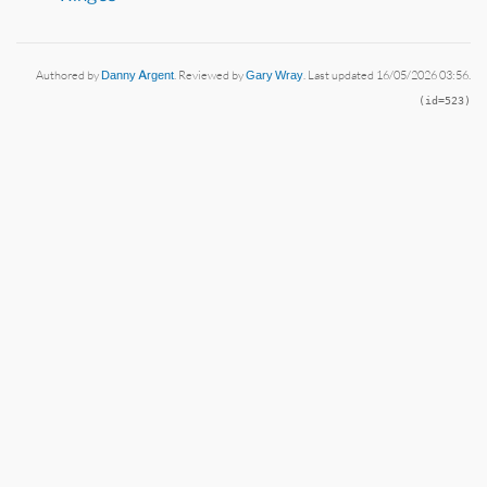
Authored by
Danny Argent
. Reviewed by
Gary Wray
. Last updated 16/05/2026 03:56.
(id=523)