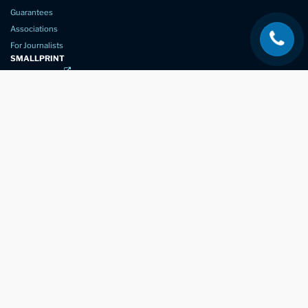
Guarantees
Associations
For Journalists
SMALLPRINT
Privacy Policy
Website Usage
Terms of Service
New Again Auto Reconditioning,
New Street,
Chelmsford,
Essex. CM1 1GJ
Company Number
07957611
registered in England & Wales
01245 350035
info@newagain.co.uk