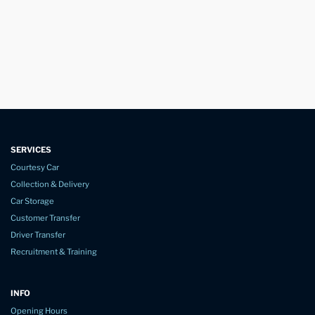
SERVICES
Courtesy Car
Collection & Delivery
Car Storage
Customer Transfer
Driver Transfer
Recruitment & Training
INFO
Opening Hours