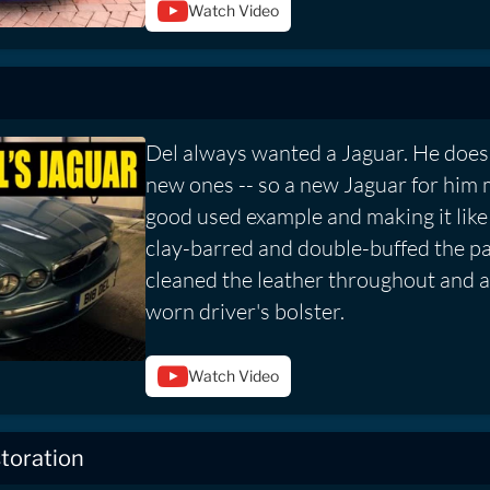
Watch Video
Del always wanted a Jaguar. He doesn
new ones -- so a new Jaguar for him 
good used example and making it lik
clay-barred and double-buffed the p
cleaned the leather throughout and a
worn driver's bolster.
Watch Video
toration