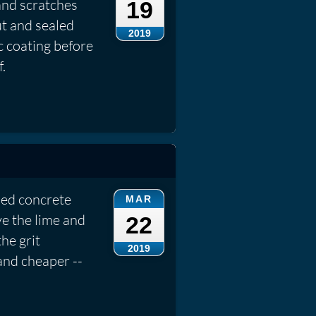
and scratches
19
t and sealed
2019
c coating before
.
ied concrete
MAR
ve the lime and
22
he grit
2019
 and cheaper --