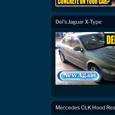
Del's Jaguar X-Type
Mercedes CLK Hood Res