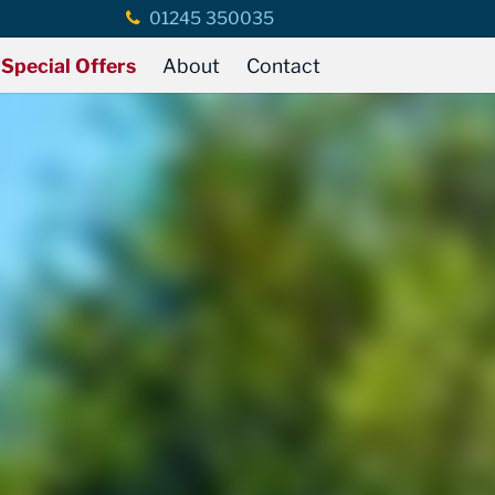
01245 350035
Special Offers
About
Contact