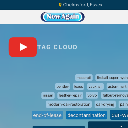
Chelmsford, Essex
TAG CLOUD
maserati
fireball-super-hydr
bentley
lexus
vauxhall
aston-marti
volvo
fallout-remova
nissan
leather-repair
paint
modern-car-restoration
car-drying
car-w
end-of-lease
decontamination