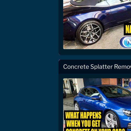
Concrete Splatter Remo