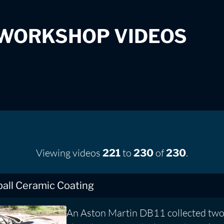
 WORKSHOP VIDEOS
Viewing videos
to
of
.
221
230
230
ball Ceramic Coating
An Aston Martin DB11 collected two 