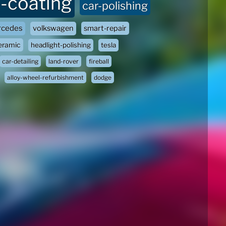
-coating
car-polishing
cedes
volkswagen
smart-repair
eramic
headlight-polishing
tesla
car-detailing
land-rover
fireball
alloy-wheel-refurbishment
dodge