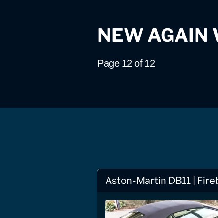
NEW AGAIN
Page 12 of 12
Aston-Martin DB11 | Fire