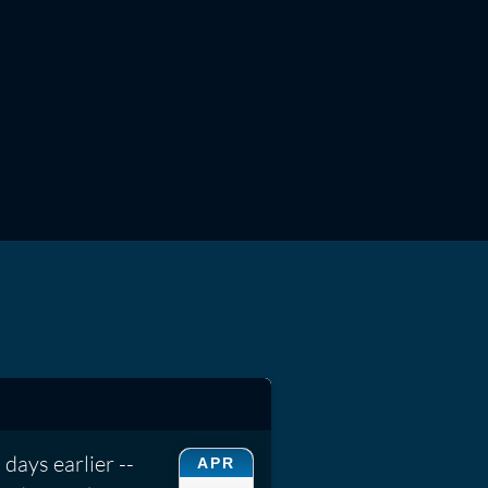
days earlier --
APR