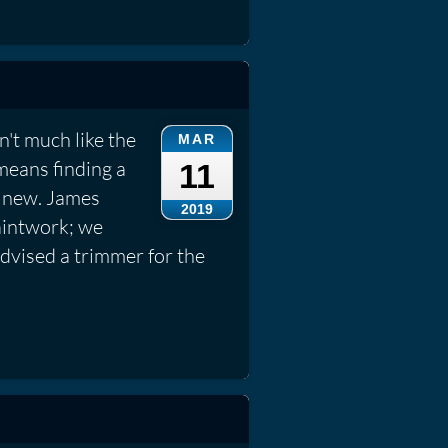
't much like the
MAR
means finding a
11
e new. James
2019
aintwork; we
dvised a trimmer for the