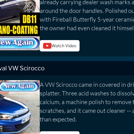
already carrying dealer wash marks 
around the door handles. Polished ou
with Fireball Butterfly 5-year cerami
the owner had even cleaned it himself
Watch Video
val VW Scirocco
A VW Scirocco came in covered in dr
splatter. Three acid washes to dissol
calcium, a machine polish to remove t
scratches, and it came out cleaner --
than expected.