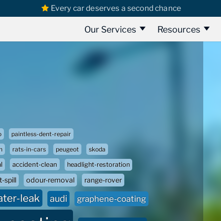
Every car deserves a second chance
Our Services
Resources
o
paintless-dent-repair
n
rats-in-cars
peugeot
skoda
l
accident-clean
headlight-restoration
-spill
odour-removal
range-rover
ater-leak
audi
graphene-coating