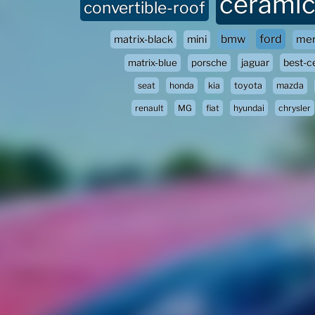
ceramic
convertible-roof
ford
bmw
matrix-black
mini
mer
matrix-blue
porsche
jaguar
best-c
seat
honda
kia
toyota
mazda
renault
MG
fiat
hyundai
chrysler