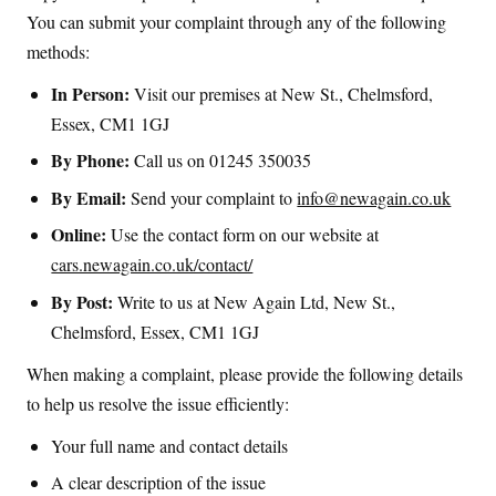
You can submit your complaint through any of the following
methods:
In Person:
Visit our premises at New St., Chelmsford,
Essex, CM1 1GJ
By Phone:
Call us on 01245 350035
By Email:
Send your complaint to
info@newagain.co.uk
Online:
Use the contact form on our website at
cars.newagain.co.uk/contact/
By Post:
Write to us at New Again Ltd, New St.,
Chelmsford, Essex, CM1 1GJ
When making a complaint, please provide the following details
to help us resolve the issue efficiently:
Your full name and contact details
A clear description of the issue