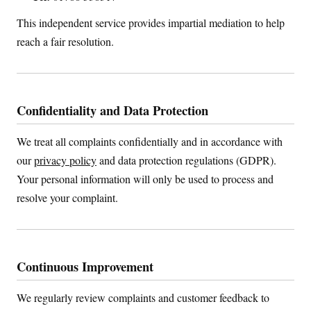
This independent service provides impartial mediation to help
reach a fair resolution.
Confidentiality and Data Protection
We treat all complaints confidentially and in accordance with
our
privacy policy
and data protection regulations (GDPR).
Your personal information will only be used to process and
resolve your complaint.
Continuous Improvement
We regularly review complaints and customer feedback to