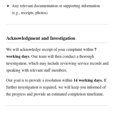
Any relevant documentation or supporting information
(e.g., receipts, photos)
Acknowledgment and Investigation
7
We will acknowledge receipt of your complaint within
working days
. Our team will then conduct a thorough
investigation, which may include reviewing service records and
speaking with relevant staff members.
14 working days.
Our goal is to provide a resolution within
If
further investigation is required, we will keep you informed of
the progress and provide an estimated completion timeframe.