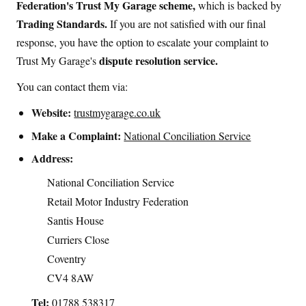
Federation's Trust My Garage scheme,
which is backed by
Trading Standards.
If you are not satisfied with our final
response, you have the option to escalate your complaint to
dispute resolution service.
Trust My Garage's
You can contact them via:
Website:
trustmygarage.co.uk
Make a Complaint:
National Conciliation Service
Address:
National Conciliation Service
Retail Motor Industry Federation
Santis House
Curriers Close
Coventry
CV4 8AW
Tel:
01788 538317