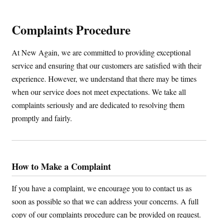
Complaints Procedure
At New Again, we are committed to providing exceptional
service and ensuring that our customers are satisfied with their
experience. However, we understand that there may be times
when our service does not meet expectations. We take all
complaints seriously and are dedicated to resolving them
promptly and fairly.
How to Make a Complaint
If you have a complaint, we encourage you to contact us as
soon as possible so that we can address your concerns. A full
copy of our complaints procedure can be provided on request.