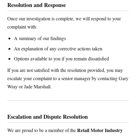
Resolution and Response
Once our investigation is complete, we will respond to your
complaint with:
A summary of our findings
An explanation of any corrective actions taken
Options available to you if you remain dissatisfied
If you are not satisfied with the resolution provided, you may
escalate your complaint to a senior manager by contacting Gary
Wray or Jade Marshall.
Escalation and Dispute Resolution
Retail Motor Industry
We are proud to be a member of the