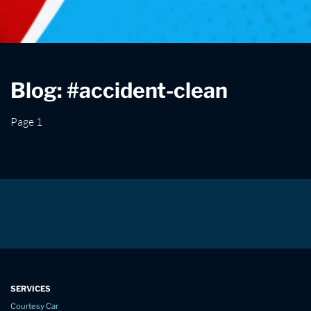
Blog: #accident-clean
Page 1
SERVICES
Courtesy Car