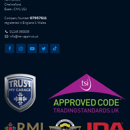
Chelmsford,
Essex. CM1 1GJ
Company Number
07957611
registered in England & Wales
01245 350035
info@newagain.co.uk