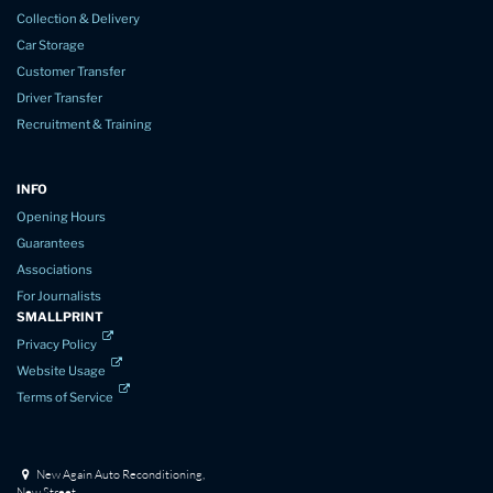
Collection & Delivery
Car Storage
Customer Transfer
Driver Transfer
Recruitment & Training
INFO
Opening Hours
Guarantees
Associations
For Journalists
SMALLPRINT
Privacy Policy
Website Usage
Terms of Service
New Again Auto Reconditioning,
New Street,