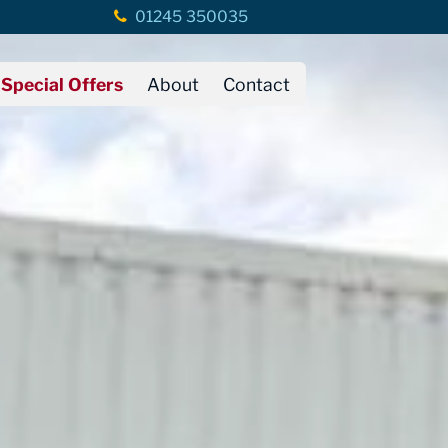
01245 350035
Special Offers
About
Contact