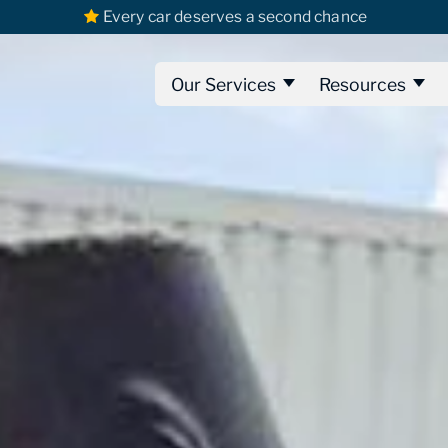
Every car deserves a second chance
Our Services
Resources