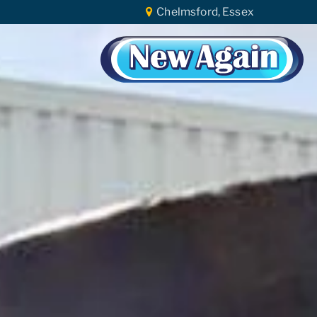
Chelmsford, Essex