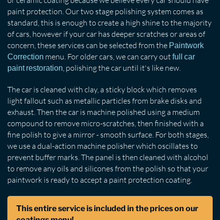
paint protection. Our two stage polishing system comes as
standard, this is enough to create a high shine to the majority
of cars, however if your car has deeper scratches or areas of
concern, these services can be selected from the
Paintwork
menu. For older cars, we can carry out
Correction
full car
, polishing the car until it's like new.
paint restoration
The car is cleaned with clay, a sticky block which removes
light fallout such as metallic particles from brake disks and
exhaust. Then the car is machine polished using a medium
compound to remove micro-scratches, then finished with a
fine polish to give a mirror - smooth surface. For both stages,
we use a dual-action machine polisher which oscillates to
prevent buffer marks. The panel is then cleaned with alcohol
to remove any oils and silicones from the polish so that your
paintwork is ready to accept a paint protection coating.
This entire service is included in the prices on our
coatings menu!