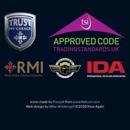
Icons made by
Freepik
from
www.flaticon.com
Web design by
Mike Wintersgill
© 2026 New Again