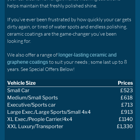
helps maintain that freshly polished shine.
If you’ve ever been frustrated by how quickly your car gets
dirty again, or tired of water spots and endless polishing,
ceramic coatings are the game-changer you’ve been
looking for.
We also offer a range of
longer-lasting ceramic and
to suit your needs ; some last up to 8
graphene coatings
years. See Special Offers Below!
Vehicle Size
Prices
Small Car
£523
Medium/Small Sports
£618
Executive/Sports car
£713
Large Exec./Large Sports/Small 4x4
£913
XL Exec./People Carrier/4x4
£1140
XXL Luxury/Transporter
£1,330