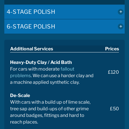
4-STAGE POLISH
6-STAGE POLISH
Additional Services
Prices
Heavy-Duty Clay / Acid Bath
For cars with moderate
fallout
£120
problems
. We can use a harder clay and
a machine applied synthetic clay.
De-Scale
With cars with a build up of lime scale,
tree sap and build-ups of other grime
£50
around badges, fittings and hard to
reach places.