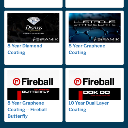
8 Year Diamond
8 Year Graphene
Coating
Coating
8 Year Graphene
10 Year Dual Layer
Coating -- Fireball
Coating
Butterfly