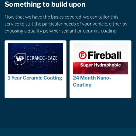
Something to build upon
Now that we have the basics covered, we can tailor this
service to suit the particular needs of your vehicle, either by
choosing a quality polymer sealant or
.
ceramic coating
1 Year Ceramic Coating
24 Month Nano-
Coating