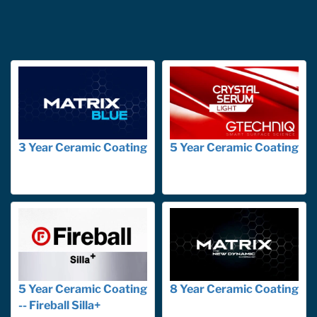
3 Year Ceramic Coating
5 Year Ceramic Coating
5 Year Ceramic Coating
8 Year Ceramic Coating
-- Fireball Silla+