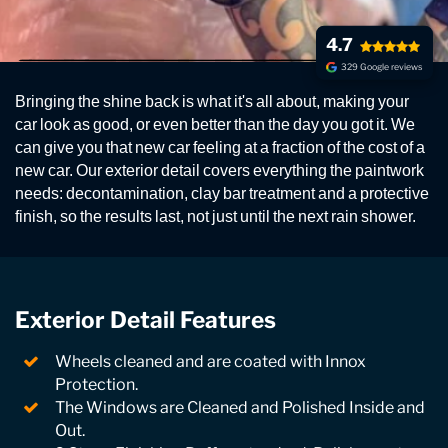
4.7
329 Google reviews
EXTERIOR CAR DETAILING
Bringing the shine back is what it's all about, making your
Our exterior detail prepares your car's exterior, and is
car look as good, or even better than the day you got it. We
an essential step in the process if you are having
can give you that new car feeling at a fraction of the cost of a
paintwork restoration, polishing and ceramic
new car. Our exterior detail covers everything the paintwork
sealants.
needs: decontamination, clay bar treatment and a protective
finish, so the results last, not just until the next rain shower.
Exterior Detail Features
Wheels cleaned and are coated with Innox
Protection.
The Windows are Cleaned and Polished Inside and
Out.