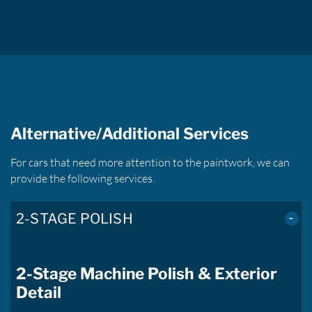
Alternative/Additional Services
For cars that need more attention to the paintwork, we can
provide the following services.
2-STAGE POLISH
2-Stage Machine Polish & Exterior
Detail