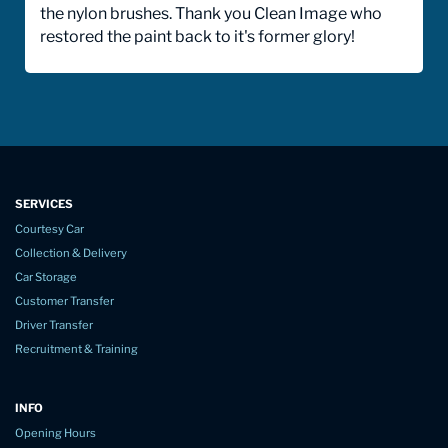
the nylon brushes. Thank you Clean Image who
restored the paint back to it's former glory!
SERVICES
Courtesy Car
Collection & Delivery
Car Storage
Customer Transfer
Driver Transfer
Recruitment & Training
INFO
Opening Hours