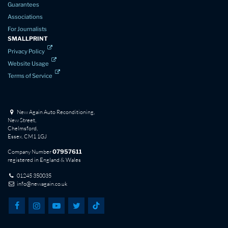
Guarantees
Associations
For Journalists
SMALLPRINT
Privacy Policy
Website Usage
Terms of Service
New Again Auto Reconditioning,
New Street,
Chelmsford,
Essex. CM1 1GJ
Company Number
07957611
registered in England & Wales
01245 350035
info@newagain.co.uk