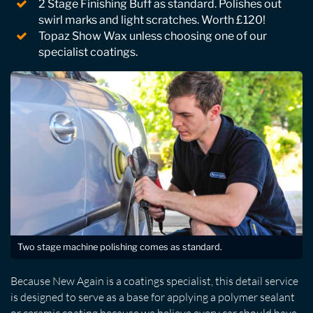
2 Stage Finishing Buff as standard. Polishes out
swirl marks and light scratches. Worth £120!
Topaz Show Wax unless choosing one of our
specialist coatings.
Two stage machine polishing comes as standard.
Because New Again is a coatings specialist, this detail service
is designed to serve as a base for applying a polymer sealant
or ceramic coating because we believe every car should have