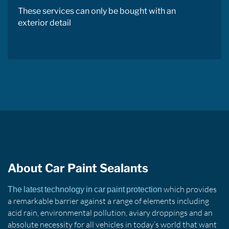
These services can only be bought with an
exterior detail
About Car Paint Sealants
which provides
The latest technology in car paint protection
a remarkable barrier against a range of elements including
acid rain, environmental pollution, aviary droppings and an
absolute necessity for all vehicles in today’s world that want