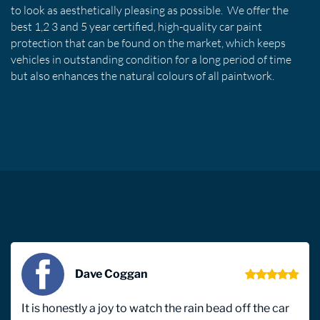
to look as aesthetically pleasing as possible. We offer the
best 1,2 3 and 5 year certified, high-quality car paint
protection that can be found on the market, which keeps
vehicles in outstanding condition for a long period of time
but also enhances the natural colours of all paintwork.
Dave Coggan
It is honestly a joy to watch the rain bead off the car