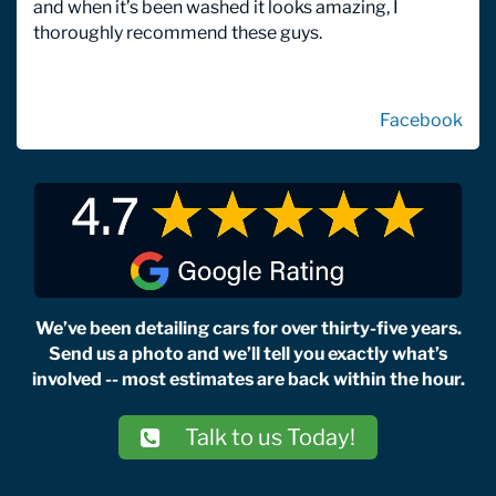
and when it’s been washed it looks amazing, I
thoroughly recommend these guys.
Facebook
We’ve been detailing cars for over thirty-five years.
Send us a photo and we’ll tell you exactly what’s
involved -- most estimates are back within the hour.
Talk to us Today!