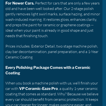
Perfect for cars that are only a few years
For Newer Cars.
old and have been well looked after. Our 2-stage polish
gently removes light swirl marks, surface hazing, and minor
wash-induced marring. It restores gloss, enhances clarity,
and preps the paint for ceramic or graphene coatings --
ideal when your paint is already in good shape and just
needs that finishing touch.
Prices includes: Exterior Detail, two stage machine polish,
clay bar decontamination, panel preparation, and a 1-Year
Ceramic Coating
Every Polishing Package Comes with a Ceramic
Coating
When you book a machine polish with us, we’ll finish your
car with
, a quality 1-year ceramic
VP Ceramic-Eaze Pro
coating,that comes as standard. Why? Because we believe
every car should benefit from ceramic protection. It keeps
your car cleaner for longer, makes washing easier, and