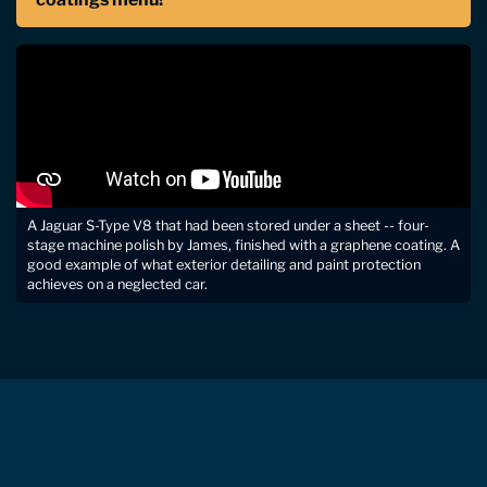
A Jaguar S-Type V8 that had been stored under a sheet -- four-
stage machine polish by James, finished with a graphene coating. A
good example of what exterior detailing and paint protection
achieves on a neglected car.