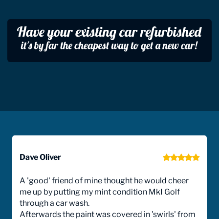
Dave Oliver
A 'good' friend of mine thought he would cheer
me up by putting my mint condition MkI Golf
through a car wash.
Afterwards the paint was covered in 'swirls' from