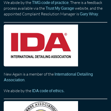
We abide by the
. There is a feedback
TMG code of practice
process available via the
website, and the
Trust My Garage
appointed Complaint Resolution Manager is
.
Gary Wray
New Again is a member of the
International Detailing
.
Association
We abide by the
IDA code of ethics.