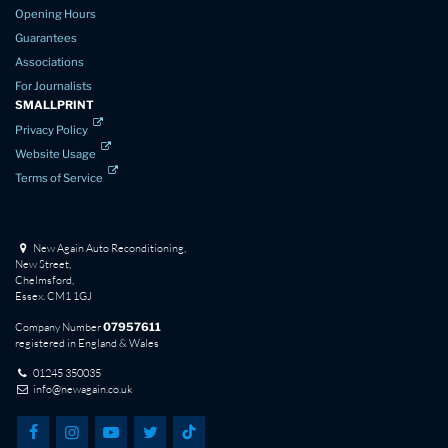
Opening Hours
Guarantees
Associations
For Journalists
SMALLPRINT
Privacy Policy
Website Usage
Terms of Service
New Again Auto Reconditioning,
New Street,
Chelmsford,
Essex. CM1 1GJ
Company Number
07957611
registered in England & Wales
01245 350035
info@newagain.co.uk