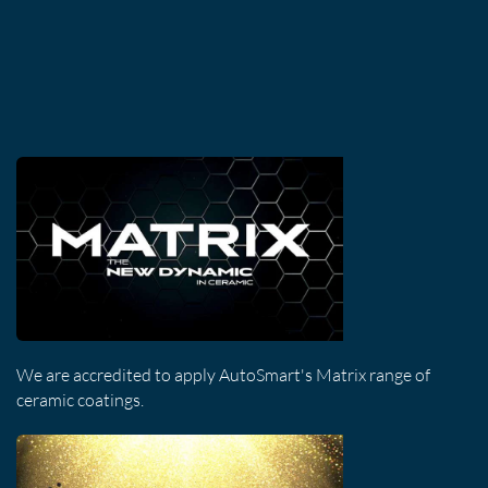
We are accredited to apply AutoSmart's Matrix range of
ceramic coatings.