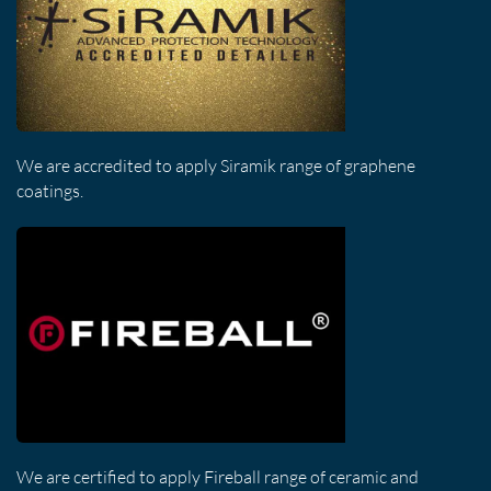
We are accredited to apply Siramik range of graphene
coatings.
We are certified to apply Fireball range of ceramic and