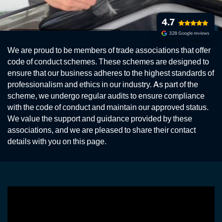
4.7
328 Google reviews
ASSOCIATIONS
We are proud to be members of trade associations that offer
Our Professional Association Partners
code of conduct schemes. These schemes are designed to
ensure that our business adheres to the highest standards of
professionalism and ethics in our industry. As part of the
scheme, we undergo regular audits to ensure compliance
with the code of conduct and maintain our approved status.
We value the support and guidance provided by these
associations, and we are pleased to share their contact
details with you on this page.