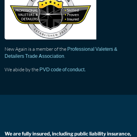
New Again is a member of the
Professional Valeters &
.
Detailers Trade Association
We abide by the
PVD code of conduct.
We are fully insured, including public liability insurance,