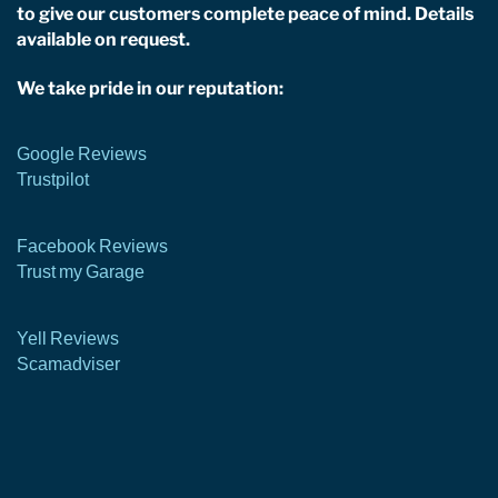
to give our customers complete peace of mind. Details
available on request.
We take pride in our reputation:
Google Reviews
Trustpilot
Facebook Reviews
Trust my Garage
Yell Reviews
Scamadviser