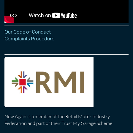
Our Code of Conduct
Complaints Procedure
New Again is a member of the Retail Motor Industry
Federation and part of their Trust My Garage Scheme.