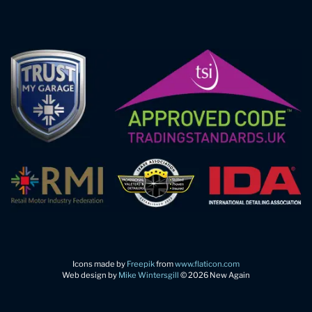
Icons made by
Freepik
from
www.flaticon.com
Web design by
Mike Wintersgill
© 2026 New Again