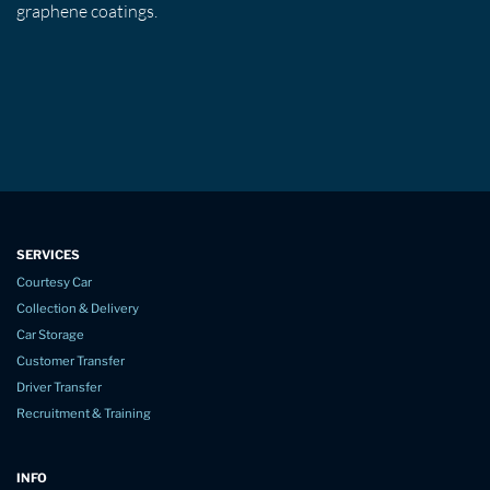
graphene coatings.
SERVICES
Courtesy Car
Collection & Delivery
Car Storage
Customer Transfer
Driver Transfer
Recruitment & Training
INFO