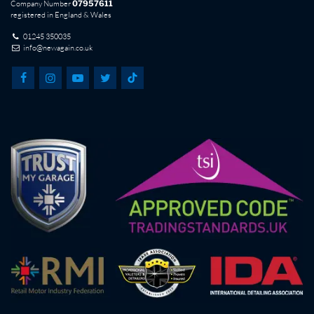
Company Number
07957611
registered in England & Wales
01245 350035
info@newagain.co.uk