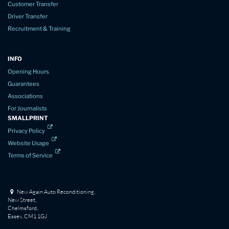
Customer Transfer
Driver Transfer
Recruitment & Training
INFO
Opening Hours
Guarantees
Associations
For Journalists
SMALLPRINT
Privacy Policy
Website Usage
Terms of Service
New Again Auto Reconditioning,
New Street,
Chelmsford,
Essex. CM1 1GJ