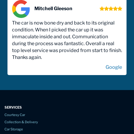
Mitchell Gleeson
The car is now bone dry and back to its original
condition. When I picked the car up it was
immaculate inside and out. Communication
during the process was fantastic. Overall a real
top level service was provided from start to finish.
Thanks again.
Google
SERVICES
Courtesy Car
Collection & Delivery
Car Storage