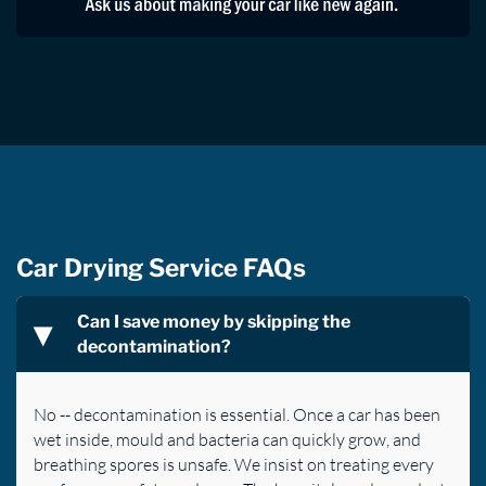
Car Drying Service FAQs
Can I save money by skipping the
decontamination?
No -- decontamination is essential. Once a car has been
wet inside, mould and bacteria can quickly grow, and
breathing spores is unsafe. We insist on treating every