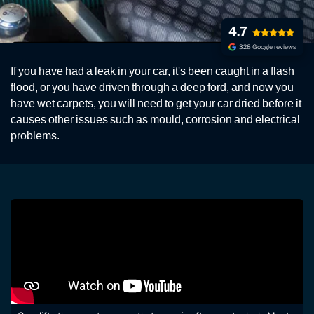
4.7
328 Google reviews
CARPET DRYING SERVICE
If you have had a leak in your car, it's been caught in a flash
Fast professional car carpet drying service. If you have
flood, or you have driven through a deep ford, and now you
wet carpets, we'll return your car clean and dry.
have wet carpets, you will need to get your car dried before it
causes other issues such as mould, corrosion and electrical
problems.