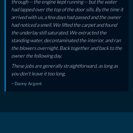
through -- the engine kept running -- but the water
had lapped over the top of the door sills. By the time it
arrived with us, a few days had passed and the owner
had noticed a smell. We lifted the carpet and found
the underlay still saturated. We extracted the
standing water, decontaminated the interior, and ran
the blowers overnight. Back together and back to the
owner the following day.
These jobs are generally straightforward, as long as
you don't leave it too long.
~
Danny Argent