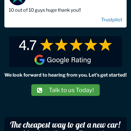
10 out of 10 guys huge thank you!!
Trustpilot
We look forward to hearing from you. Let’s get started!
Talk to us Today!