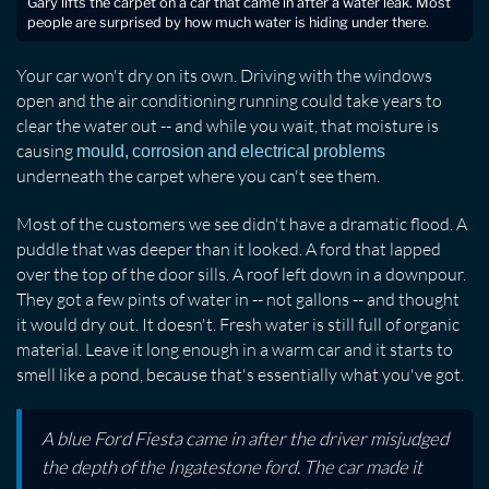
Gary lifts the carpet on a car that came in after a water leak. Most
people are surprised by how much water is hiding under there.
Your car won't dry on its own. Driving with the windows
open and the air conditioning running could take years to
clear the water out -- and while you wait, that moisture is
causing
mould, corrosion and electrical problems
underneath the carpet where you can't see them.
Most of the customers we see didn't have a dramatic flood. A
puddle that was deeper than it looked. A ford that lapped
over the top of the door sills. A roof left down in a downpour.
They got a few pints of water in -- not gallons -- and thought
it would dry out. It doesn't. Fresh water is still full of organic
material. Leave it long enough in a warm car and it starts to
smell like a pond, because that's essentially what you've got.
A blue Ford Fiesta came in after the driver misjudged
the depth of the Ingatestone ford. The car made it