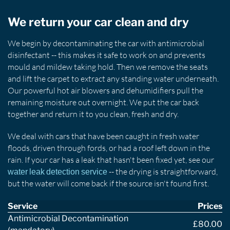
We return your car clean and dry
We begin by decontaminating the car with antimicrobial
disinfectant -- this makes it safe to work on and prevents
mould and mildew taking hold. Then we remove the seats
and lift the carpet to extract any standing water underneath.
Our powerful hot air blowers and dehumidifiers pull the
remaining moisture out overnight. We put the car back
together and return it to you clean, fresh and dry.
We deal with cars that have been caught in fresh water
floods, driven through fords, or had a roof left down in the
rain. If your car has a leak that hasn't been fixed yet, see our
-- the drying is straightforward,
water leak detection service
but the water will come back if the source isn't found first.
Service
Prices
Antimicrobial Decontamination
£80.00