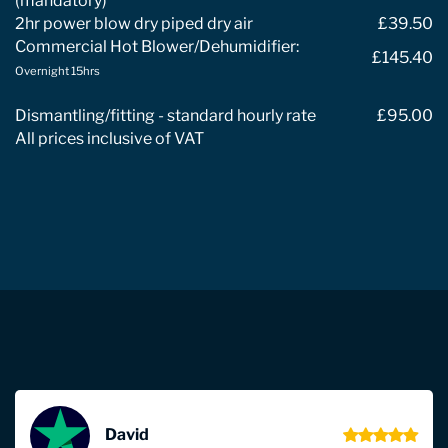
(mandatory)
2hr power blow dry piped dry air
£39.50
Commercial Hot Blower/Dehumidifier:
£145.40
Overnight 15hrs
Dismantling/fitting - standard hourly rate
£95.00
All prices inclusive of VAT
David