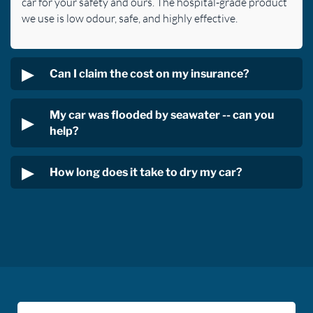
car for your safety and ours. The hospital-grade product
we use is low odour, safe, and highly effective.
Can I claim the cost on my insurance?
My car was flooded by seawater -- can you
help?
How long does it take to dry my car?