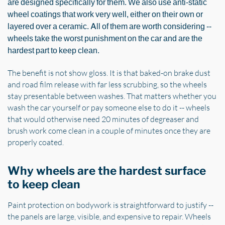
are designed specifically for them. We also use anti-static
wheel coatings that work very well, either on their own or
layered over a ceramic. All of them are worth considering --
wheels take the worst punishment on the car and are the
hardest part to keep clean.
The benefit is not show gloss. It is that baked-on brake dust
and road film release with far less scrubbing, so the wheels
stay presentable between washes. That matters whether you
wash the car yourself or pay someone else to do it -- wheels
that would otherwise need 20 minutes of degreaser and
brush work come clean in a couple of minutes once they are
properly coated.
Why wheels are the hardest surface
to keep clean
Paint protection on bodywork is straightforward to justify --
the panels are large, visible, and expensive to repair. Wheels