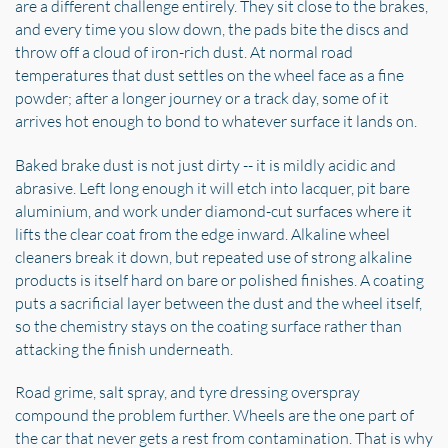
are a different challenge entirely. They sit close to the brakes,
and every time you slow down, the pads bite the discs and
throw off a cloud of iron-rich dust. At normal road
temperatures that dust settles on the wheel face as a fine
powder; after a longer journey or a track day, some of it
arrives hot enough to bond to whatever surface it lands on.
Baked brake dust is not just dirty -- it is mildly acidic and
abrasive. Left long enough it will etch into lacquer, pit bare
aluminium, and work under diamond-cut surfaces where it
lifts the clear coat from the edge inward. Alkaline wheel
cleaners break it down, but repeated use of strong alkaline
products is itself hard on bare or polished finishes. A coating
puts a sacrificial layer between the dust and the wheel itself,
so the chemistry stays on the coating surface rather than
attacking the finish underneath.
Road grime, salt spray, and tyre dressing overspray
compound the problem further. Wheels are the one part of
the car that never gets a rest from contamination. That is why