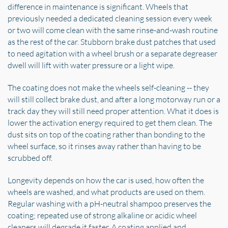
difference in maintenance is significant. Wheels that
previously needed a dedicated cleaning session every week
or two will come clean with the same rinse-and-wash routine
as the rest of the car. Stubborn brake dust patches that used
to need agitation with a wheel brush or a separate degreaser
dwell will lift with water pressure or a light wipe.
The coating does not make the wheels self-cleaning -- they
will still collect brake dust, and after a long motorway run or a
track day they will still need proper attention. What it does is
lower the activation energy required to get them clean. The
dust sits on top of the coating rather than bonding to the
wheel surface, so it rinses away rather than having to be
scrubbed off.
Longevity depends on how the car is used, how often the
wheels are washed, and what products are used on them.
Regular washing with a pH-neutral shampoo preserves the
coating; repeated use of strong alkaline or acidic wheel
cleaners will degrade it faster. A coating applied and