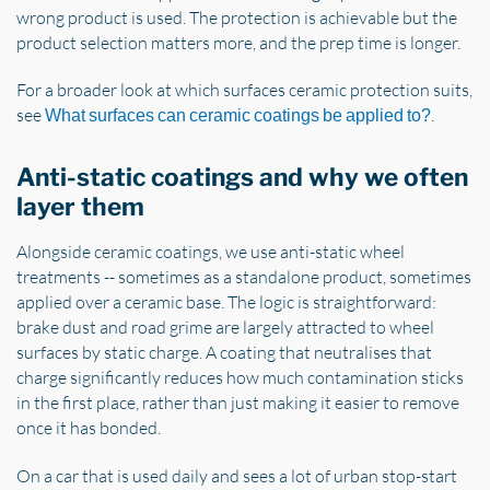
wrong product is used. The protection is achievable but the
product selection matters more, and the prep time is longer.
For a broader look at which surfaces ceramic protection suits,
see
.
What surfaces can ceramic coatings be applied to?
Anti-static coatings and why we often
layer them
Alongside ceramic coatings, we use anti-static wheel
treatments -- sometimes as a standalone product, sometimes
applied over a ceramic base. The logic is straightforward:
brake dust and road grime are largely attracted to wheel
surfaces by static charge. A coating that neutralises that
charge significantly reduces how much contamination sticks
in the first place, rather than just making it easier to remove
once it has bonded.
On a car that is used daily and sees a lot of urban stop-start