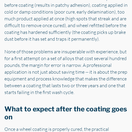
before coating (results in patchy adhesion), coating applied in
cold or damp conditions (poor cure, early delamination), too
much product applied at once (high spots that streak and are
difficult to remove once cured), and wheel refitted before the
coating has hardened sufficiently (the coating picks up brake
dust before it has set and traps it permanently).
None of those problems are insuperable with experience, but
for a first attempt on a set of alloys that cost several hundred
pounds, the margin for error is narrow. A professional
application is not just about saving time -- it is about the prep
equipment and process knowledge that makes the difference
between a coating that lasts two or three years and one that
starts failing in the first wash cycle.
What to expect after the coating goes
on
Once a wheel coating is properly cured, the practical