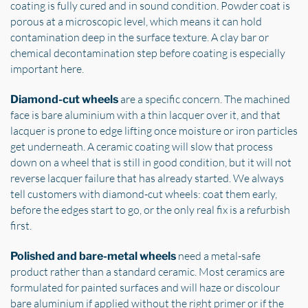
coating is fully cured and in sound condition. Powder coat is
porous at a microscopic level, which means it can hold
contamination deep in the surface texture. A clay bar or
chemical decontamination step before coating is especially
important here.
are a specific concern. The machined
Diamond-cut wheels
face is bare aluminium with a thin lacquer over it, and that
lacquer is prone to edge lifting once moisture or iron particles
get underneath. A ceramic coating will slow that process
down on a wheel that is still in good condition, but it will not
reverse lacquer failure that has already started. We always
tell customers with diamond-cut wheels: coat them early,
before the edges start to go, or the only real fix is a refurbish
first.
need a metal-safe
Polished and bare-metal wheels
product rather than a standard ceramic. Most ceramics are
formulated for painted surfaces and will haze or discolour
bare aluminium if applied without the right primer or if the