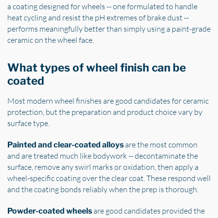
a coating designed for wheels -- one formulated to handle
heat cycling and resist the pH extremes of brake dust --
performs meaningfully better than simply using a paint-grade
ceramic on the wheel face.
What types of wheel finish can be
coated
Most modern wheel finishes are good candidates for ceramic
protection, but the preparation and product choice vary by
surface type.
are the most common
Painted and clear-coated alloys
and are treated much like bodywork -- decontaminate the
surface, remove any swirl marks or oxidation, then apply a
wheel-specific coating over the clear coat. These respond well
and the coating bonds reliably when the prep is thorough.
are good candidates provided the
Powder-coated wheels