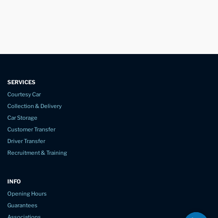
SERVICES
Courtesy Car
Collection & Delivery
Car Storage
Customer Transfer
Driver Transfer
Recruitment & Training
INFO
Opening Hours
Guarantees
Associations