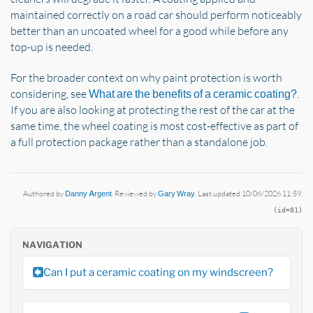
maintained correctly on a road car should perform noticeably
better than an uncoated wheel for a good while before any
top-up is needed.
For the broader context on why paint protection is worth
considering, see
.
What are the benefits of a ceramic coating?
If you are also looking at protecting the rest of the car at the
same time, the wheel coating is most cost-effective as part of
a full protection package rather than a standalone job.
Authored by
Danny Argent
. Reviewed by
Gary Wray
. Last updated 10/06/2026 11:59.
(id=81)
NAVIGATION
Can I put a ceramic coating on my windscreen?