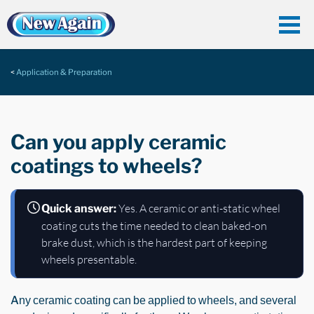
Application & Preparation
Can you apply ceramic
coatings to wheels?
Yes. A ceramic or anti-static wheel
Quick answer:
coating cuts the time needed to clean baked-on
brake dust, which is the hardest part of keeping
wheels presentable.
Any ceramic coating can be applied to wheels, and several