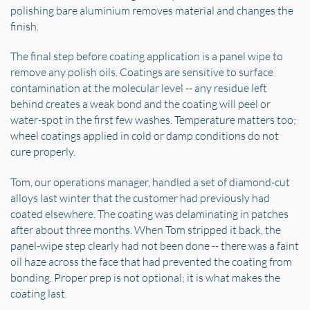
polishing bare aluminium removes material and changes the
finish.
The final step before coating application is a panel wipe to
remove any polish oils. Coatings are sensitive to surface
contamination at the molecular level -- any residue left
behind creates a weak bond and the coating will peel or
water-spot in the first few washes. Temperature matters too;
wheel coatings applied in cold or damp conditions do not
cure properly.
Tom, our operations manager, handled a set of diamond-cut
alloys last winter that the customer had previously had
coated elsewhere. The coating was delaminating in patches
after about three months. When Tom stripped it back, the
panel-wipe step clearly had not been done -- there was a faint
oil haze across the face that had prevented the coating from
bonding. Proper prep is not optional; it is what makes the
coating last.