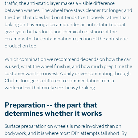
traffic, the anti-static layer makes a visible difference
between washes. The wheel face stays cleaner for longer, and
the dust that does land on it tends to sit loosely rather than
baking on. Layering a ceramic under an anti-static topcoat
gives you the hardness and chemical resistance of the
ceramic with the contamination-rejection of the anti-static
product on top.
Which combination we recommend depends on how the car
is used, what the wheel finish is, and how much prep time the
customer wants to invest. A daily driver commuting through
Chelmsford gets a different recommendation from a
weekend car that rarely sees heavy braking.
Preparation -- the part that
determines whether it works
Surface preparation on wheels is more involved than on
bodywork, and it is where most DIY attempts fall short. By