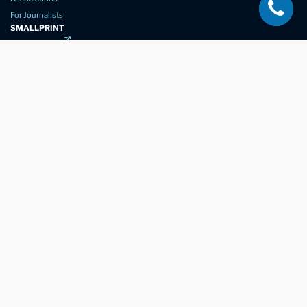
For Journalists
SMALLPRINT
Privacy Policy
Website Usage
Terms of Service
New Again Auto Reconditioning,
New Street,
Chelmsford,
Essex. CM1 1GJ
Company Number
07957611
registered in England & Wales
01245 350035
info@newagain.co.uk