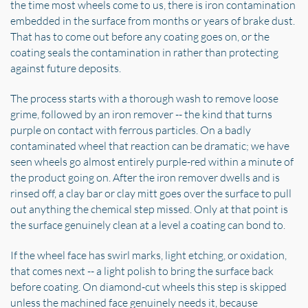
the time most wheels come to us, there is iron contamination
embedded in the surface from months or years of brake dust.
That has to come out before any coating goes on, or the
coating seals the contamination in rather than protecting
against future deposits.
The process starts with a thorough wash to remove loose
grime, followed by an iron remover -- the kind that turns
purple on contact with ferrous particles. On a badly
contaminated wheel that reaction can be dramatic; we have
seen wheels go almost entirely purple-red within a minute of
the product going on. After the iron remover dwells and is
rinsed off, a clay bar or clay mitt goes over the surface to pull
out anything the chemical step missed. Only at that point is
the surface genuinely clean at a level a coating can bond to.
If the wheel face has swirl marks, light etching, or oxidation,
that comes next -- a light polish to bring the surface back
before coating. On diamond-cut wheels this step is skipped
unless the machined face genuinely needs it, because