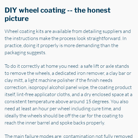
DIY wheel coating -- the honest
picture
Wheel coating kits are available from detailing suppliers and
the instructions make the process look straightforward. In
practice, doing it properly is more demanding than the
packaging suggests.
To do it correctly at home you need: a safe lift or axle stands
to remove the wheels, a dedicated iron remover, a clay bar or
clay mitt, a light machine polisher if the finish needs
correction, isopropyl alcohol panel wipe, the coating product
itself, lint-free applicator cloths, and a dry enclosed space at a
consistent temperature above around 15 degrees. You also
need at least an hour per wheel including cure time, and
ideally the wheels should be off the car for the coating to
reach the inner barrel and spoke backs properly.
The main failure modes are: contamination not fully removed