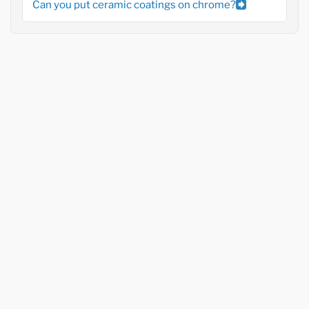
Can you put ceramic coatings on chrome?