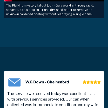
The Kia Niro mystery fallout job -- Gary working through acid,
solvents, citrus degreaser and dry-sand paper to remove an
unknown hardened coating without respraying a single panel.
W.G Down - Chelmsford
The service we received today was excellent -- as
with previous services provided. Our car, when
collected was in immaculate condition and my wife