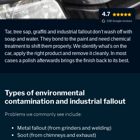
4.7
328 Google reviews
EXTERIOR FALLOUT
Tar, tree sap, graffiti and industrial fallout don't wash off with
REMOVAL
soap and water. They bond to the paint and need chemical
treatment to shift them properly. We identify what's on the
Removal of all kinds of contamination from graffiti
car, apply the right product and remove it cleanly. In most
and vandalism to ash, soot, metal particles, paint, tar
cases a polish afterwards brings the finish back to its best.
and tree sap. You can guarantee we have the solution.
Types of environmental
contamination and industrial fallout
Problems we commonly see include:
Metal fallout (from grinders and welding)
Soot (from chimneys and exhaust)