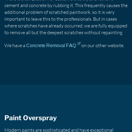
cement and concrete by rubbing it. This frequently causes the
additional problem of scratched paintwork, so it is very
important to leave this to the professionals. But in cases
where scratches have already occurred, we are fully equipped
to remove all but the deepest scratches without repainting.
We have a
on our other website.
Concrete Removal FAQ
Paint Overspray
Modern paints are sophisticated and have exceptional