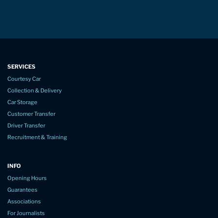
SERVICES
Courtesy Car
Collection & Delivery
Car Storage
Customer Transfer
Driver Transfer
Recruitment & Training
INFO
Opening Hours
Guarantees
Associations
For Journalists