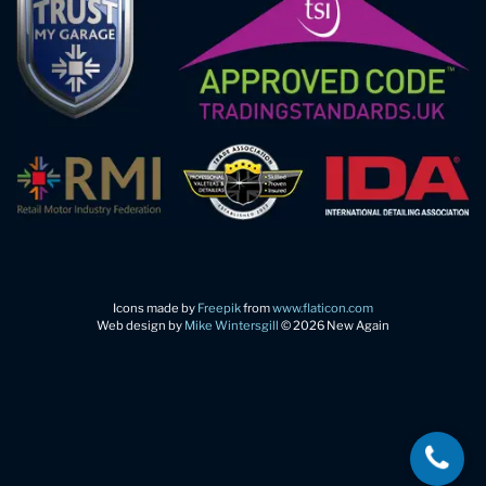
Icons made by
Freepik
from
www.flaticon.com
Web design by
Mike Wintersgill
© 2026 New Again