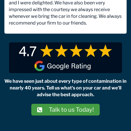
and I were delighted. We have also been very
impressed with the courtesy we always receive
whenever we bring the car in for cleaning. We always
recommend your firm to our friends.
We have seen just about every type of contamination in
nearly 40 years. Tell us what's on your car and we'll
advise the best approach.
Talk to us Today!