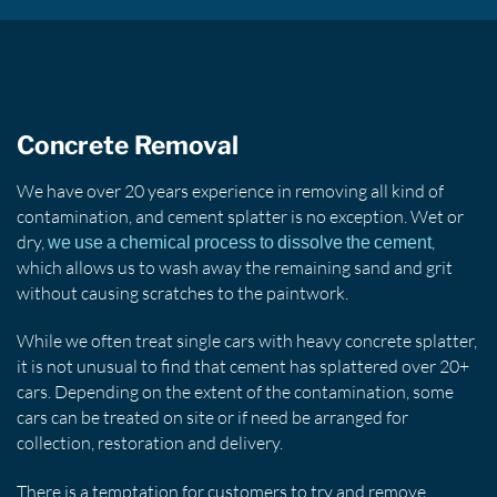
Concrete Removal
We have over 20 years experience in removing all kind of
contamination, and cement splatter is no exception. Wet or
dry,
,
we use a chemical process to dissolve the cement
which allows us to wash away the remaining sand and grit
without causing scratches to the paintwork.
While we often treat single cars with heavy concrete splatter,
it is not unusual to find that cement has splattered over 20+
cars. Depending on the extent of the contamination, some
cars can be treated on site or if need be arranged for
collection, restoration and delivery.
There is a temptation for customers to try and remove