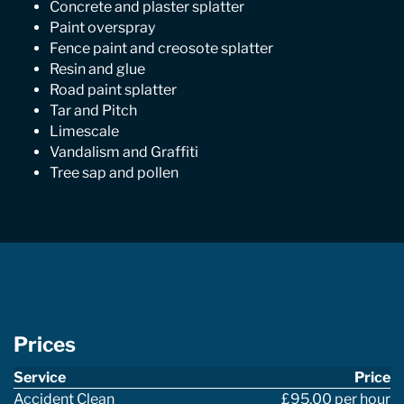
Concrete and plaster splatter
Paint overspray
Fence paint and creosote splatter
Resin and glue
Road paint splatter
Tar and Pitch
Limescale
Vandalism and Graffiti
Tree sap and pollen
Prices
Service
Price
Accident Clean
£95.00 per hour