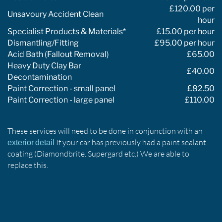
£120.00 per
Unsavoury Accident Clean
hour
Specialist Products & Materials*
£15.00 per hour
Dismantling/Fitting
£95.00 per hour
Acid Bath (Fallout Removal)
£65.00
Heavy Duty Clay Bar
£40.00
Decontamination
Paint Correction - small panel
£82.50
Paint Correction - large panel
£110.00
These services will need to be done in conjunction with an
If your car has previously had a paint sealant
exterior detail
coating (Diamondbrite. Supergard etc.) We are able to
replace this.