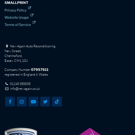
SMALLPRINT
Privacy Policy
Website Usage
Terms of Service
New Again Auto Reconditioning,
New Street,
Chelmsford,
Essex. CM1 1GJ
Company Number
07957611
registered in England & Wales
01245 350035
info@newagain.co.uk