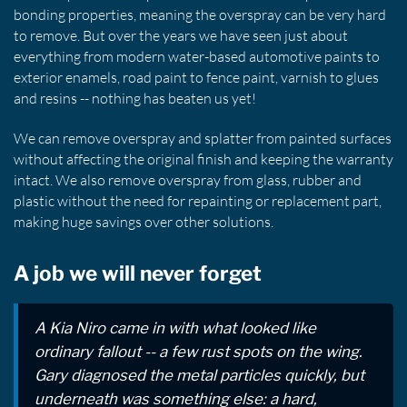
bonding properties, meaning the overspray can be very hard
to remove. But over the years we have seen just about
everything from modern water-based automotive paints to
exterior enamels, road paint to fence paint, varnish to glues
and resins -- nothing has beaten us yet!
We can remove overspray and splatter from painted surfaces
without affecting the original finish and keeping the warranty
intact. We also remove overspray from glass, rubber and
plastic without the need for repainting or replacement part,
making huge savings over other solutions.
A job we will never forget
A Kia Niro came in with what looked like
ordinary fallout -- a few rust spots on the wing.
Gary diagnosed the metal particles quickly, but
underneath was something else: a hard,