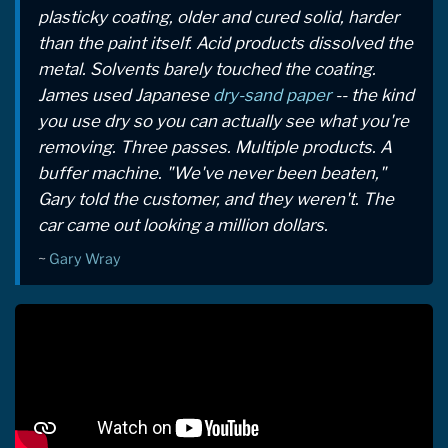
plasticky coating, older and cured solid, harder
than the paint itself. Acid products dissolved the
metal. Solvents barely touched the coating.
James used Japanese
dry-sand paper
-- the kind
you use dry so you can actually see what you're
removing. Three passes. Multiple products. A
buffer machine. "We've never been beaten,"
Gary told the customer, and they weren't. The
car came out looking a million dollars.
~
Gary Wray