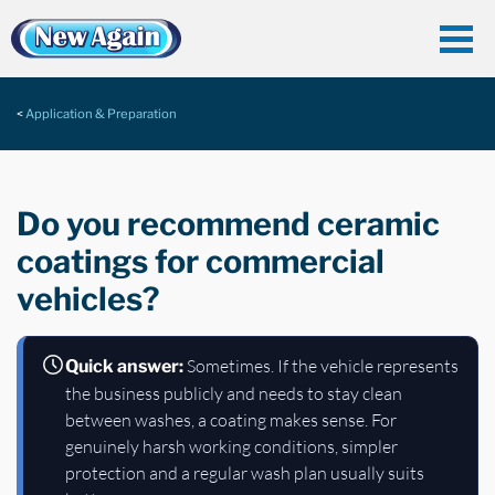
Application & Preparation
Do you recommend ceramic
coatings for commercial
vehicles?
Sometimes. If the vehicle represents
Quick answer:
the business publicly and needs to stay clean
between washes, a coating makes sense. For
genuinely harsh working conditions, simpler
protection and a regular wash plan usually suits