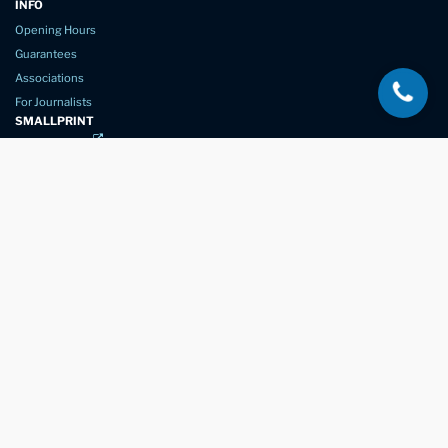
INFO
Opening Hours
Guarantees
Associations
For Journalists
SMALLPRINT
Privacy Policy
Website Usage
Terms of Service
New Again Auto Reconditioning,
New Street,
Chelmsford,
Essex. CM1 1GJ
Company Number
07957611
registered in England & Wales
01245 350035
info@newagain.co.uk