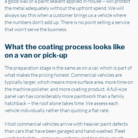
a good wax or a paint sealant applied in-house -- will protect
the metal adequately without the upfront spend. We will
always say this when a customer brings us a vehicle where
the numbers don't add up. There is no point selling a service
that won't serve the business.
What the coating process looks like
on a van or pick-up
The preparation stage is the same as on a car, which is part of
what makes the pricing honest. Commercial vehicles are
typically larger, which means more surface area, more time on
the machine polisher, and more coating product. A full-size
panel van has considerably more paintwork than a family
hatchback -- the roof alone takes time. We assess each
vehicle individually rather than quoting a flat rate.
Most commercial vehicles arrive with heavier paint defects
than cars that have been garaged and hand-washed. Fleet