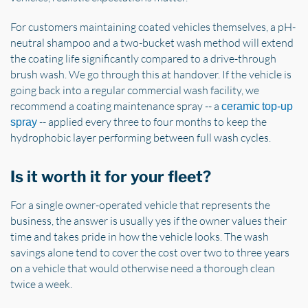
For customers maintaining coated vehicles themselves, a pH-
neutral shampoo and a two-bucket wash method will extend
the coating life significantly compared to a drive-through
brush wash. We go through this at handover. If the vehicle is
going back into a regular commercial wash facility, we
recommend a coating maintenance spray -- a
ceramic top-up
-- applied every three to four months to keep the
spray
hydrophobic layer performing between full wash cycles.
Is it worth it for your fleet?
For a single owner-operated vehicle that represents the
business, the answer is usually yes if the owner values their
time and takes pride in how the vehicle looks. The wash
savings alone tend to cover the cost over two to three years
on a vehicle that would otherwise need a thorough clean
twice a week.