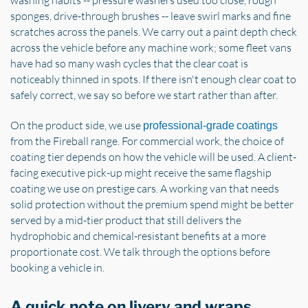
washing habits -- pressure washers used too close, rough
sponges, drive-through brushes -- leave swirl marks and fine
scratches across the panels. We carry out a paint depth check
across the vehicle before any machine work; some fleet vans
have had so many wash cycles that the clear coat is
noticeably thinned in spots. If there isn't enough clear coat to
safely correct, we say so before we start rather than after.
On the product side, we use
professional-grade coatings
from the Fireball range. For commercial work, the choice of
coating tier depends on how the vehicle will be used. A client-
facing executive pick-up might receive the same flagship
coating we use on prestige cars. A working van that needs
solid protection without the premium spend might be better
served by a mid-tier product that still delivers the
hydrophobic and chemical-resistant benefits at a more
proportionate cost. We talk through the options before
booking a vehicle in.
A quick note on livery and wraps