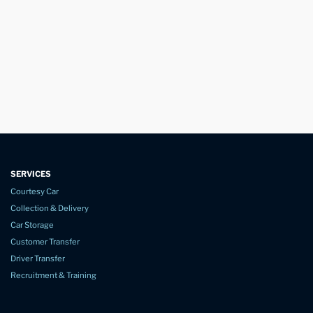
SERVICES
Courtesy Car
Collection & Delivery
Car Storage
Customer Transfer
Driver Transfer
Recruitment & Training