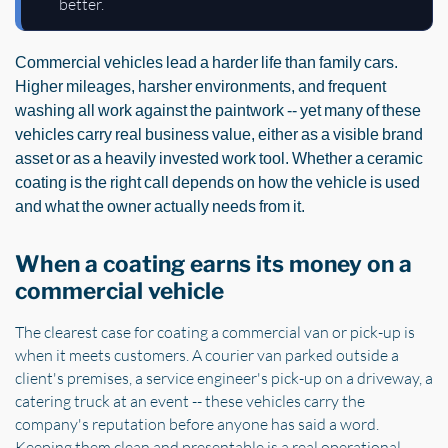
better.
Commercial vehicles lead a harder life than family cars.
Higher mileages, harsher environments, and frequent
washing all work against the paintwork -- yet many of these
vehicles carry real business value, either as a visible brand
asset or as a heavily invested work tool. Whether a ceramic
coating is the right call depends on how the vehicle is used
and what the owner actually needs from it.
When a coating earns its money on a
commercial vehicle
The clearest case for coating a commercial van or pick-up is
when it meets customers. A courier van parked outside a
client's premises, a service engineer's pick-up on a driveway, a
catering truck at an event -- these vehicles carry the
company's reputation before anyone has said a word.
Keeping them clean and presentable is a real operational