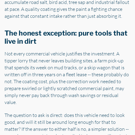
accumulate road salt, bird acid, tree sap and industrial fallout
at pace. A quality coating gives the paint a fighting chance
against that constant intake rather than just absorbing it.
The honest exception: pure tools that
live in dirt
Not every commercial vehicle justifies the investment. A
tipper lorry that never leaves building sites, a farm pick-up
that spends its week on mud tracks, or a skip wagon that is
written off in three years on a fleet lease -- these probably do
not. The coating cost, plus the correction work needed to
prepare swirled or lightly scratched commercial paint, may
simply never pay back through wash savings or residual
value.
The question to ask is direct: does this vehicle need to look
good, and will it still be around long enough for that to
matter? If the answer to either half is no, a simpler solution --