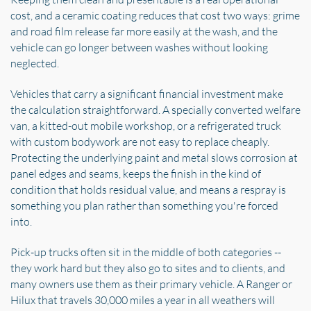
cost, and a ceramic coating reduces that cost two ways: grime
and road film release far more easily at the wash, and the
vehicle can go longer between washes without looking
neglected.
Vehicles that carry a significant financial investment make
the calculation straightforward. A specially converted welfare
van, a kitted-out mobile workshop, or a refrigerated truck
with custom bodywork are not easy to replace cheaply.
Protecting the underlying paint and metal slows corrosion at
panel edges and seams, keeps the finish in the kind of
condition that holds residual value, and means a respray is
something you plan rather than something you're forced
into.
Pick-up trucks often sit in the middle of both categories --
they work hard but they also go to sites and to clients, and
many owners use them as their primary vehicle. A Ranger or
Hilux that travels 30,000 miles a year in all weathers will