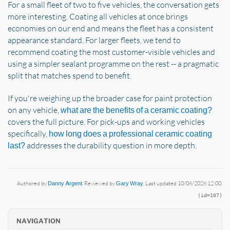
For a small fleet of two to five vehicles, the conversation gets
more interesting. Coating all vehicles at once brings
economies on our end and means the fleet has a consistent
appearance standard. For larger fleets, we tend to
recommend coating the most customer-visible vehicles and
using a simpler sealant programme on the rest -- a pragmatic
split that matches spend to benefit.
If you're weighing up the broader case for paint protection
on any vehicle,
what are the benefits of a ceramic coating?
covers the full picture. For pick-ups and working vehicles
specifically,
how long does a professional ceramic coating
addresses the durability question in more depth.
last?
Authored by
Danny Argent
. Reviewed by
Gary Wray
. Last updated 10/06/2026 12:00.
(id=107)
NAVIGATION