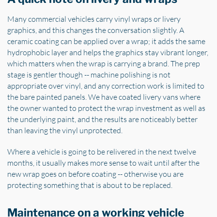
Many commercial vehicles carry vinyl wraps or livery
graphics, and this changes the conversation slightly. A
ceramic coating can be applied over a wrap; it adds the same
hydrophobic layer and helps the graphics stay vibrant longer,
which matters when the wrap is carrying a brand. The prep
stage is gentler though -- machine polishing is not
appropriate over vinyl, and any correction work is limited to
the bare painted panels. We have coated livery vans where
the owner wanted to protect the wrap investment as well as
the underlying paint, and the results are noticeably better
than leaving the vinyl unprotected.
Where a vehicle is going to be relivered in the next twelve
months, it usually makes more sense to wait until after the
new wrap goes on before coating -- otherwise you are
protecting something that is about to be replaced.
Maintenance on a working vehicle