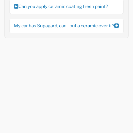
Can you apply ceramic coating fresh paint?
My car has Supagard, can I put a ceramic over it?