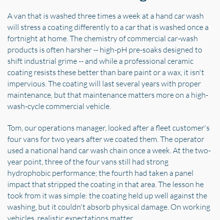
A van that is washed three times a week at a hand car wash
will stress a coating differently to a car that is washed once a
fortnight at home. The chemistry of commercial car-wash
products is often harsher -- high-pH pre-soaks designed to
shift industrial grime -- and while a professional ceramic
coating resists these better than bare paint or a wax, it isn't
impervious. The coating will last several years with proper
maintenance, but that maintenance matters more on a high-
wash-cycle commercial vehicle.
Tom, our operations manager, looked after a fleet customer's
four vans for two years after we coated them. The operator
used a national hand car wash chain once a week. At the two-
year point, three of the four vans still had strong
hydrophobic performance; the fourth had taken a panel
impact that stripped the coating in that area. The lesson he
took from it was simple: the coating held up well against the
washing, but it couldn't absorb physical damage. On working
vehicles, realistic expectations matter.