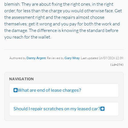
blemish. They are about fixing the right ones, in the right
order, for less than the charge you would otherwise face. Get
the assessment right and the repairs almost choose
themselves; get it wrong and you pay for both the work and
the damage. The difference is knowing the standard before
you reach for the wallet.
Authored by
Danny Argent
. Reviewed by
Gary Wray
. Last updated 16/07/2026 12:39.
(id=274)
NAVIGATION
What are end of lease charges?
Should I repair scratches on my leased car?