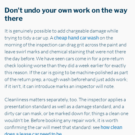
Don't undo your own work on the way
there
It is genuinely possible to add chargeable damage while
trying to tidy a car up. A
on the
cheap hand car wash
morning of the inspection can drag grit across the paint and
leave swirl marks and chemical staining that were not there
the day before. We have seen cars come in for a pre-return
check looking worse than they did a week earlier for exactly
this reason. If the car is going to be machine-polished as part
of the return prep, a rough wash beforehand just adds work;
if it isn't, it can introduce marks an inspector will note.
Cleanliness matters separately, too. The inspector applies a
presentation standard as well as a damage standard, and a
dirty car can mask, or be marked down for, things a clean one
wouldn't be. Before booking any repair work, it is worth
confirming the car will meet that standard: see
how clean
.
does a lease car need to be