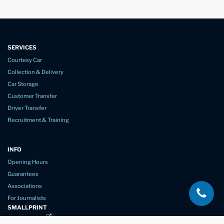
SERVICES
Courtesy Car
Collection & Delivery
Car Storage
Customer Transfer
Driver Transfer
Recruitment & Training
INFO
Opening Hours
Guarantees
Associations
For Journalists
SMALLPRINT
Privacy Policy