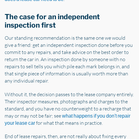
The case for an independent
inspection first
Our standing recommendation is the same one we would
give a friend: get an independent inspection done before you
commit to any repairs, and take advice on the best order to
return the car in. An inspection done by someone with no
repairs to sell tells you which pile each mark belongs in, and
that single piece of information is usually worth more than
any individual repair.
Without it, the decision passes to the lease company entirely.
Their inspector measures, photographs and charges to the
standard, and you have no counterweight to a recharge that
may or may not be fair; see
what happens if you don't repair
for what that means in practice.
your lease car
End of lease repairs, then, are not really about fixing every