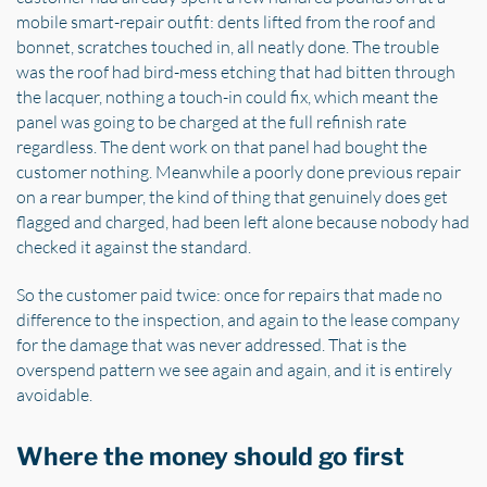
mobile smart-repair outfit: dents lifted from the roof and
bonnet, scratches touched in, all neatly done. The trouble
was the roof had bird-mess etching that had bitten through
the lacquer, nothing a touch-in could fix, which meant the
panel was going to be charged at the full refinish rate
regardless. The dent work on that panel had bought the
customer nothing. Meanwhile a poorly done previous repair
on a rear bumper, the kind of thing that genuinely does get
flagged and charged, had been left alone because nobody had
checked it against the standard.
So the customer paid twice: once for repairs that made no
difference to the inspection, and again to the lease company
for the damage that was never addressed. That is the
overspend pattern we see again and again, and it is entirely
avoidable.
Where the money should go first