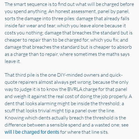
The smart sequence is to find out what will be charged before
you spend anything. An honest assessment, panel by panel,
sorts the damage into three piles: damage that already falls
inside fair wear and tear, which you leave alone because it
costs you nothing; damage that breaches the standard but is
cheaper to repair than to be charged for, which you fix; and
damage that breaches the standard but is cheaper to absorb
as a charge than to repair, where sometimes the maths says
leave it.
That third pile is the one DIY-minded owners and quick-
quote repairers almost always get wrong, because the only
way to judge it is to know the BVRLA charge for that panel
and weigh it against the real cost of doing the job properly. A
dent that looks alarming might be inside the threshold; a
scuff that looks trivial might tip a panel over the line.
Knowing which dents actually breach the threshold is the
difference between a sensible spend and a wasted one; see
for where that line sits.
will I be charged for dents