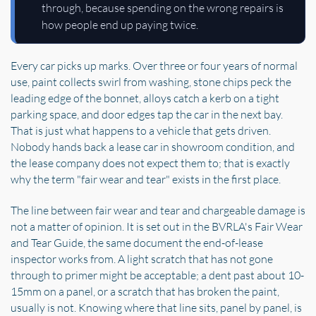
through, because spending on the wrong repairs is
how people end up paying twice.
Every car picks up marks. Over three or four years of normal
use, paint collects swirl from washing, stone chips peck the
leading edge of the bonnet, alloys catch a kerb on a tight
parking space, and door edges tap the car in the next bay.
That is just what happens to a vehicle that gets driven.
Nobody hands back a lease car in showroom condition, and
the lease company does not expect them to; that is exactly
why the term "fair wear and tear" exists in the first place.
The line between fair wear and tear and chargeable damage is
not a matter of opinion. It is set out in the BVRLA's Fair Wear
and Tear Guide, the same document the end-of-lease
inspector works from. A light scratch that has not gone
through to primer might be acceptable; a dent past about 10-
15mm on a panel, or a scratch that has broken the paint,
usually is not. Knowing where that line sits, panel by panel, is