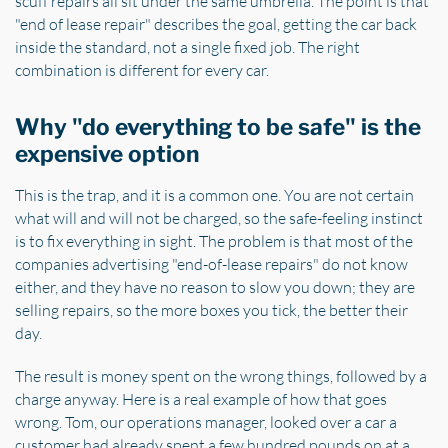
scuff repairs all sit under the same umbrella. The point is that
"end of lease repair" describes the goal, getting the car back
inside the standard, not a single fixed job. The right
combination is different for every car.
Why "do everything to be safe" is the
expensive option
This is the trap, and it is a common one. You are not certain
what will and will not be charged, so the safe-feeling instinct
is to fix everything in sight. The problem is that most of the
companies advertising "end-of-lease repairs" do not know
either, and they have no reason to slow you down; they are
selling repairs, so the more boxes you tick, the better their
day.
The result is money spent on the wrong things, followed by a
charge anyway. Here is a real example of how that goes
wrong. Tom, our operations manager, looked over a car a
customer had already spent a few hundred pounds on at a