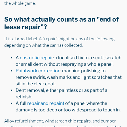
the whole game.
So what actually counts as an "end of
lease repair"?
It is a broad label. A "repair" might be any of the following,
depending on what the car has collected:
A
cosmetic repair
: a localised fix to a scuff, scratch
or small dent without respraying a whole panel.
Paintwork correction
: machine polishing to
remove swirls, wash marks and light scratches that
sit in the clear coat.
Dent removal, either paintless or as part of a
refinish.
A full
repair and repaint
of a panel where the
damage is too deep or too widespread to touch in.
Alloy refurbishment, windscreen chip repairs, and bumper