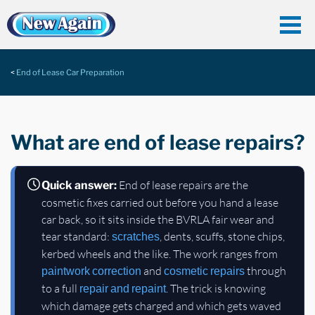
End of Lease Car Preparation
What are end of lease repairs?
End of lease repairs are the
Quick answer:
cosmetic fixes carried out before you hand a lease
car back, so it sits inside the BVRLA fair wear and
tear standard:
, dents, scuffs, stone chips,
scratches
kerbed wheels and the like. The work ranges from
and
through
paintwork correction
cosmetic repairs
to a full
. The trick is knowing
repair and repaint
which damage gets charged and which gets waved