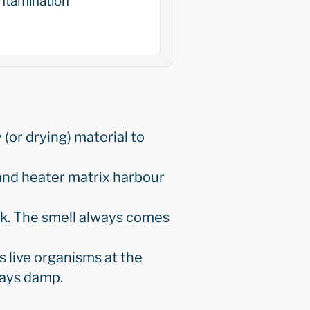
ntamination
 (or drying) material to
and heater matrix harbour
eak. The smell always comes
 live organisms at the
stays damp.