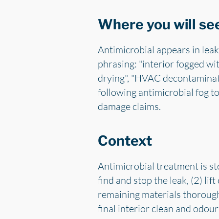
Where you will see
Antimicrobial appears in leak
phrasing: "interior fogged wit
drying", "HVAC decontaminati
following antimicrobial fog to
damage claims.
Context
Antimicrobial treatment is ste
find and stop the leak, (2) li
remaining materials thoroughly
final interior clean and odour