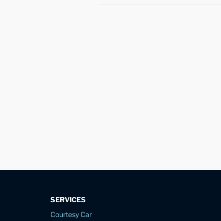
SERVICES
Courtesy Car