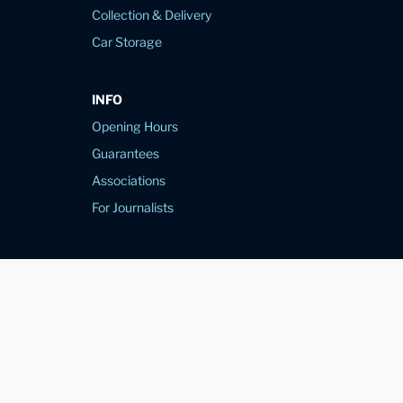
Collection & Delivery
Car Storage
INFO
Opening Hours
Guarantees
Associations
For Journalists