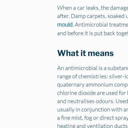
When a car leaks, the damage 
after. Damp carpets, soaked 
. Antimicrobial treatme
mould
and before it is put back toge
What it means
An antimicrobial is a substan
range of chemistries: silver-
quaternary ammonium compoun
chlorine dioxide are used fo
and neutralises odours. Used 
usually in conjunction with a
a fine mist, fog or direct spr
heating and ventilation ducts