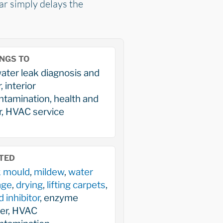
car simply delays the
NGS TO
ater leak diagnosis and
, interior
tamination, health and
, HVAC service
TED
k mould
,
mildew
,
water
age
,
drying
,
lifting carpets
,
 inhibitor
, enzyme
ner, HVAC