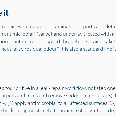
 it
-repair estimates, decontamination reports and detail
h antimicrobial", "carpet and underlay treated with an
on -- antimicrobial applied through fresh-air intake"
 neutralise residual odour". It is also a standard line
p four or five in a leak-repair workflow, not step one.
ft carpets and trims and remove sodden materials, (3) 
, (4) apply antimicrobial to all affected surfaces, (5) 
 check. Jumping straight to antimicrobial without dryin