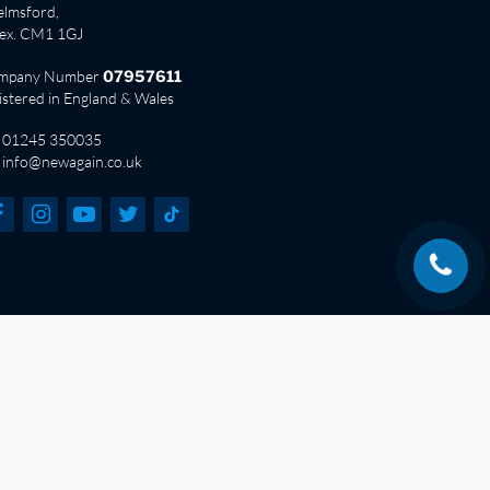
lmsford,
sex. CM1 1GJ
mpany Number
07957611
istered in England & Wales
01245 350035
info@newagain.co.uk