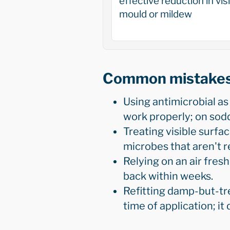
effective reduction in vis
mould or mildew
Common mistake
Using antimicrobial as 
work properly; on sodd
Treating visible surf
microbes that aren't r
Relying on an air fres
back within weeks.
Refitting damp-but-tre
time of application; it