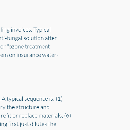
ing invoices. Typical
ti-fungal solution after
 or "ozone treatment
 item on insurance water-
 A typical sequence is: (1)
dry the structure and
refit or replace materials, (6)
g first just dilutes the