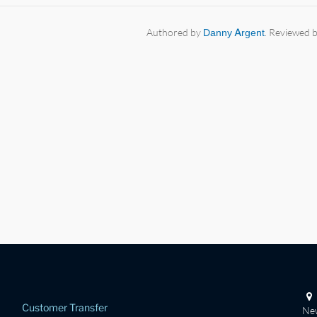
Authored by
Danny Argent
. Reviewed 
Customer Transfer
New