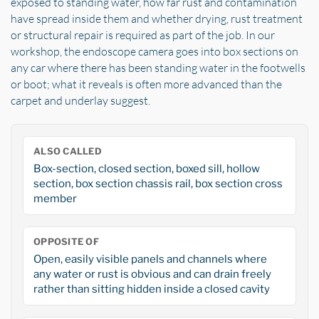
exposed to standing water, how far rust and contamination
have spread inside them and whether drying, rust treatment
or structural repair is required as part of the job. In our
workshop, the endoscope camera goes into box sections on
any car where there has been standing water in the footwells
or boot; what it reveals is often more advanced than the
carpet and underlay suggest.
ALSO CALLED
Box-section, closed section, boxed sill, hollow
section, box section chassis rail, box section cross
member
OPPOSITE OF
Open, easily visible panels and channels where
any water or rust is obvious and can drain freely
rather than sitting hidden inside a closed cavity