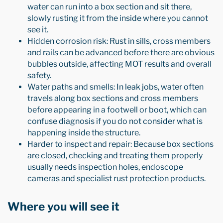
water can run into a box section and sit there,
slowly rusting it from the inside where you cannot
see it.
Hidden corrosion risk: Rust in sills, cross members
and rails can be advanced before there are obvious
bubbles outside, affecting MOT results and overall
safety.
Water paths and smells: In leak jobs, water often
travels along box sections and cross members
before appearing in a footwell or boot, which can
confuse diagnosis if you do not consider what is
happening inside the structure.
Harder to inspect and repair: Because box sections
are closed, checking and treating them properly
usually needs inspection holes, endoscope
cameras and specialist rust protection products.
Where you will see it