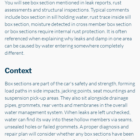
You will see box section mentioned in leak reports, rust
assessments and structural inspections. Typical comments
include box section in sill holding water, rust trace inside sill
box section, moisture detected in cross member box section
or box sections require internal rust protection. It is often
referenced when explaining why leaks and damp in one area
can be caused by water entering somewhere completely
different.
Context
Box sections are part of the car's safety and strength, forming
load paths in side impacts, jacking points, seat mountings and
suspension pick-up areas. They also sit alongside drainage
pipes, grommets, rear vents and membranes in the overall
water management system. When leaks are left unchecked,
water can find its way into these hollow members via seams,
unsealed holes or failed grommets. A proper diagnosis and
repair plan will consider whether any box sections have been