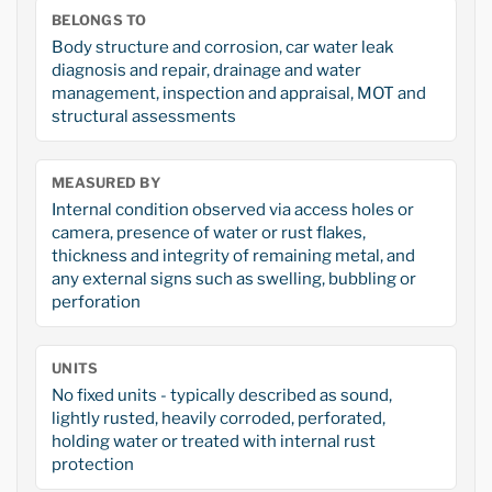
BELONGS TO
Body structure and corrosion, car water leak
diagnosis and repair, drainage and water
management, inspection and appraisal, MOT and
structural assessments
MEASURED BY
Internal condition observed via access holes or
camera, presence of water or rust flakes,
thickness and integrity of remaining metal, and
any external signs such as swelling, bubbling or
perforation
UNITS
No fixed units - typically described as sound,
lightly rusted, heavily corroded, perforated,
holding water or treated with internal rust
protection