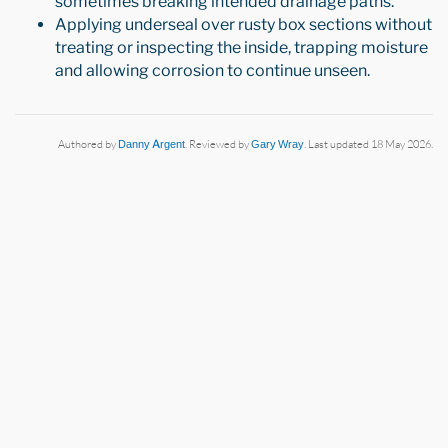
sometimes breaking intended drainage paths.
Applying underseal over rusty box sections without
treating or inspecting the inside, trapping moisture
and allowing corrosion to continue unseen.
Authored by
Danny Argent
. Reviewed by
Gary Wray
. Last updated 18 May 2026.