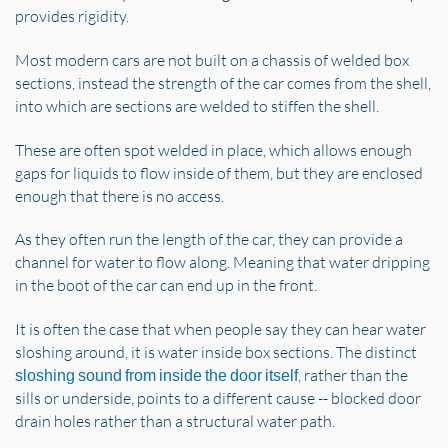
provides rigidity.
Most modern cars are not built on a chassis of welded box
sections, instead the strength of the car comes from the shell,
into which are sections are welded to stiffen the shell.
These are often spot welded in place, which allows enough
gaps for liquids to flow inside of them, but they are enclosed
enough that there is no access.
As they often run the length of the car, they can provide a
channel for water to flow along. Meaning that water dripping
in the boot of the car can end up in the front.
It is often the case that when people say they can hear water
sloshing around, it is water inside box sections. The distinct
, rather than the
sloshing sound from inside the door itself
sills or underside, points to a different cause -- blocked door
drain holes rather than a structural water path.