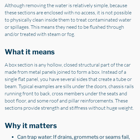
Although removing the water is relatively simple, because
these sections are enclosed with no access, it is not possible
to physically clean inside them to treat contaminated water
or spillages. This means they need to be flushed through
and/or treated with steam or fog.
What it means
A box section is any hollow, closed structural part of the car
made from metal panels joined to form a box. Instead of a
single flat panel, you have several sides that create a tube or
beam. Typical examples are sills under the doors, chassis rails
running front to back, cross members under the seats and
boot floor, and some roof and pillar reinforcements. These
sections provide strength and stiffness without huge weight.
Why it matters
Can trap water: If drains, grommets or seams fail,