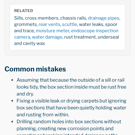
RELATED
Sills, cross members, chassis rails,
drainage pipes
,
grommets,
rear vents
,
scuttle
, water leaks, spoor
and trace,
moisture meter
,
endoscope inspection
camera
,
water damage
, rust treatment, underseal
and cavity wax
Common mistakes
Assuming that because the outside of a sill or rail
looks tidy, the box section inside must be rust free
and dry.
Fixing a visible leak or drying carpets but ignoring
box sections that have been quietly holding water
and rusting from within.
Drilling random holes into box sections without
planning, creating new corrosion points and