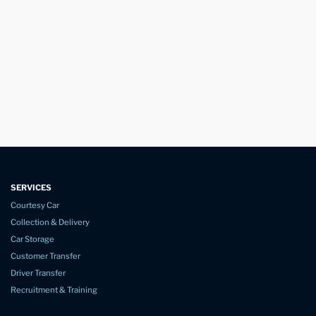
SERVICES
Courtesy Car
Collection & Delivery
Car Storage
Customer Transfer
Driver Transfer
Recruitment & Training