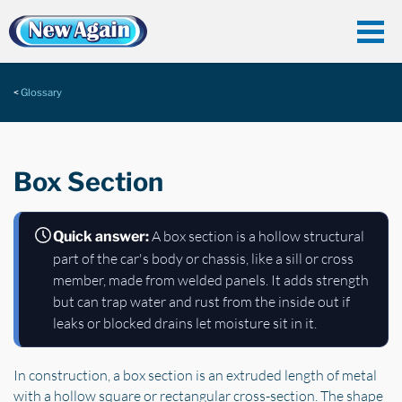
Glossary
Box Section
A box section is a hollow structural
Quick answer:
part of the car's body or chassis, like a sill or cross
member, made from welded panels. It adds strength
but can trap water and rust from the inside out if
leaks or blocked drains let moisture sit in it.
In construction, a box section is an extruded length of metal
with a hollow square or rectangular cross-section. The shape