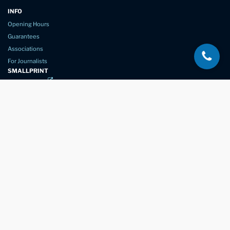
INFO
Opening Hours
Guarantees
Associations
For Journalists
SMALLPRINT
Privacy Policy
Website Usage
Terms of Service
New Again Auto Reconditioning,
New Street,
Chelmsford,
Essex. CM1 1GJ
Company Number
07957611
registered in England & Wales
01245 350035
info@newagain.co.uk