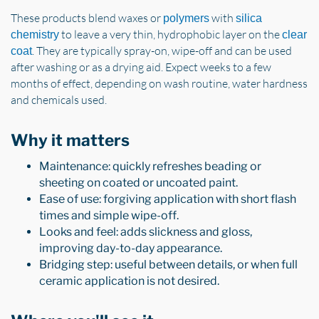
These products blend waxes or
with
polymers
silica
to leave a very thin, hydrophobic layer on the
chemistry
clear
. They are typically spray-on, wipe-off and can be used
coat
after washing or as a drying aid. Expect weeks to a few
months of effect, depending on wash routine, water hardness
and chemicals used.
Why it matters
Maintenance: quickly refreshes beading or
sheeting on coated or uncoated paint.
Ease of use: forgiving application with short flash
times and simple wipe-off.
Looks and feel: adds slickness and gloss,
improving day-to-day appearance.
Bridging step: useful between details, or when full
ceramic application is not desired.