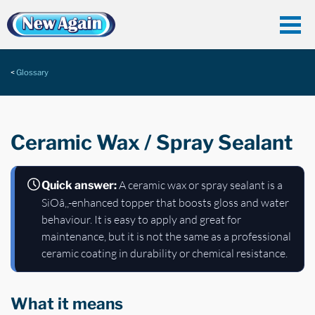
Glossary
Ceramic Wax / Spray Sealant
A ceramic wax or spray sealant is a
Quick answer:
SiOâ‚‚-enhanced topper that boosts gloss and water
behaviour. It is easy to apply and great for
maintenance, but it is not the same as a professional
ceramic coating in durability or chemical resistance.
What it means