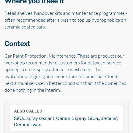
Where you'll see it
Retail shelves, handover kits and maintenance programmes -
often recommended after a wash to top up hydrophobics on
ceramic-coated cars.
Context
Car Paint Protection; Maintenance. These are products our
workshop recommends to customers for between-service
upkeep; a quick spray after each wash keeps the
hydrophobics going and means the car comes back for its
next annual service in better condition than if the owner had
done nothing in the interim.
ALSO CALLED
SiOâ‚‚ spray sealant; Ceramic spray; SiOâ‚‚ detailer;
Ceramic wax