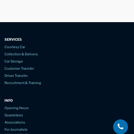
SERVICES
Courtesy Car
Collection & Delivery
Car Storage
Customer Transfer
Driver Transfer
Recruitment & Training
INFO
Opening Hours
Guarantees
Associations
For Journalists