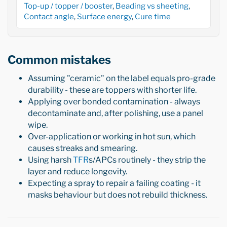
Top-up / topper / booster
,
Beading vs sheeting
,
Contact angle
,
Surface energy
,
Cure time
Common mistakes
Assuming "ceramic" on the label equals pro-grade
durability - these are toppers with shorter life.
Applying over bonded contamination - always
decontaminate and, after polishing, use a panel
wipe.
Over-application or working in hot sun, which
causes streaks and smearing.
Using harsh
TFR
s/APCs routinely - they strip the
layer and reduce longevity.
Expecting a spray to repair a failing coating - it
masks behaviour but does not rebuild thickness.