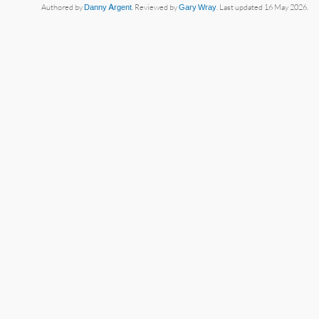
Authored by
Danny Argent
. Reviewed by
Gary Wray
. Last updated 16 May 2026.