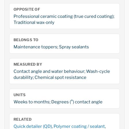
OPPOSITE OF
Professional ceramic coating (true cured coating);
Traditional wax-only
BELONGS TO
Maintenance toppers; Spray sealants
MEASURED BY
Contact angle and water behaviour; Wash-cycle
durability; Chemical spot resistance
UNITS
Weeks to months; Degrees (°) contact angle
RELATED
Quick detailer (QD)
,
Polymer coating / sealant
,