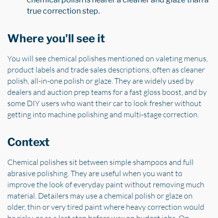
true correction step.
Where you'll see it
You will see chemical polishes mentioned on valeting menus,
product labels and trade sales descriptions, often as cleaner
polish, all-in-one polish or glaze. They are widely used by
dealers and auction prep teams for a fast gloss boost, and by
some DIY users who want their car to look fresher without
getting into machine polishing and multi-stage correction.
Context
Chemical polishes sit between simple shampoos and full
abrasive polishing. They are useful when you want to
improve the look of everyday paint without removing much
material. Detailers may use a chemical polish or glaze on
older, thin or very tired paint where heavy correction would