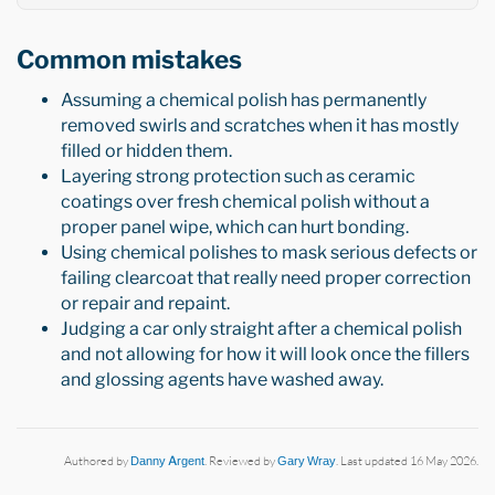
Common mistakes
Assuming a chemical polish has permanently
removed swirls and scratches when it has mostly
filled or hidden them.
Layering strong protection such as ceramic
coatings over fresh chemical polish without a
proper panel wipe, which can hurt bonding.
Using chemical polishes to mask serious defects or
failing clearcoat that really need proper correction
or repair and repaint.
Judging a car only straight after a chemical polish
and not allowing for how it will look once the fillers
and glossing agents have washed away.
Authored by
Danny Argent
. Reviewed by
Gary Wray
. Last updated 16 May 2026.