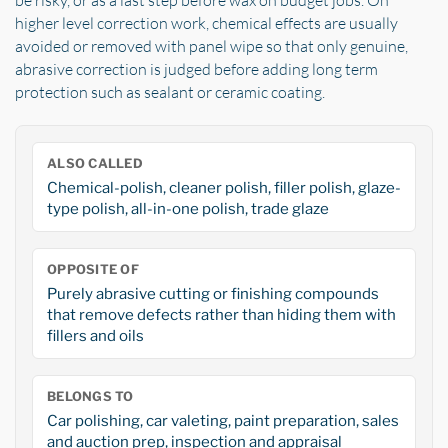
be risky, or as a last step before wax on budget jobs. On
higher level correction work, chemical effects are usually
avoided or removed with panel wipe so that only genuine,
abrasive correction is judged before adding long term
protection such as sealant or ceramic coating.
ALSO CALLED
Chemical-polish, cleaner polish, filler polish, glaze-
type polish, all-in-one polish, trade glaze
OPPOSITE OF
Purely abrasive cutting or finishing compounds
that remove defects rather than hiding them with
fillers and oils
BELONGS TO
Car polishing, car valeting, paint preparation, sales
and auction prep, inspection and appraisal