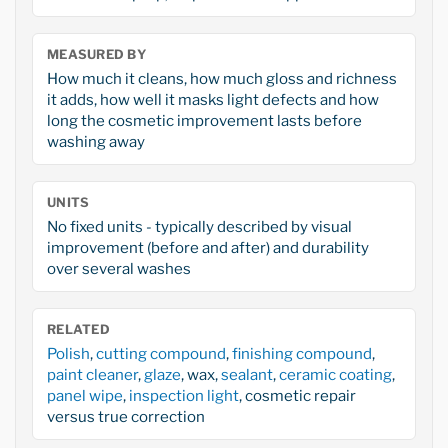
MEASURED BY
How much it cleans, how much gloss and richness
it adds, how well it masks light defects and how
long the cosmetic improvement lasts before
washing away
UNITS
No fixed units - typically described by visual
improvement (before and after) and durability
over several washes
RELATED
Polish
,
cutting compound
,
finishing compound
,
paint cleaner
,
glaze
, wax,
sealant
,
ceramic coating
,
panel wipe
,
inspection light
, cosmetic repair
versus true correction