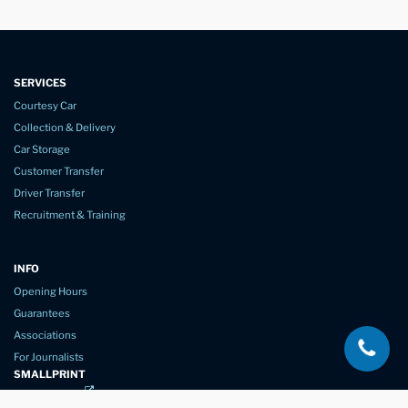
SERVICES
Courtesy Car
Collection & Delivery
Car Storage
Customer Transfer
Driver Transfer
Recruitment & Training
INFO
Opening Hours
Guarantees
Associations
For Journalists
SMALLPRINT
Privacy Policy