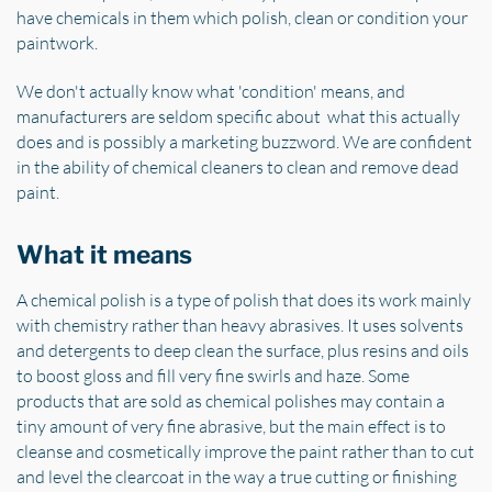
have chemicals in them which polish, clean or condition your
paintwork.
We don't actually know what 'condition' means, and
manufacturers are seldom specific about what this actually
does and is possibly a marketing buzzword. We are confident
in the ability of chemical cleaners to clean and remove dead
paint.
What it means
A chemical polish is a type of polish that does its work mainly
with chemistry rather than heavy abrasives. It uses solvents
and detergents to deep clean the surface, plus resins and oils
to boost gloss and fill very fine swirls and haze. Some
products that are sold as chemical polishes may contain a
tiny amount of very fine abrasive, but the main effect is to
cleanse and cosmetically improve the paint rather than to cut
and level the clearcoat in the way a true cutting or finishing