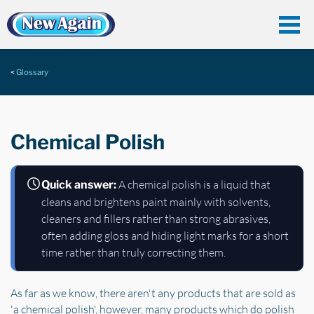
Glossary
Chemical Polish
A chemical polish is a liquid that
Quick answer:
cleans and brightens paint mainly with solvents,
cleaners and fillers rather than strong abrasives,
often adding gloss and hiding light marks for a short
time rather than truly correcting them.
As far as we know, there aren't any products that are sold as
'a chemical polish', however, many products which do polish