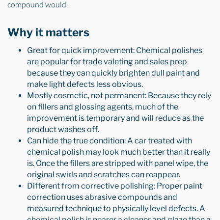
compound would.
Why it matters
Great for quick improvement: Chemical polishes
are popular for trade valeting and sales prep
because they can quickly brighten dull paint and
make light defects less obvious.
Mostly cosmetic, not permanent: Because they rely
on fillers and glossing agents, much of the
improvement is temporary and will reduce as the
product washes off.
Can hide the true condition: A car treated with
chemical polish may look much better than it really
is. Once the fillers are stripped with panel wipe, the
original swirls and scratches can reappear.
Different from corrective polishing: Proper paint
correction uses abrasive compounds and
measured technique to physically level defects. A
chemical polish is nearer a cleaner and glaze than a