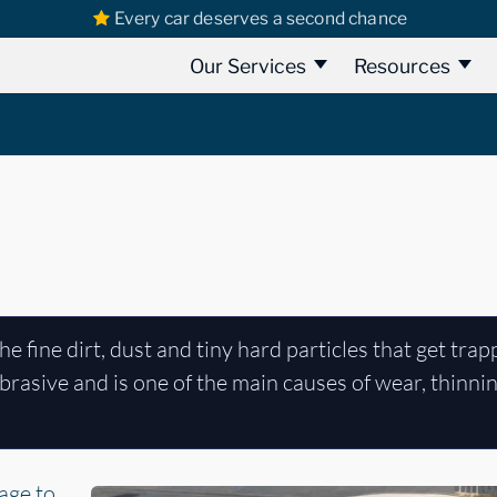
Every car deserves a second chance
Our Services
Resources
the fine dirt, dust and tiny hard particles that get trap
 abrasive and is one of the main causes of wear, thinni
age to