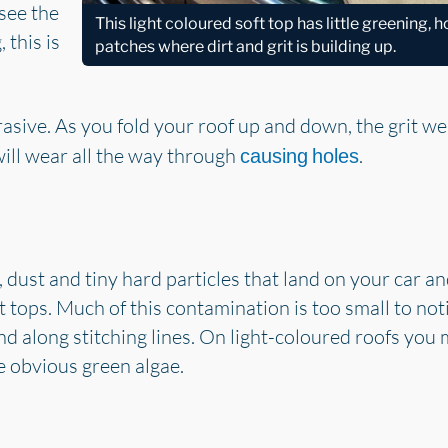
see the
This light coloured soft top has little greening,
 this is
patches where dirt and grit is building up.
rasive. As you fold your roof up and down, the grit we
will wear all the way through
.
causing holes
rt, dust and tiny hard particles that land on your car a
t tops. Much of this contamination is too small to notic
 and along stitching lines. On light-coloured roofs you 
le obvious green algae.