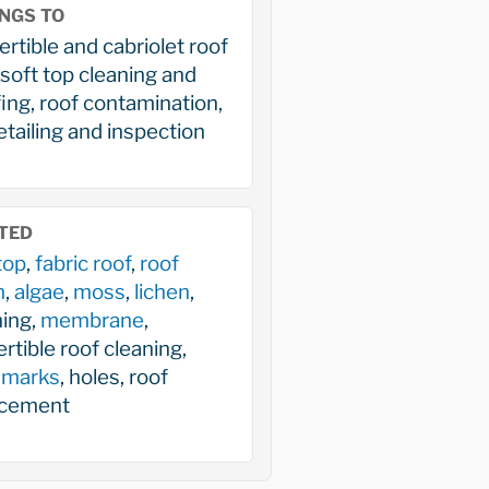
NGS TO
rtible and cabriolet roof
 soft top cleaning and
ing, roof contamination,
etailing and inspection
TED
top
,
fabric roof
,
roof
n
,
algae
,
moss
,
lichen
,
hing,
membrane
,
rtible roof cleaning,
 marks
, holes, roof
acement