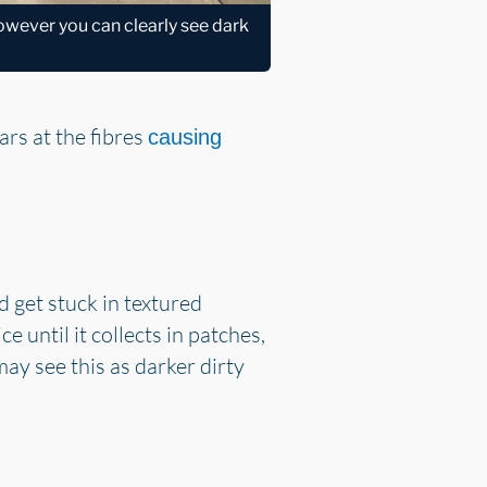
 however you can clearly see dark
ars at the fibres
causing
nd get stuck in textured
e until it collects in patches,
may see this as darker dirty