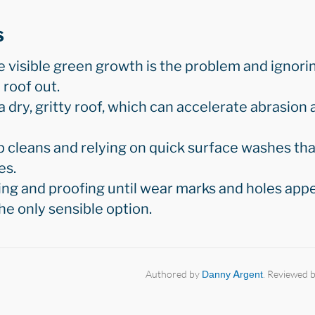
s
e visible green growth is the problem and ignori
 roof out.
 dry, gritty roof, which can accelerate abrasion
 cleans and relying on quick surface washes tha
es.
ng and proofing until wear marks and holes appe
e only sensible option.
Authored by
Danny Argent
. Reviewed 