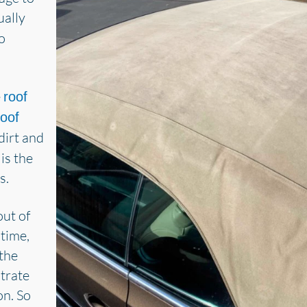
ually
o
e
roof
roof
e dirt and
is the
s.
out of
 time,
the
strate
on. So