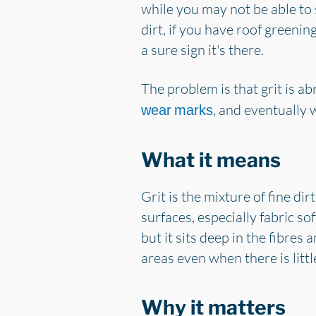
while you may not be able to 
dirt, if you have roof greening,
a sure sign it's there.
The problem is that grit is ab
, and eventually 
wear marks
What it means
Grit is the mixture of fine di
surfaces, especially fabric sof
but it sits deep in the fibres
areas even when there is litt
Why it matters