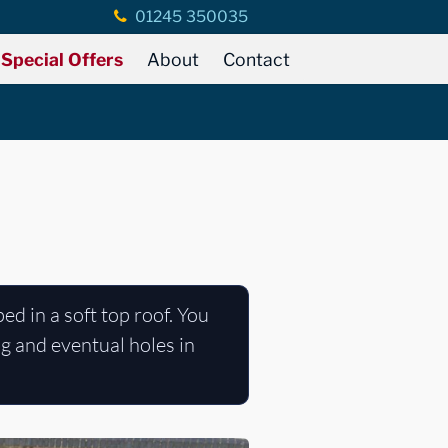
01245 350035
Special Offers
About
Contact
ped in a soft top roof. You
ng and eventual holes in