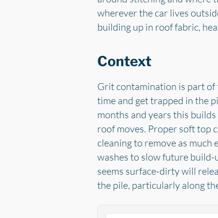
wherever the car lives outsid
building up in roof fabric, he
Context
Grit contamination is part of 
time and get trapped in the pi
months and years this builds 
roof moves. Proper soft top c
cleaning to remove as much e
washes to slow future build-u
seems surface-dirty will rele
the pile, particularly along th