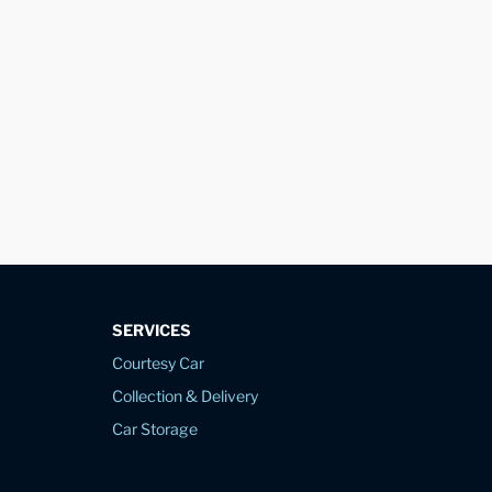
SERVICES
Courtesy Car
Collection & Delivery
Car Storage