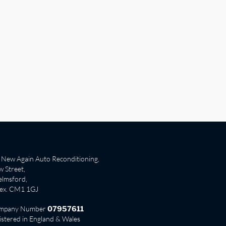
New Again Auto Reconditioning,
 Street,
lmsford,
sex. CM1 1GJ
mpany Number
07957611
istered in England & Wales