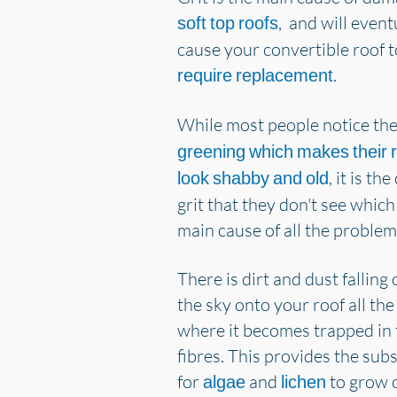
, and will event
soft top roofs
cause your convertible roof t
.
require replacement
While most people notice th
greening which makes their 
, it is th
look shabby and old
grit that they don't see which 
main cause of all the problem
There is dirt and dust falling 
the sky onto your roof all the
where it becomes trapped in 
fibres. This provides the sub
for
and
to grow 
algae
lichen