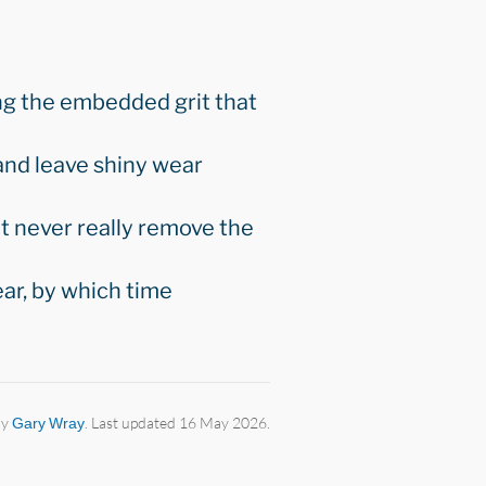
ng the embedded grit that
 and leave shiny wear
t never really remove the
ar, by which time
by
Gary Wray
. Last updated 16 May 2026.