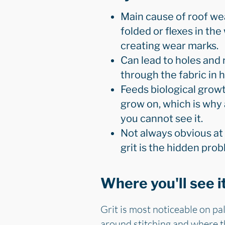
Main cause of roof wear
folded or flexes in the
creating wear marks.
Can lead to holes and 
through the fabric in 
Feeds biological growt
grow on, which is why 
you cannot see it.
Not always obvious at 
grit is the hidden pro
Where you'll see i
Grit is most noticeable on pal
around stitching and where the