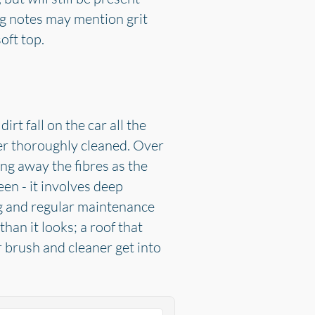
ng notes may mention grit
oft top.
rt fall on the car all the
ever thoroughly cleaned. Over
ng away the fibres as the
en - it involves deep
ng and regular maintenance
han it looks; a roof that
 brush and cleaner get into