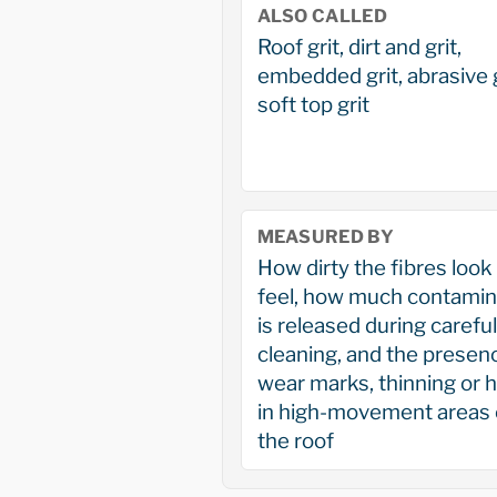
ALSO CALLED
Roof grit, dirt and grit,
embedded grit, abrasive g
soft top grit
MEASURED BY
How dirty the fibres look
feel, how much contamin
is released during careful
cleaning, and the presen
wear marks, thinning or 
in high-movement areas 
the roof