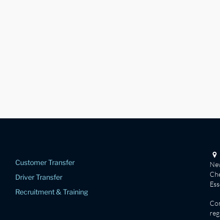
Customer Transfer
New
Che
Driver Transfer
Es
Recruitment & Training
Co
reg