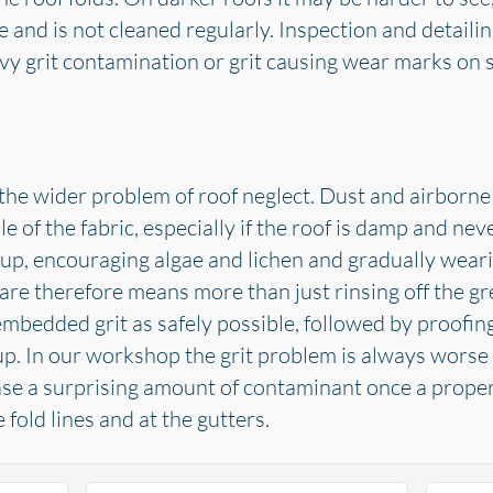
e and is not cleaned regularly. Inspection and detaili
avy grit contamination or grit causing wear marks on s
the wider problem of roof neglect. Dust and airborne di
le of the fabric, especially if the roof is damp and n
up, encouraging algae and lichen and gradually weari
are therefore means more than just rinsing off the gre
mbedded grit as safely possible, followed by proofi
p. In our workshop the grit problem is always worse t
ase a surprising amount of contaminant once a proper
e fold lines and at the gutters.