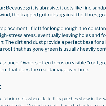
: Because grit is abrasive, it acts like fine sandp
 wind, the trapped grit rubs against the fibres, g
replacement: If left for long enough, the constant
high-stress areas, eventually leaving holes and f
h: The dirt and dust provide a perfect base for a
a roof that has gone green is usually heavily con
a glance: Owners often focus on visible "roof gr
blem that does the real damage over time.
t
e fabric roofs where dark dirty patches show in the we
 roof folds. On darker roofs it may be harder to see, 