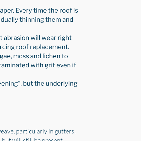
aper. Every time the roof is
radually thinning them and
 abrasion will wear right
orcing roof replacement.
lgae, moss and lichen to
taminated with grit even if
eening", but the underlying
ave, particularly in gutters,
but will still be present