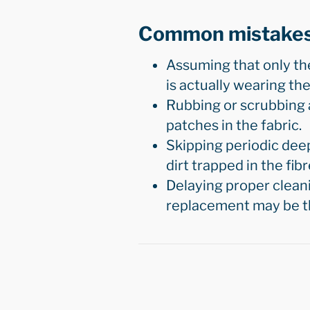
Common mistake
Assuming that only th
is actually wearing the
Rubbing or scrubbing a
patches in the fabric.
Skipping periodic deep
dirt trapped in the fibr
Delaying proper cleani
replacement may be th