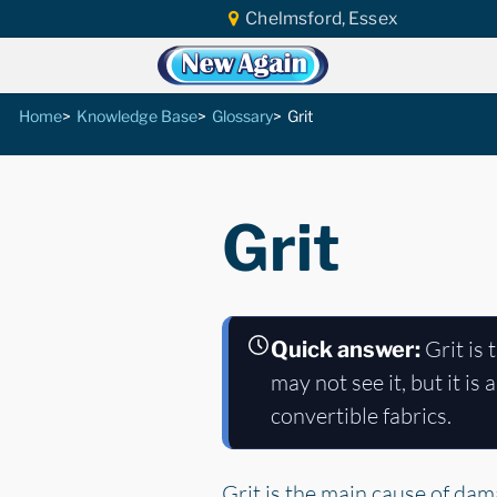
Chelmsford, Essex
Home
Knowledge Base
Glossary
Grit
Grit
Grit is 
Quick answer:
may not see it, but it is
convertible fabrics.
Grit is the main cause of dam