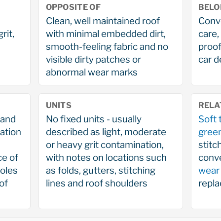
OPPOSITE OF
BELO
Clean, well maintained roof
Conve
rit,
with minimal embedded dirt,
care,
smooth-feeling fabric and no
proof
visible dirty patches or
car d
abnormal wear marks
UNITS
RELA
 and
No fixed units - usually
Soft 
ation
described as light, moderate
gree
or heavy grit contamination,
stitc
ce of
with notes on locations such
conve
holes
as folds, gutters, stitching
wear
of
lines and roof shoulders
repl