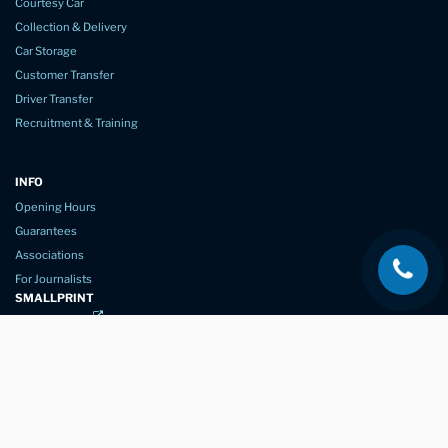
Courtesy Car
Collection & Delivery
Car Storage
Customer Transfer
Driver Transfer
Recruitment & Training
INFO
Opening Hours
Guarantees
Associations
For Journalists
SMALLPRINT
Privacy Policy
Website Usage
Terms of Service
New Again Auto Reconditioning,