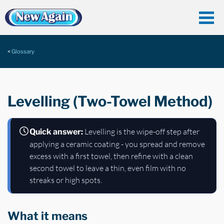
Glossary
Levelling (Two-Towel Method)
Levelling is the wipe-off step after
Quick answer:
applying a ceramic coating - you spread and remove
excess with a first towel, then refine with a clean
second towel to leave a thin, even film with no
streaks or high spots.
What it means