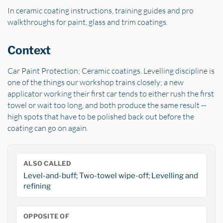
In ceramic coating instructions, training guides and pro
walkthroughs for paint, glass and trim coatings.
Context
Car Paint Protection; Ceramic coatings. Levelling discipline is
one of the things our workshop trains closely; a new
applicator working their first car tends to either rush the first
towel or wait too long, and both produce the same result --
high spots that have to be polished back out before the
coating can go on again.
ALSO CALLED
Level-and-buff; Two-towel wipe-off; Levelling and
refining
OPPOSITE OF