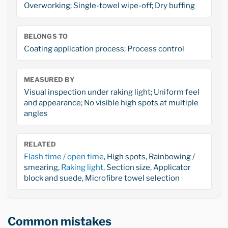
Overworking; Single-towel wipe-off; Dry buffing
BELONGS TO
Coating application process; Process control
MEASURED BY
Visual inspection under raking light; Uniform feel
and appearance; No visible high spots at multiple
angles
RELATED
Flash time / open time
, High spots, Rainbowing /
smearing,
Raking light
, Section size, Applicator
block and suede, Microfibre towel selection
Common mistakes