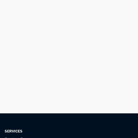
SERVICES