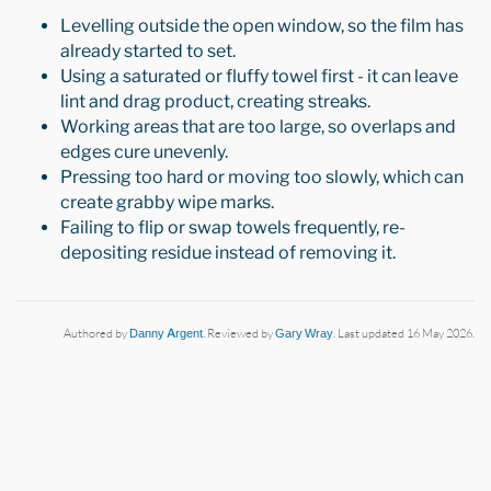
Levelling outside the open window, so the film has
already started to set.
Using a saturated or fluffy towel first - it can leave
lint and drag product, creating streaks.
Working areas that are too large, so overlaps and
edges cure unevenly.
Pressing too hard or moving too slowly, which can
create grabby wipe marks.
Failing to flip or swap towels frequently, re-
depositing residue instead of removing it.
Authored by
Danny Argent
. Reviewed by
Gary Wray
. Last updated 16 May 2026.