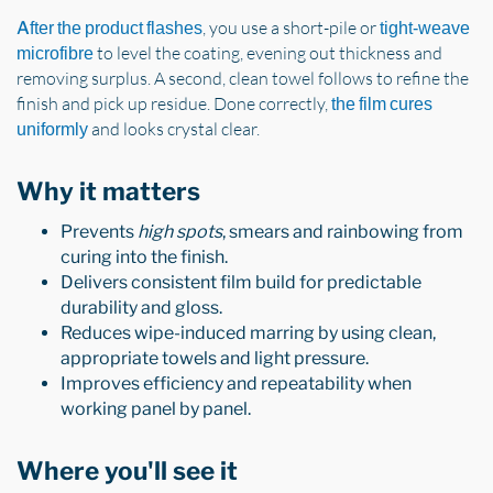
, you use a short-pile or
After the product flashes
tight-weave
to level the coating, evening out thickness and
microfibre
removing surplus. A second, clean towel follows to refine the
finish and pick up residue. Done correctly,
the film cures
and looks crystal clear.
uniformly
Why it matters
Prevents
high spots
, smears and rainbowing from
curing into the finish.
Delivers consistent film build for predictable
durability and gloss.
Reduces wipe-induced marring by using clean,
appropriate towels and light pressure.
Improves efficiency and repeatability when
working panel by panel.
Where you'll see it