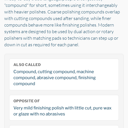
"compound" for short, sometimes using it interchangeably
with heavier polishes. Coarse polishing compounds overlap
with cutting compounds used after sanding, while finer
compounds behave more like finishing polishes. Modern
systems are designed to be used by dual action or rotary
polishers with matching pads so technicians can step up or
down in cut as required for each panel.
ALSO CALLED
Compound, cutting compound, machine
compound, abrasive compound, finishing
compound
OPPOSITE OF
Very mild finishing polish with little cut, pure wax
or glaze with no abrasives