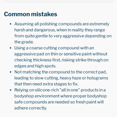
Common mistakes
Assuming all polishing compounds are extremely
harsh and dangerous, when in reality they range
from quite gentle to very aggressive depending on
the grade.
Using a coarse cutting compound with an
aggressive pad on thin or sensitive paint without
checking thickness first, risking strike through on
edges and high spots.
Not matching the compound to the correct pad,
leading to slow cutting, heavy haze or holograms
that then need extra stages to fix.
Relying on silicone-rich "all in one" products in a
bodyshop environment where proper bodyshop
safe compounds are needed so fresh paint will
adhere correctly.