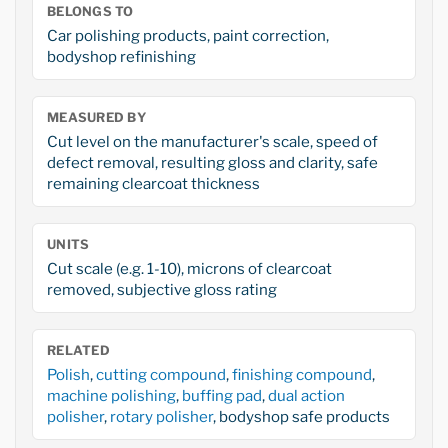
BELONGS TO
Car polishing products, paint correction,
bodyshop refinishing
MEASURED BY
Cut level on the manufacturer's scale, speed of
defect removal, resulting gloss and clarity, safe
remaining clearcoat thickness
UNITS
Cut scale (e.g. 1-10), microns of clearcoat
removed, subjective gloss rating
RELATED
Polish
,
cutting compound
,
finishing compound
,
machine polishing
,
buffing pad
,
dual action
polisher
,
rotary polisher
, bodyshop safe products