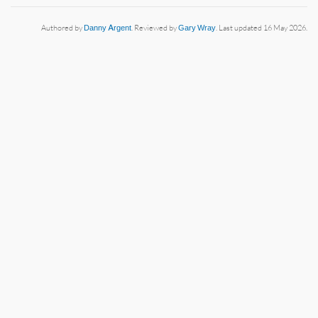
Authored by
Danny Argent
. Reviewed by
Gary Wray
. Last updated 16 May 2026.