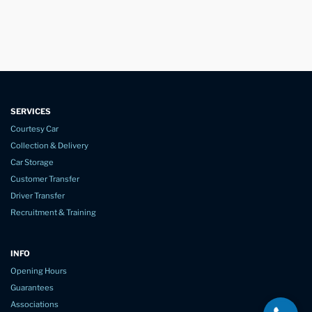
SERVICES
Courtesy Car
Collection & Delivery
Car Storage
Customer Transfer
Driver Transfer
Recruitment & Training
INFO
Opening Hours
Guarantees
Associations