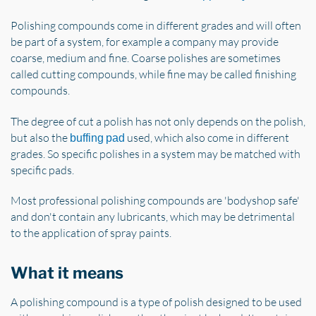
Polishing compounds come in different grades and will often
be part of a system, for example a company may provide
coarse, medium and fine. Coarse polishes are sometimes
called cutting compounds, while fine may be called finishing
compounds.
The degree of cut a polish has not only depends on the polish,
but also the
used, which also come in different
buffing pad
grades. So specific polishes in a system may be matched with
specific pads.
Most professional polishing compounds are 'bodyshop safe'
and don't contain any lubricants, which may be detrimental
to the application of spray paints.
What it means
A polishing compound is a type of polish designed to be used