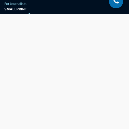
For Journalists
SMALLPRINT
Privacy Policy
Website Usage
Terms of Service
New Again Auto Reconditioning,
New Street,
Chelmsford,
Essex. CM1 1GJ
Company Number
07957611
registered in England & Wales
01245 350035
info@newagain.co.uk