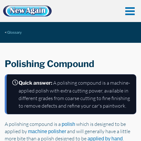
Glossary
Polishing Compound
A polishing compound is a machine-
Quick answer:
applied polish with extra cutting power, available in
different grades from coarse cutting to fine finishing
to remove defects and refine your car's paintwork.
A polishing compound is a
which is designed to be
polish
applied by
and will generally have a little
machine polisher
more bite than a polish designed to be
.
applied by hand