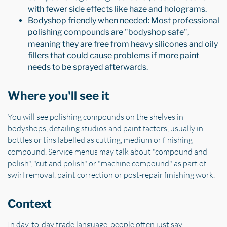
with fewer side effects like haze and holograms.
Bodyshop friendly when needed: Most professional
polishing compounds are "bodyshop safe",
meaning they are free from heavy silicones and oily
fillers that could cause problems if more paint
needs to be sprayed afterwards.
Where you'll see it
You will see polishing compounds on the shelves in
bodyshops, detailing studios and paint factors, usually in
bottles or tins labelled as cutting, medium or finishing
compound. Service menus may talk about "compound and
polish", "cut and polish" or "machine compound" as part of
swirl removal, paint correction or post-repair finishing work.
Context
In day-to-day trade language, people often just say