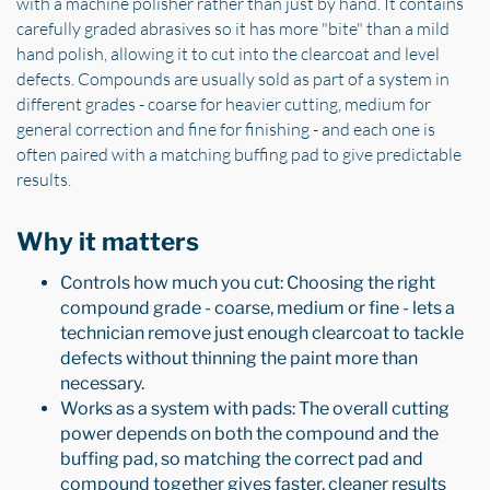
with a machine polisher rather than just by hand. It contains
carefully graded abrasives so it has more "bite" than a mild
hand polish, allowing it to cut into the clearcoat and level
defects. Compounds are usually sold as part of a system in
different grades - coarse for heavier cutting, medium for
general correction and fine for finishing - and each one is
often paired with a matching buffing pad to give predictable
results.
Why it matters
Controls how much you cut: Choosing the right
compound grade - coarse, medium or fine - lets a
technician remove just enough clearcoat to tackle
defects without thinning the paint more than
necessary.
Works as a system with pads: The overall cutting
power depends on both the compound and the
buffing pad, so matching the correct pad and
compound together gives faster, cleaner results