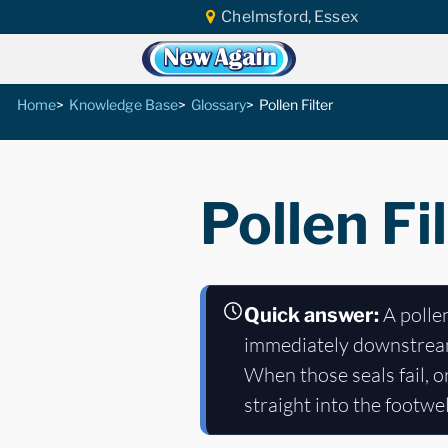
Chelmsford, Essex
Home
Knowledge Base
Glossary
Pollen Filter
Pollen Fi
A pollen
Quick answer:
immediately downstrea
When those seals fail, o
straight into the footwe