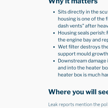
Why it matters
Sits directly in the scu
housing is one of the 
dash vents" after heavy
Housing seals perish: 
the engine bay and repe
Wet filter destroys the
support mould growth. 
Downstream damage is 
and into the heater bo
heater box is much har
Where you will see
Leak reports mention the polle