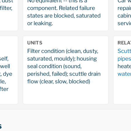
r, dust
No equivalent -- this is a
Car w
ilter,
component. Related failure
repai
states are blocked, saturated
cabin 
or leaking.
servi
UNITS
RELA
Filter condition (clean, dusty,
Scutt
elf,
saturated, mouldy); housing
pipe
well
seal condition (sound,
heate
, dye
perished, failed); scuttle drain
wate
le,
flow (clear, slow, blocked)
fter
s