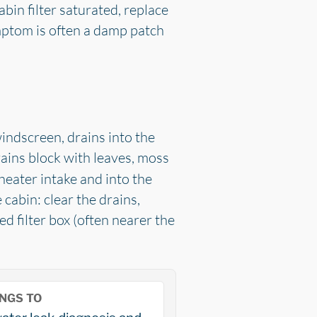
cabin filter saturated, replace
ymptom is often a damp patch
windscreen, drains into the
ains block with leaves, moss
 heater intake and into the
 cabin: clear the drains,
d filter box (often nearer the
NGS TO