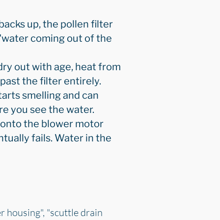
backs up, the pollen filter
 "water coming out of the
dry out with age, heat from
st the filter entirely.
starts smelling and can
re you see the water.
 onto the blower motor
ually fails. Water in the
r housing", "scuttle drain