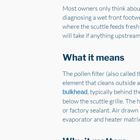
Most owners only think about 
diagnosing a wet front footwell
where the scuttle feeds fresh
will take if anything upstrea
What it means
The pollen filter (also called t
element that cleans outside ai
, typically behind t
bulkhead
below the scuttle grille. The
or factory sealant. Air drawn
evaporator and heater matrix