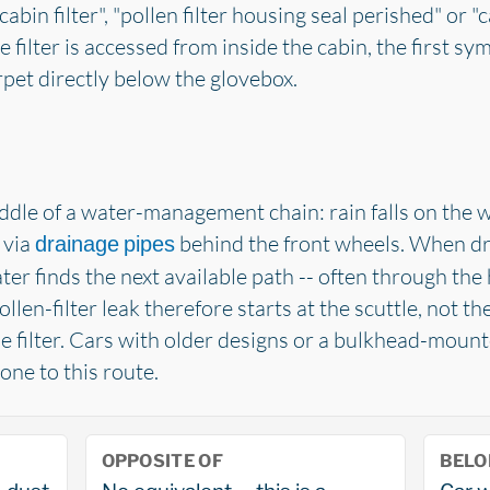
abin filter", "pollen filter housing seal perished" or "
e filter is accessed from inside the cabin, the first s
pet directly below the glovebox.
middle of a water-management chain: rain falls on the 
 via
behind the front wheels. When dr
drainage pipes
water finds the next available path -- often through the
llen-filter leak therefore starts at the scuttle, not the
e filter. Cars with older designs or a bulkhead-mounte
one to this route.
OPPOSITE OF
BELO