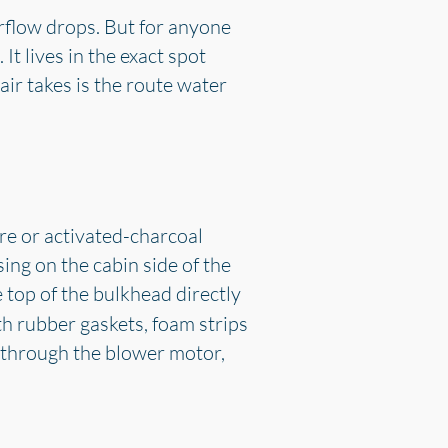
irflow drops. But for anyone
 It lives in the exact spot
air takes is the route water
fibre or activated-charcoal
sing on the cabin side of the
e top of the bulkhead directly
th rubber gaskets, foam strips
n through the blower motor,