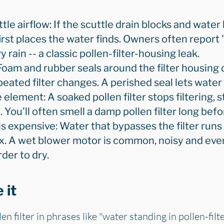
ttle airflow: If the scuttle drain blocks and water 
first places the water finds. Owners often report
 rain -- a classic pollen-filter-housing leak.
Foam and rubber seals around the filter housing 
ated filter changes. A perished seal lets water pa
 element: A soaked pollen filter stops filtering, 
You'll often smell a damp pollen filter long befo
expensive: Water that bypasses the filter runs
x. A wet blower motor is common, noisy and event
der to dry.
 it
n filter in phrases like "water standing in pollen-filte