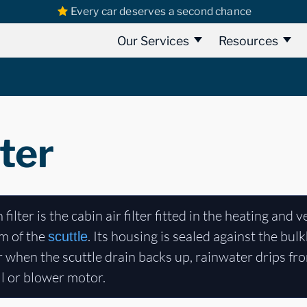
Every car deserves a second chance
Our Services
Resources
lter
 filter is the cabin air filter fitted in the heating and 
m of the
. Its housing is sealed against the bu
scuttle
r when the scuttle drain backs up, rainwater drips fro
ll or blower motor.