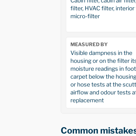
Cabin filter, cabin air filte
filter, HVAC filter, interior f
micro-filter
MEASURED BY
Visible dampness in the
housing or on the filter its
moisture readings in foot
carpet below the housing
or hose tests at the scutt
airflow and odour tests a
replacement
Common mistake