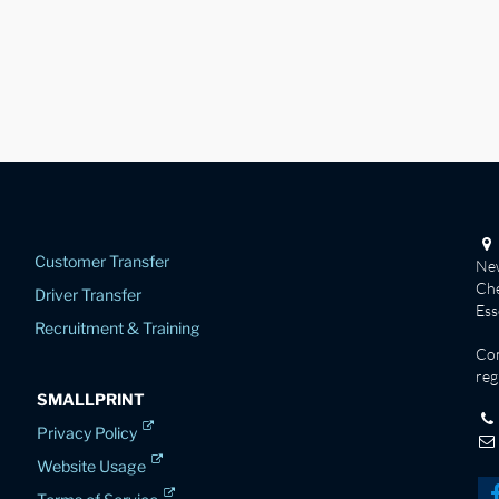
Customer Transfer
New
Che
Driver Transfer
Es
Recruitment & Training
Co
reg
SMALLPRINT
Privacy Policy
Website Usage