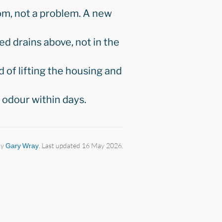
tom, not a problem. A new
ked drains above, not in the
 of lifting the housing and
odour within days.
by
Gary Wray
. Last updated 16 May 2026.