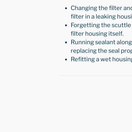
Changing the filter an
filter in a leaking hou
Forgetting the scuttle 
filter housing itself.
Running sealant along 
replacing the seal prop
Refitting a wet housin