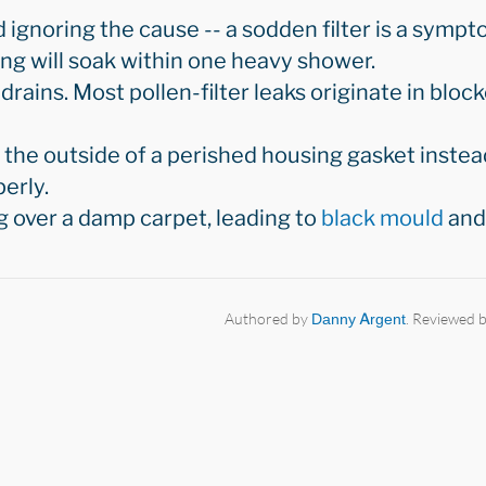
d ignoring the cause -- a sodden filter is a symp
sing will soak within one heavy shower.
drains. Most pollen-filter leaks originate in bloc
the outside of a perished housing gasket instead
erly.
g over a damp carpet, leading to
black mould
and 
Authored by
Danny Argent
. Reviewed 