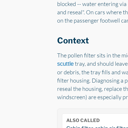
blocked -- water entering via c
and reseal". On cars where th
on the passenger footwell car
Context
The pollen filter sits in the 
tray, and should leave
scuttle
or debris, the tray fills and 
filter housing. Diagnosing a po
reseal the housing, replace th
windscreen) are especially pr
ALSO CALLED