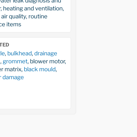
ater leak diagnosis and
r, heating and ventilation,
air quality, routine
ce items
TED
le
,
bulkhead
,
drainage
s
,
grommet
, blower motor,
r matrix,
black mould
,
r damage