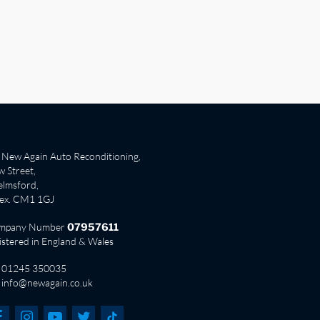
New Again Auto Reconditioning,
 Street,
lmsford,
sex. CM1 1GJ
mpany Number
07957611
istered in England & Wales
01245 350035
info@newagain.co.uk