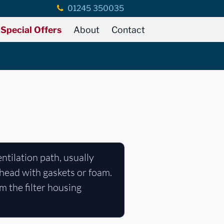
01245 350035
Special Offers
About
Contact
ventilation path, usually
lkhead with gaskets or foam.
m the filter housing