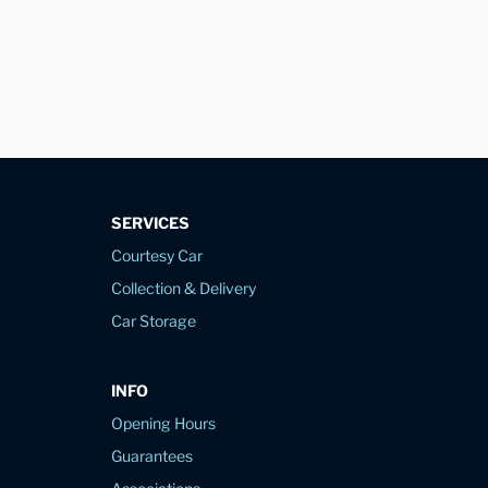
SERVICES
Courtesy Car
Collection & Delivery
Car Storage
INFO
Opening Hours
Guarantees