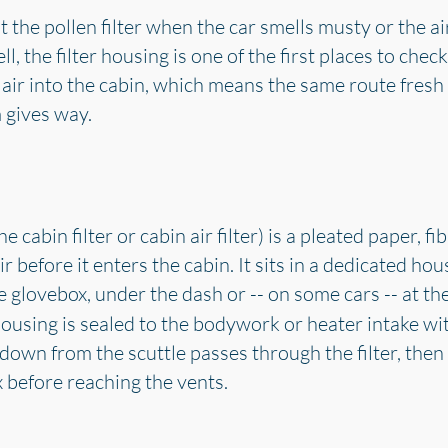
the pollen filter when the car smells musty or the a
, the filter housing is one of the first places to check.
 air into the cabin, which means the same route fresh 
m gives way.
he cabin filter or cabin air filter) is a pleated paper, 
r before it enters the cabin. It sits in a dedicated hou
he glovebox, under the dash or -- on some cars -- at th
 housing is sealed to the bodywork or heater intake wi
 down from the scuttle passes through the filter, the
 before reaching the vents.