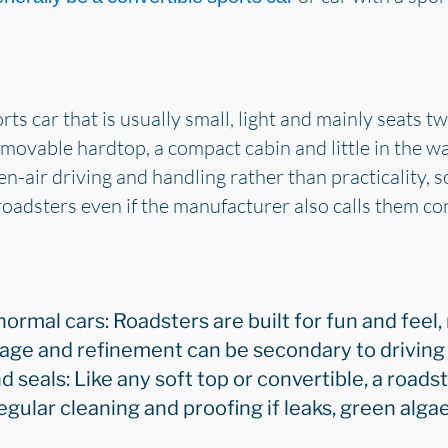
ts car that is usually small, light and mainly seats tw
emovable hardtop, a compact cabin and little in the wa
n-air driving and handling rather than practicality,
roadsters even if the manufacturer also calls them con
 normal cars: Roadsters are built for fun and feel,
orage and refinement can be secondary to drivin
d seals: Like any soft top or convertible, a roadst
egular cleaning and proofing if leaks, green alga