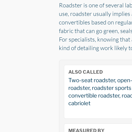
Roadster is one of several lab
use, roadster usually implies 
convertibles based on regular
fabric that can go green, sea
For specialists, knowing that
kind of detailing work likely 
ALSO CALLED
Two-seat roadster, open
roadster, roadster sports 
convertible roadster, roa
cabriolet
MEASURED BY