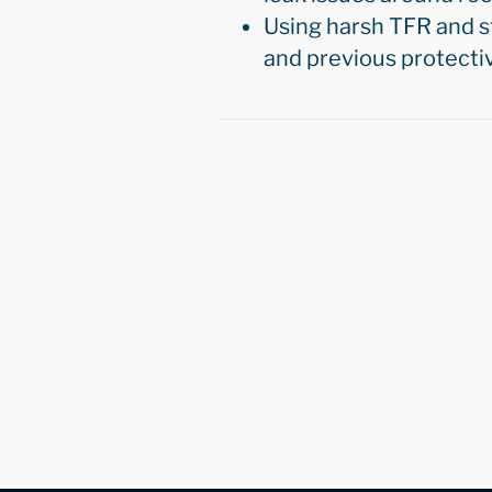
Using harsh TFR and st
and previous protecti