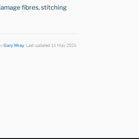
damage fibres, stitching
by
Gary Wray
. Last updated 16 May 2026.