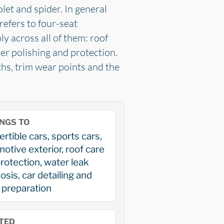
olet and spider. In general
refers to four-seat
y across all of them: roof
per polishing and protection.
ths, trim wear points and the
NGS TO
rtible cars, sports cars,
otive exterior, roof care
rotection, water leak
osis, car detailing and
 preparation
TED