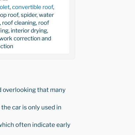
olet
,
convertible roof
,
top roof, spider, water
, roof cleaning, roof
ing, interior drying,
work correction and
ction
d overlooking that many
the car is only used in
hich often indicate early