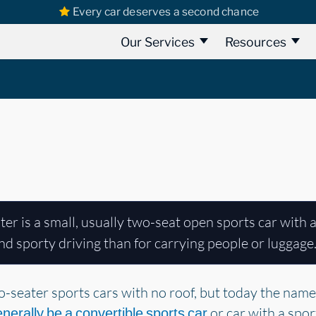
Every car deserves a second chance
Our Services
Resources
er is a small, usually two-seat open sports car with a
d sporty driving than for carrying people or luggage
-seater sports cars with no roof, but today the name 
or car with a spo
enerally be a convertible sports car