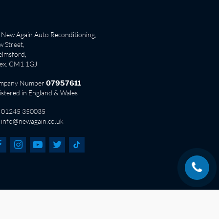
New Again Auto Reconditioning,
 Street,
lmsford,
sex. CM1 1GJ
mpany Number
07957611
istered in England & Wales
01245 350035
info@newagain.co.uk