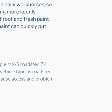
n daily workhorses, so
ing more keenly.
f roof and fresh paint
aint can quickly put
mple MX-5 roadster, Z4
 vehicle type as roadster
ecause access and problem
.