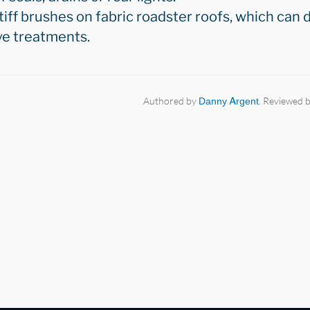
iff brushes on fabric roadster roofs, which can 
ve treatments.
Authored by
Danny Argent
. Reviewed 