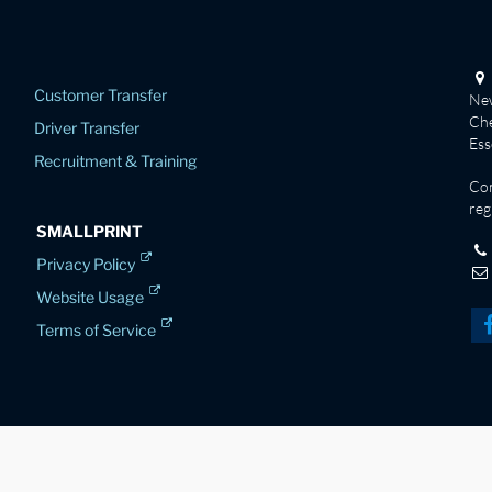
Customer Transfer
New
Che
Driver Transfer
Es
Recruitment & Training
Co
reg
SMALLPRINT
Privacy Policy
Website Usage
Terms of Service