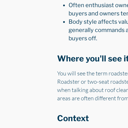
Often enthusiast owne
buyers and owners tend
Body style affects val
generally commands a s
buyers off.
Where you'll see i
You will see the term roadste
Roadster or two-seat roadster
when talking about roof clea
areas are often different fro
Context