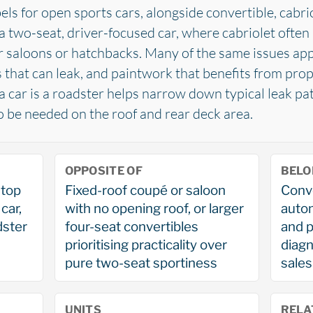
els for open sports cars, alongside convertible, cabri
a two-seat, driver-focused car, where cabriolet often 
 saloons or hatchbacks. Many of the same issues appl
ls that can leak, and paintwork that benefits from pro
 a car is a roadster helps narrow down typical leak pa
to be needed on the roof and rear deck area.
OPPOSITE OF
BELO
-top
Fixed-roof coupé or saloon
Conve
car,
with no opening roof, or larger
autom
dster
four-seat convertibles
and p
prioritising practicality over
diagn
pure two-seat sportiness
sales
UNITS
RELA