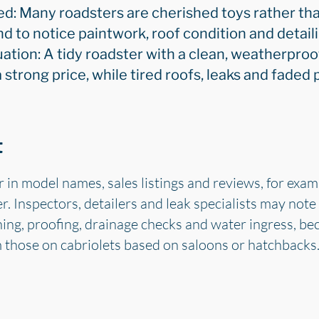
d: Many roadsters are cherished toys rather tha
 to notice paintwork, roof condition and detail
uation: A tidy roadster with a clean, weatherproo
trong price, while tired roofs, leaks and faded p
t
r in model names, sales listings and reviews, for exa
. Inspectors, detailers and leak specialists may note
ning, proofing, drainage checks and water ingress, b
m those on cabriolets based on saloons or hatchbacks