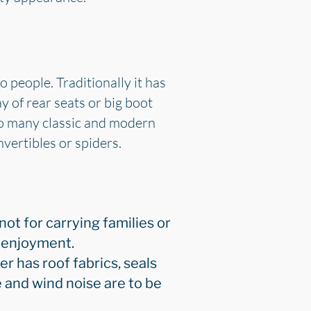
o people. Traditionally it has
y of rear seats or big boot
 so many classic and modern
vertibles or spiders.
 not for carrying families or
g enjoyment.
er has roof fabrics, seals
e and wind noise are to be