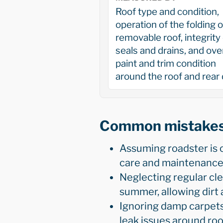
Roof type and condition,
operation of the folding o
removable roof, integrity 
seals and drains, and over
paint and trim condition
around the roof and rear
Common mistake
Assuming roadster is 
care and maintenance 
Neglecting regular cle
summer, allowing dirt 
Ignoring damp carpets,
leak issues around roof