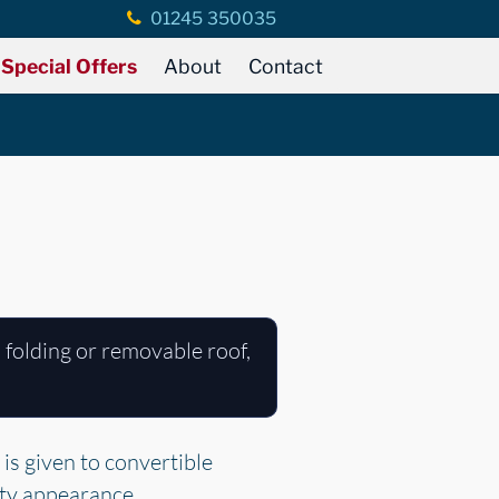
01245 350035
Special Offers
About
Contact
 folding or removable roof,
.
is given to convertible
rty appearance.