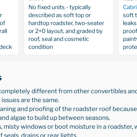
No fixed units - typically
Cabri
r
described as soft top or
soft 
of
hardtop roadster, two-seater
leaks
all
or 2+0 layout, and graded by
proof
roof, seal and cosmetic
paint
 deck
condition
prote
s
completely different from other convertibles an
issues are the same.
aning and proofing of the roadster roof because 
and algae to build up between seasons.
 misty windows or boot moisture in a roadster, w
 seals, drains or rear lights.