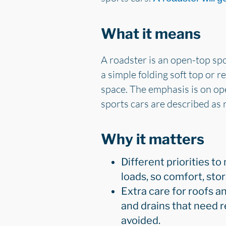
What it means
A roadster is an open-top spor
a simple folding soft top or r
space. The emphasis is on ope
sports cars are described as 
Why it matters
Different priorities to
loads, so comfort, st
Extra care for roofs an
and drains that need r
avoided.