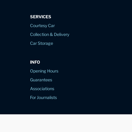
SERVICES
Courtesy Car
Collection & Delivery
Car Storage
INFO
Opening Hours
Guarantees
Associations
For Journalists