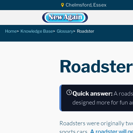
Chelmsford, Essex
Home
Knowledge Base
Glossary
Roadster
Roadster
A roadst
Quick answer:
designed more for fun an
Roadsters were originally two
sports cars.
A roadster will g