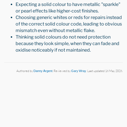
Expecting a solid colour to have metallic "sparkle"
or pearl effects like higher-cost finishes.
Choosing generic whites or reds for repairs instead
of the correct solid colour code, leading to obvious
mismatch even without metallic flake.
Thinking solid colours do not need protection
because they look simple, when they can fade and
oxidise noticeably if not maintained.
Authored by
Danny Argent
. Reviewed by
Gary Wray
. Last updated 16 May 2026.