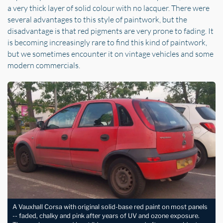
a very thick layer of solid colour with no lacquer. There were
several advantages to this style of paintwork, but the
disadvantage is that red pigments are very prone to fading. It
is becoming increasingly rare to find this kind of paintwork,
but we sometimes encounter it on vintage vehicles and some
modern commercials.
A Vauxhall Corsa with original solid-base red paint on most panels
-- faded, chalky and pink after years of UV and ozone exposure.