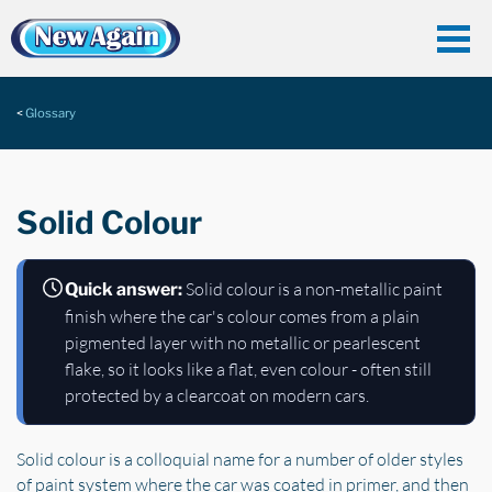
Glossary
Solid Colour
Solid colour is a non-metallic paint
Quick answer:
finish where the car's colour comes from a plain
pigmented layer with no metallic or pearlescent
flake, so it looks like a flat, even colour - often still
protected by a clearcoat on modern cars.
Solid colour is a colloquial name for a number of older styles
of paint system where the car was coated in primer, and then