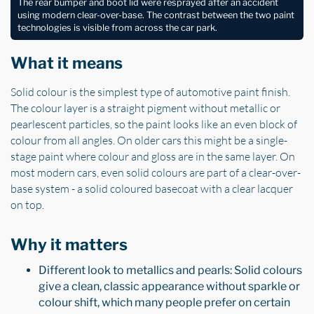
The rear bumper and boot lid were resprayed after an accident
using modern clear-over-base. The contrast between the two paint
technologies is visible from across the car park.
What it means
Solid colour is the simplest type of automotive paint finish.
The colour layer is a straight pigment without metallic or
pearlescent particles, so the paint looks like an even block of
colour from all angles. On older cars this might be a single-
stage paint where colour and gloss are in the same layer. On
most modern cars, even solid colours are part of a clear-over-
base system - a solid coloured basecoat with a clear lacquer
on top.
Why it matters
Different look to metallics and pearls: Solid colours
give a clean, classic appearance without sparkle or
colour shift, which many people prefer on certain