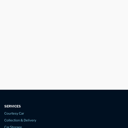
SERVICES
Courtesy Car
Collection & Delivery
Car Storage