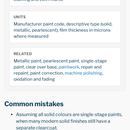
UNITS
Manufacturer paint code, descriptive type (solid,
metallic, pearlescent), film thickness in microns
where measured
RELATED
Metallic paint, pearlescent paint, single-stage
paint, clear over base,
paintwork
, repair and
repaint, paint correction,
machine polishing
,
oxidation and fading
Common mistakes
Assuming all solid colours are single-stage paints,
when many modern solid finishes still have a
separate clearcoat.