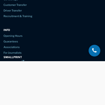
Customer Transfer
Driver Transfer
Recruitment & Training
INFO
Opening Hours
Guarantees
Associations
For Journalists
SMALLPRINT
Privacy Policy
Website Usage
Terms of Service
New Again Auto Reconditioning,
New Street,
Chelmsford,
Essex. CM1 1GJ