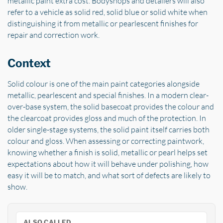
metallic paint extra cost. Bodyshops and detailers will also
refer to a vehicle as solid red, solid blue or solid white when
distinguishing it from metallic or pearlescent finishes for
repair and correction work.
Context
Solid colour is one of the main paint categories alongside
metallic, pearlescent and special finishes. In a modern clear-
over-base system, the solid basecoat provides the colour and
the clearcoat provides gloss and much of the protection. In
older single-stage systems, the solid paint itself carries both
colour and gloss. When assessing or correcting paintwork,
knowing whether a finish is solid, metallic or pearl helps set
expectations about how it will behave under polishing, how
easy it will be to match, and what sort of defects are likely to
show.
ALSO CALLED