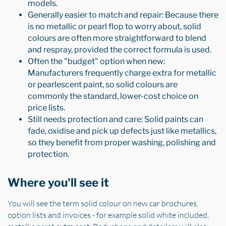
models.
Generally easier to match and repair: Because there
is no metallic or pearl flop to worry about, solid
colours are often more straightforward to blend
and respray, provided the correct formula is used.
Often the "budget" option when new:
Manufacturers frequently charge extra for metallic
or pearlescent paint, so solid colours are
commonly the standard, lower-cost choice on
price lists.
Still needs protection and care: Solid paints can
fade, oxidise and pick up defects just like metallics,
so they benefit from proper washing, polishing and
protection.
Where you'll see it
You will see the term solid colour on new car brochures,
option lists and invoices - for example solid white included,