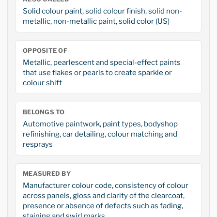
Solid colour paint, solid colour finish, solid non-
metallic, non-metallic paint, solid color (US)
OPPOSITE OF
Metallic, pearlescent and special-effect paints
that use flakes or pearls to create sparkle or
colour shift
BELONGS TO
Automotive paintwork, paint types, bodyshop
refinishing, car detailing, colour matching and
resprays
MEASURED BY
Manufacturer colour code, consistency of colour
across panels, gloss and clarity of the clearcoat,
presence or absence of defects such as fading,
staining and swirl marks