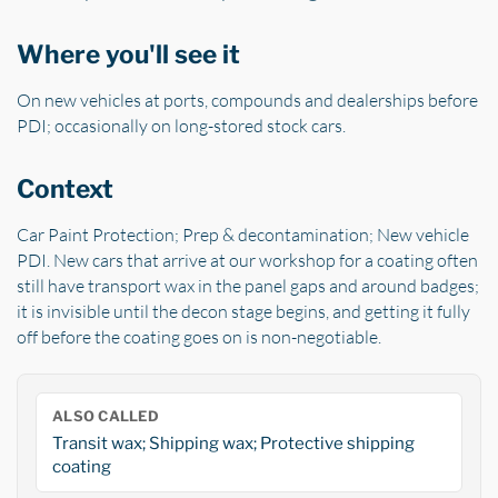
Where you'll see it
On new vehicles at ports, compounds and dealerships before
PDI; occasionally on long-stored stock cars.
Context
Car Paint Protection; Prep & decontamination; New vehicle
PDI. New cars that arrive at our workshop for a coating often
still have transport wax in the panel gaps and around badges;
it is invisible until the decon stage begins, and getting it fully
off before the coating goes on is non-negotiable.
ALSO CALLED
Transit wax; Shipping wax; Protective shipping
coating