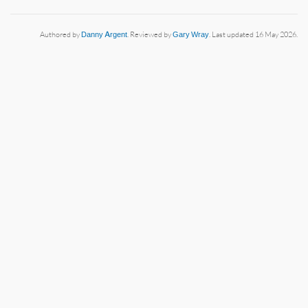
Authored by
Danny Argent
. Reviewed by
Gary Wray
. Last updated 16 May 2026.