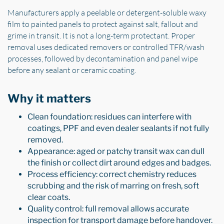
Manufacturers apply a peelable or detergent-soluble waxy
film to painted panels to protect against salt, fallout and
grime in transit. It is not a long-term protectant. Proper
removal uses dedicated removers or controlled TFR/wash
processes, followed by decontamination and panel wipe
before any sealant or ceramic coating.
Why it matters
Clean foundation: residues can interfere with
coatings, PPF and even dealer sealants if not fully
removed.
Appearance: aged or patchy transit wax can dull
the finish or collect dirt around edges and badges.
Process efficiency: correct chemistry reduces
scrubbing and the risk of marring on fresh, soft
clear coats.
Quality control: full removal allows accurate
inspection for transport damage before handover.