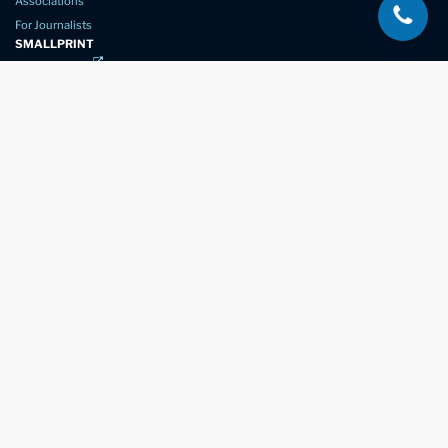
Associations
For Journalists
SMALLPRINT
Privacy Policy
Website Usage
Terms of Service
New Again Auto Reconditioning,
New Street,
Chelmsford,
Essex. CM1 1GJ
Company Number
07957611
registered in England & Wales
01245 350035
info@newagain.co.uk