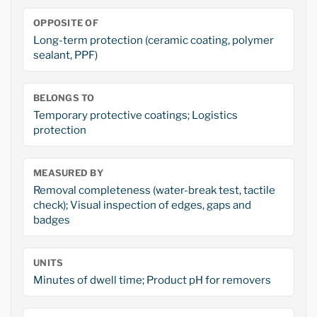
OPPOSITE OF
Long-term protection (ceramic coating, polymer
sealant, PPF)
BELONGS TO
Temporary protective coatings; Logistics
protection
MEASURED BY
Removal completeness (water-break test, tactile
check); Visual inspection of edges, gaps and
badges
UNITS
Minutes of dwell time; Product pH for removers