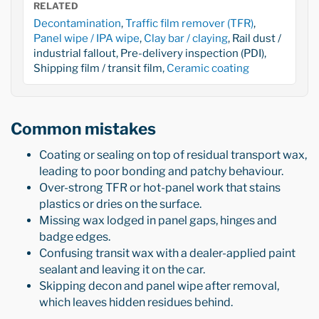
RELATED
Decontamination
,
Traffic film remover (TFR)
,
Panel wipe / IPA wipe
,
Clay bar / claying
, Rail dust /
industrial fallout, Pre-delivery inspection (PDI),
Shipping film / transit film,
Ceramic coating
Common mistakes
Coating or sealing on top of residual transport wax,
leading to poor bonding and patchy behaviour.
Over-strong TFR or hot-panel work that stains
plastics or dries on the surface.
Missing wax lodged in panel gaps, hinges and
badge edges.
Confusing transit wax with a dealer-applied paint
sealant and leaving it on the car.
Skipping decon and panel wipe after removal,
which leaves hidden residues behind.