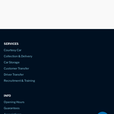
SERVICES
Courtesy Car
Collection & Delivery
Car Storage
Customer Transfer
Driver Transfer
Recruitment & Training
INFO
Opening Hours
Guarantees