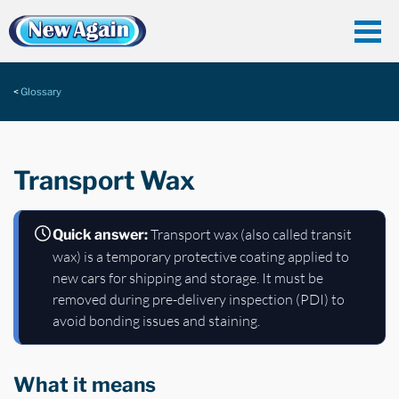
Glossary
Transport Wax
Transport wax (also called transit
Quick answer:
wax) is a temporary protective coating applied to
new cars for shipping and storage. It must be
removed during pre-delivery inspection (PDI) to
avoid bonding issues and staining.
What it means