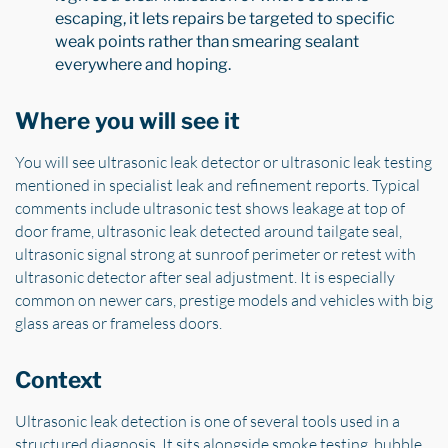
escaping, it lets repairs be targeted to specific
weak points rather than smearing sealant
everywhere and hoping.
Where you will see it
You will see ultrasonic leak detector or ultrasonic leak testing
mentioned in specialist leak and refinement reports. Typical
comments include ultrasonic test shows leakage at top of
door frame, ultrasonic leak detected around tailgate seal,
ultrasonic signal strong at sunroof perimeter or retest with
ultrasonic detector after seal adjustment. It is especially
common on newer cars, prestige models and vehicles with big
glass areas or frameless doors.
Context
Ultrasonic leak detection is one of several tools used in a
structured diagnosis. It sits alongside smoke testing, bubble