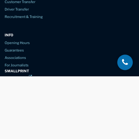
Customer Transfer
Driver Transfer
Recruitment & Training
INFO
Opening Hours
Guarantees
Associations
For Journalists
SMALLPRINT
Privacy Policy
Website Usage
Terms of Service
New Again Auto Reconditioning,
New Street,
Chelmsford,
Essex. CM1 1GJ