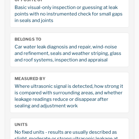
Basic visual-only inspection or guessing at leak
points with no instrumented check for small gaps
in seals and joints
BELONGS TO
Car water leak diagnosis and repair, wind-noise
and refinement, seals and weather striping, glass
and roof systems, inspection and appraisal
MEASURED BY
Where ultrasonic signal is detected, how strong it
is compared with surrounding areas, and whether
leakage readings reduce or disappear after
sealing and adjustment work
UNITS
No fixed units - results are usually described as
slight, moderate or strong ultrasonic leakage at