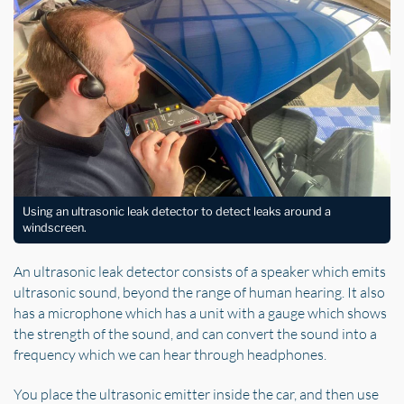
Using an ultrasonic leak detector to detect leaks around a
windscreen.
An ultrasonic leak detector consists of a speaker which emits
ultrasonic sound, beyond the range of human hearing. It also
has a microphone which has a unit with a gauge which shows
the strength of the sound, and can convert the sound into a
frequency which we can hear through headphones.
You place the ultrasonic emitter inside the car, and then use