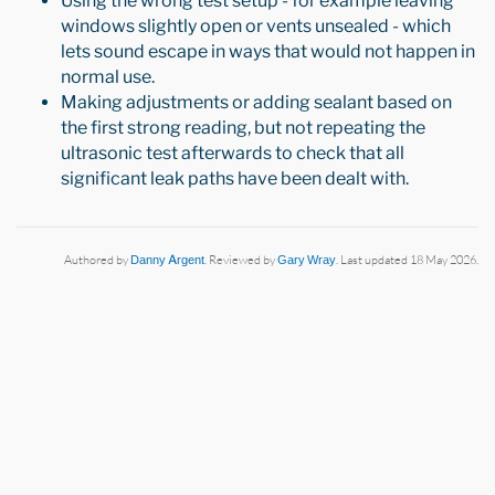
Using the wrong test setup - for example leaving
windows slightly open or vents unsealed - which
lets sound escape in ways that would not happen in
normal use.
Making adjustments or adding sealant based on
the first strong reading, but not repeating the
ultrasonic test afterwards to check that all
significant leak paths have been dealt with.
Authored by
Danny Argent
. Reviewed by
Gary Wray
. Last updated 18 May 2026.