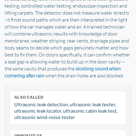
testing, controlled water testing, endoscope inspection and
lifting carpets. The detector does not measure water directly
- it finds sound paths which are then interpreted in the light
of how the car manages water and air. A trained technician
will combine ultrasonic results with knowledge of door
membranes, weather striping, rear vents, drainage pipes and
body seams to decide which gaps genuinely matter and how
best to fix them. On doors specifically, it can confirm whether
a seal gap is allowing water to build up in the door cavity --
the same cavity that produces the
sloshing sound when
when the drain holes are also blocked.
cornering after rain
ALSO CALLED
Ultrasonic leak detection, ultrasonic leak tester,
ultrasonic leak locator, ultrasonic cabin leak test,
ultrasonic wind-noise tester
OPPOSITE OF