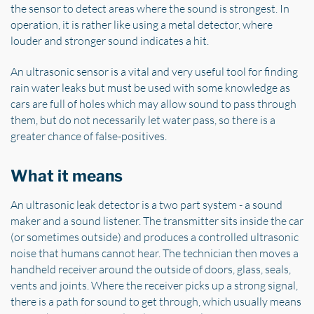
the sensor to detect areas where the sound is strongest. In
operation, it is rather like using a metal detector, where
louder and stronger sound indicates a hit.
An ultrasonic sensor is a vital and very useful tool for finding
rain water leaks but must be used with some knowledge as
cars are full of holes which may allow sound to pass through
them, but do not necessarily let water pass, so there is a
greater chance of false-positives.
What it means
An ultrasonic leak detector is a two part system - a sound
maker and a sound listener. The transmitter sits inside the car
(or sometimes outside) and produces a controlled ultrasonic
noise that humans cannot hear. The technician then moves a
handheld receiver around the outside of doors, glass, seals,
vents and joints. Where the receiver picks up a strong signal,
there is a path for sound to get through, which usually means