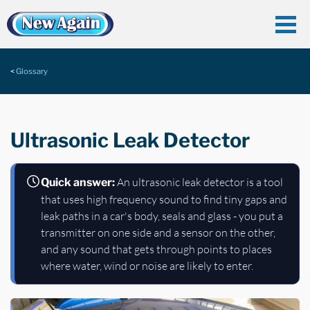
Glossary
Ultrasonic Leak Detector
An ultrasonic leak detector is a tool
Quick answer:
that uses high frequency sound to find tiny gaps and
leak paths in a car's body, seals and glass - you put a
transmitter on one side and a sensor on the other,
and any sound that gets through points to places
where water, wind or noise are likely to enter.