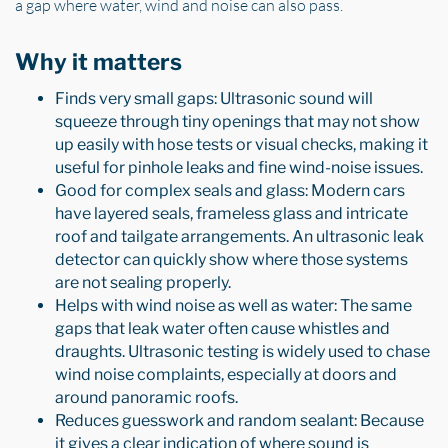
a gap where water, wind and noise can also pass.
Why it matters
Finds very small gaps: Ultrasonic sound will
squeeze through tiny openings that may not show
up easily with hose tests or visual checks, making it
useful for pinhole leaks and fine wind-noise issues.
Good for complex seals and glass: Modern cars
have layered seals, frameless glass and intricate
roof and tailgate arrangements. An ultrasonic leak
detector can quickly show where those systems
are not sealing properly.
Helps with wind noise as well as water: The same
gaps that leak water often cause whistles and
draughts. Ultrasonic testing is widely used to chase
wind noise complaints, especially at doors and
around panoramic roofs.
Reduces guesswork and random sealant: Because
it gives a clear indication of where sound is