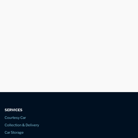
SERVICES
Courtesy Car
Collection & Delivery
Car Storage