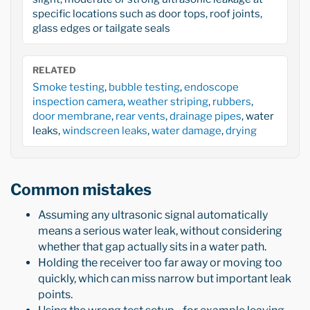
specific locations such as door tops, roof joints,
glass edges or tailgate seals
RELATED
Smoke testing
,
bubble testing
,
endoscope
inspection camera
,
weather striping
,
rubbers
,
door membrane
,
rear vents
,
drainage pipes
, water
leaks,
windscreen leaks
,
water damage
,
drying
Common mistakes
Assuming any ultrasonic signal automatically
means a serious water leak, without considering
whether that gap actually sits in a water path.
Holding the receiver too far away or moving too
quickly, which can miss narrow but important leak
points.