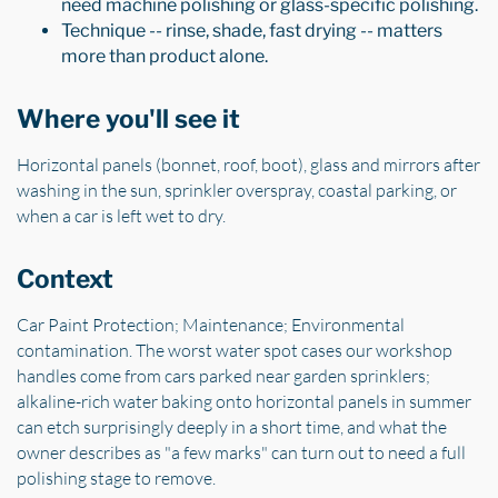
need machine polishing or glass-specific polishing.
Technique -- rinse, shade, fast drying -- matters
more than product alone.
Where you'll see it
Horizontal panels (bonnet, roof, boot), glass and mirrors after
washing in the sun, sprinkler overspray, coastal parking, or
when a car is left wet to dry.
Context
Car Paint Protection; Maintenance; Environmental
contamination. The worst water spot cases our workshop
handles come from cars parked near garden sprinklers;
alkaline-rich water baking onto horizontal panels in summer
can etch surprisingly deeply in a short time, and what the
owner describes as "a few marks" can turn out to need a full
polishing stage to remove.