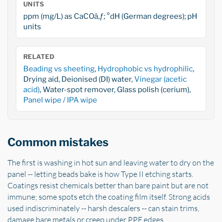
UNITS
ppm (mg/L) as CaCOâ‚ƒ; °dH (German degrees); pH
units
RELATED
Beading vs sheeting
,
Hydrophobic vs hydrophilic
,
Drying aid, Deionised (DI) water,
Vinegar (acetic
acid)
, Water-spot remover, Glass polish (cerium),
Panel wipe / IPA wipe
Common mistakes
The first is washing in hot sun and leaving water to dry on the
panel -- letting beads bake is how Type II etching starts.
Coatings resist chemicals better than bare paint but are not
immune; some spots etch the coating film itself. Strong acids
used indiscriminately -- harsh descalers -- can stain trims,
damage bare metals or creep under PPF edges.