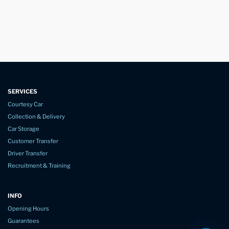
SERVICES
Courtesy Car
Collection & Delivery
Car Storage
Customer Transfer
Driver Transfer
Recruitment & Training
INFO
Opening Hours
Guarantees