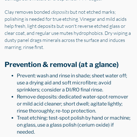
Clay removes bonded
deposits
but not etched marks;
polishing is needed for true etching. Vinegar and mild acids
help fresh, light deposits but won't reverse etched glass or
clear coat, and regular use mutes hydrophobics. Dry wiping a
dusty panel drags minerals across the surface and induces
marring; rinse first.
Prevention & removal (at a glance)
Prevent: wash and rinse in shade; sheet water off;
use a drying aid and soft microfibre; avoid
sprinklers; consider a DI/RO final rinse.
Remove deposits: dedicated water-spot remover
or mild acid cleaner; short dwell; agitate lightly;
rinse thoroughly; re-top protection.
Treat etching: test-spot polish by hand or machine;
on glass, use a glass polish (cerium oxide) if
needed.