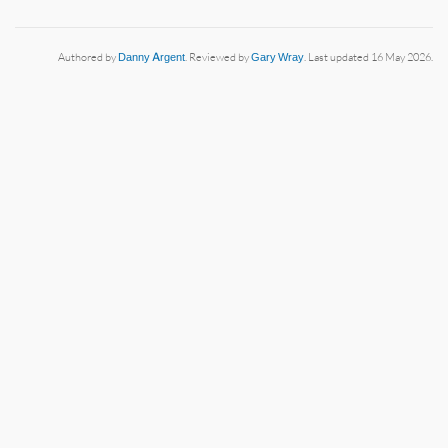
Authored by
Danny Argent
. Reviewed by
Gary Wray
. Last updated 16 May 2026.