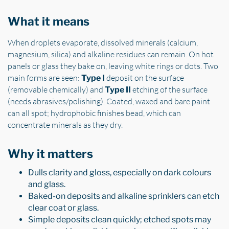
What it means
When droplets evaporate, dissolved minerals (calcium,
magnesium, silica) and alkaline residues can remain. On hot
panels or glass they bake on, leaving white rings or dots. Two
main forms are seen:
deposit on the surface
Type I
(removable chemically) and
etching of the surface
Type II
(needs abrasives/polishing). Coated, waxed and bare paint
can all spot; hydrophobic finishes bead, which can
concentrate minerals as they dry.
Why it matters
Dulls clarity and gloss, especially on dark colours
and glass.
Baked-on deposits and alkaline sprinklers can etch
clear coat or glass.
Simple deposits clean quickly; etched spots may