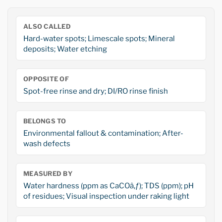
ALSO CALLED
Hard-water spots; Limescale spots; Mineral
deposits; Water etching
OPPOSITE OF
Spot-free rinse and dry; DI/RO rinse finish
BELONGS TO
Environmental fallout & contamination; After-
wash defects
MEASURED BY
Water hardness (ppm as CaCOâ‚ƒ); TDS (ppm); pH
of residues; Visual inspection under raking light