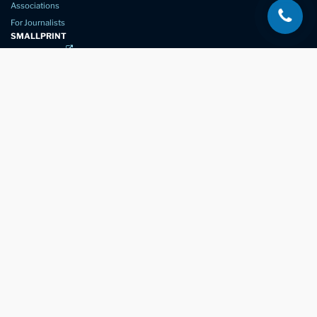
Associations
For Journalists
SMALLPRINT
Privacy Policy
Website Usage
Terms of Service
New Again Auto Reconditioning,
New Street,
Chelmsford,
Essex. CM1 1GJ
Company Number
07957611
registered in England & Wales
01245 350035
info@newagain.co.uk