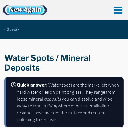
Glossary
Water Spots / Mineral
Deposits
Water spots are the marks left when
Quick answer:
hard water dries on paint or glass. They range from
loose mineral
deposits
you can dissolve and wipe
away to true
etching
where minerals or alkaline
residues have marked the surface and require
polishing to remove.