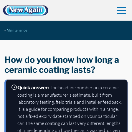
Maintenance
How do you know how long a
ceramic coating lasts?
The headline number on a ceramic
Quick answer:
coating is a manufacturer's estimate, built from
laboratory testing, field trials and installer feedback.
It is a guide for comparing products within a range,
not a fixed expiry date stamped on your particular
car. The same coating can last very different lengths
of time depending on how the car is washed, driven