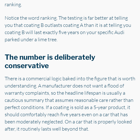
ranking.
Notice the word ranking. The testing is far better at telling
you that coating B outlasts coating A than it is at telling you
coating B will last exactly five years on your specific Audi
parked under a lime tree.
The number is deliberately
conservative
There is a commercial logic baked into the figure that is worth
understanding. A manufacturer does not want a flood of
warranty complaints, so the headline lifespan is usually a
cautious summary that assumes reasonable care rather than
perfect conditions. If a coating is sold as a 5-year product, it
should comfortably reach five years even on a car that has
been moderately neglected. On a car that is properly looked
after, it routinely lasts well beyond that.