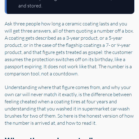
and stored.
Ask three people how long a ceramic coating lasts and you
will get three answers, all of them quoting a number off a box.
A coating gets described as a 3-year product, or a 5-year
product, or in the case of the flagship coatings a 7- or 9-year
product, and that figure gets treated as gospel: the customer
assumes the protection switches off on its birthday, like a
passport expiring. It does not work like that. The number is a
comparison tool, not a countdown.
Understanding where that figure comes from, and why your
own car will never match it exactly, is the difference between
feeling cheated when a coating tires at four years and
understanding that you washed it in supermarket car-wash
brushes for two of them. So here is the honest version of how
the number is arrived at, and how to read it.