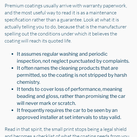
Premium coatings usually arrive with warranty paperwork,
and the most useful way to read it is as a maintenance
specification rather than a guarantee. Look at what it is
actually telling you to do, because that is the manufacturer
spelling out the conditions under which it believes the
coating will reach its quoted life.
It assumes regular washing and periodic
inspection, not neglect punctuated by complaints.
It often names the cleaning products that are
permitted, so the coating is not stripped by harsh
chemistry.
It tends to cover loss of performance, meaning
beading and gloss, rather than promising the car
will never mark or scratch.
It frequently requires the car to be seen by an
approved installer at set intervals to stay valid.
Read in that spirit, the small print stops being a legal shield
and becomes a checklist of what the coating needs from you.