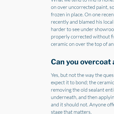
on over uncorrected paint, so 
frozen in place. On one rece
recently and blamed his loca
harder to see under showroom 
properly corrected without fir
ceramic on over the top of an 
Can you overcoat 
Yes, but not the way the ques
expect it to bond; the cerami
removing the old sealant enti
underneath, and then applyin
and it should not. Anyone offe
stage that matters.