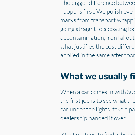
The bigger difference between 
happens first. We polish eve
marks from transport wrappin
going straight to a coating lo
decontamination, iron fallout
what justifies the cost diffe
applied in the same afternoon
What we usually fi
When a car comes in with Sup
the first job is to see what t
car under the lights, take a p
dealership handed it over.
What we tend to find is honest