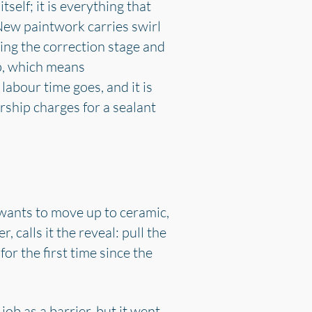
self; it is everything that
New paintwork carries swirl
ing the correction stage and
ep, which means
labour time goes, and it is
rship charges for a sealant
wants to move up to ceramic,
 calls it the reveal: pull the
for the first time since the
job as a barrier, but it went