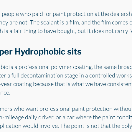
es people who paid for paint protection at the dealer
hey are not. The sealant is a film, and the film comes 
 is a fair thing to have bought, but it does not carry 
per Hydrophobic sits
ic is a professional polymer coating, the same broa
er a full decontamination stage in a controlled work
ear coating because that is what we have consistentl
nce.
stomers who want professional paint protection withou
h-mileage daily driver, or a car where the paint condi
ication would involve. The point is not that the polym