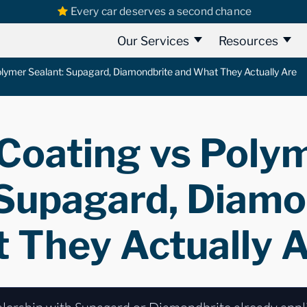
Every car deserves a second chance
Our Services
Resources
lymer Sealant: Supagard, Diamondbrite and What They Actually Are
Coating vs Poly
 Supagard, Diamo
 They Actually 