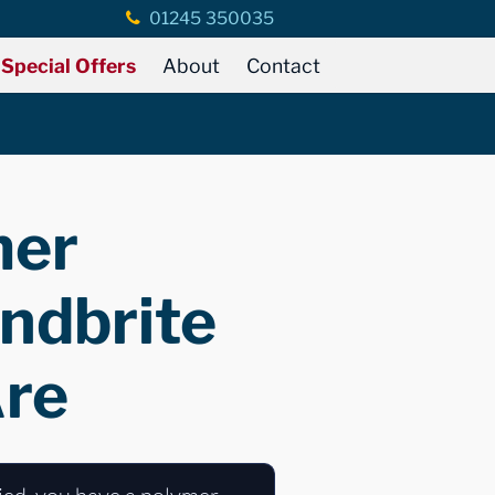
01245 350035
Special Offers
About
Contact
mer
ndbrite
Are