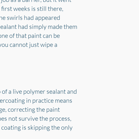
rst weeks is still there,
he swirls had appeared
 sealant had simply made them
ne of that paint can be
 you cannot just wipe a
 of a live polymer sealant and
overcoating in practice means
e, correcting the paint
es not survive the process,
 coating is skipping the only