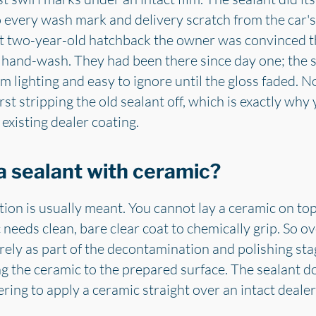
every wash mark and delivery scratch from the car's fi
nt two-year-old hatchback the owner was convinced t
l hand-wash. They had been there since day one; the
lighting and easy to ignore until the gloss faded. No
st stripping the old sealant off, which is exactly why
existing dealer coating.
a sealant with ceramic?
tion is usually meant. You cannot lay a ceramic on top
c needs clean, bare clear coat to chemically grip. So 
rely as part of the decontamination and polishing stag
g the ceramic to the prepared surface. The sealant do
ring to apply a ceramic straight over an intact dealer