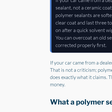
If your car came from a d
sealant, not a ceramic coati
polymer sealants are softe
clear coat and last three t
on after a quick solvent w
You can overcoat an old se
corrected properly first.
If your car came from a deal
That is not a criticism; polym
does exactly what it claims. T
money.
What a polymer sea