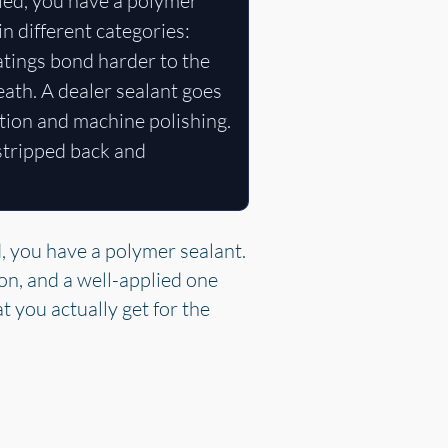
ied, you have a polymer
in different categories:
atings bond harder to the
eath. A dealer sealant goes
tion and machine polishing.
 stripped back and
, you have a polymer sealant.
ion, and a well-applied one
t you actually get for the