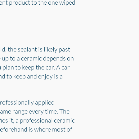
rent product to the one wiped
, the sealant is likely past
ve up to a ceramic depends on
plan to keep the car. A car
nd to keep and enjoy is a
rofessionally applied
same range every time. The
ies it, a professional ceramic
beforehand is where most of