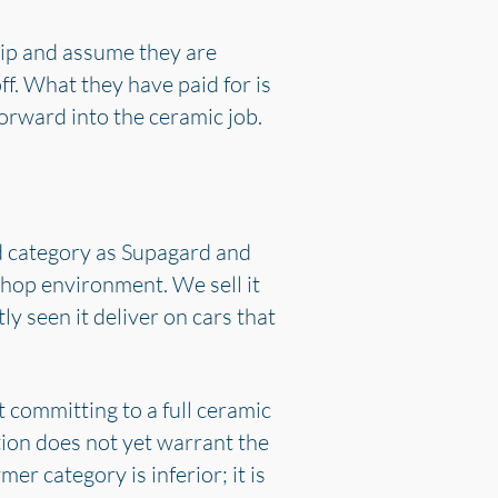
ship and assume they are
off. What they have paid for is
forward into the ceramic job.
d category as Supagard and
shop environment. We sell it
y seen it deliver on cars that
t committing to a full ceramic
tion does not yet warrant the
er category is inferior; it is