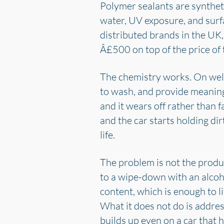
Polymer sealants are synthet
water, UV exposure, and sur
distributed brands in the UK,
Â£500 on top of the price of 
The chemistry works. On well-
to wash, and provide meaningf
and it wears off rather than f
and the car starts holding dirt
life.
The problem is not the produ
to a wipe-down with an alcoho
content, which is enough to l
What it does not do is address
builds up even on a car that 