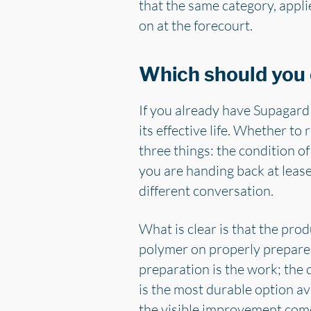
that the same category, appli
on at the forecourt.
Which should you
If you already have Supagard o
its effective life. Whether t
three things: the condition o
you are handing back at lease
different conversation.
What is clear is that the pro
polymer on properly prepared
preparation is the work; the c
is the most durable option a
the visible improvement com