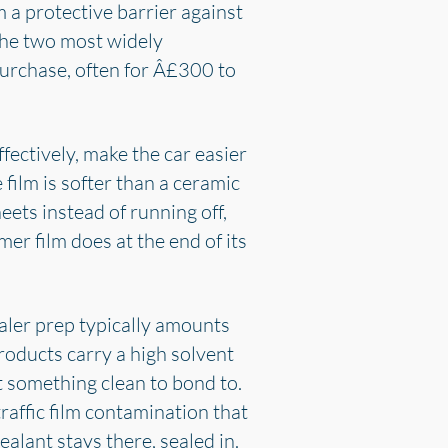
 a protective barrier against
the two most widely
purchase, often for Â£300 to
fectively, make the car easier
film is softer than a ceramic
eets instead of running off,
ymer film does at the end of its
aler prep typically amounts
roducts carry a high solvent
t something clean to bond to.
traffic film contamination that
alant stays there, sealed in.