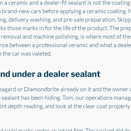
a ceramic and a dealer-fit sealant is not the coating it
n brand-new cars before applying a ceramic coating. 
g, delivery washing, and pre-sale preparation. Skipp
cks those marks in for the life of the product. The pr
 removal and machine polishing, is where most of the 
rence between a professional ceramic and what a deale
 the car was valeted.
nd under a dealer sealant
agard or Diamondbrite already on it and the owner 
he sealant has been hiding. Tom, our operations manager,
aint depth reading, and look at the clear coat properly 
 swirl marks under an intact film. The sealant did its 