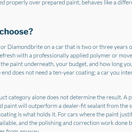
ed properly over prepared paint, behaves like a diffe
 choose?
r Diamondbrite on a car that is two or three years old
o refresh with a professionally applied polymer or mo
f the paint underneath, your budget, and how long you 
 end does not need a ten-year coating; a car you inte
duct category alone does not determine the result. A p
 paint will outperform a dealer-fit sealant from the 
oating is what holds it. For cars where the paint justif
vailable, and the polishing and correction work done 
es from anyway.