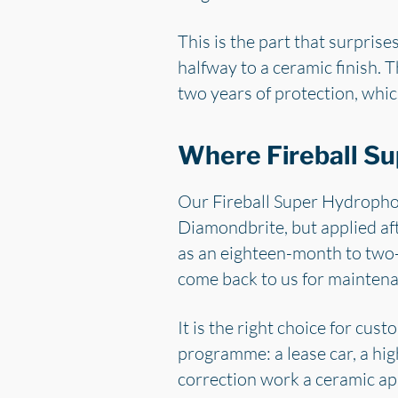
This is the part that surpris
halfway to a ceramic finish. T
two years of protection, which
Where Fireball Su
Our Fireball Super Hydrophob
Diamondbrite, but applied aft
as an eighteen-month to two-y
come back to us for maintena
It is the right choice for cu
programme: a lease car, a hig
correction work a ceramic appl