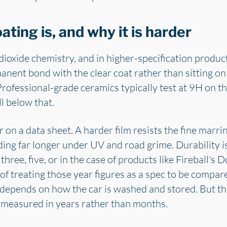
ting is, and why it is harder
dioxide chemistry, and in higher-specification produ
nent bond with the clear coat rather than sitting on to
Professional-grade ceramics typically test at 9H on th
l below that.
 on a data sheet. A harder film resists the fine marr
ding far longer under UV and road grime. Durability is
three, five, or in the case of products like Fireball's
of treating those year figures as a spec to be compare
ng depends on how the car is washed and stored. But 
is measured in years rather than months.