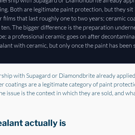
ealership with Supagard or Diamondbrite already appl
ng. Both are legitimate paint protection, but they sit 
r films that last roughly one to two years; ceramic co
o ten. The bigger difference is the preparation undern
ipe; a professional ceramic goes on after decontamina
alant with ceramic, but only once the paint has been
ership with Supagard or Diamondbrite already applied
er coatings are a legitimate category of paint protect
he issue is the context in which they are sold, and wha
lant actually is