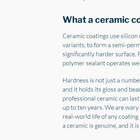
What a ceramic coa
Ceramic coatings use silicon 
variants, to form a semi-perma
significantly harder surface. 
polymer sealant operates wel
Hardness is not just a number
and it holds its gloss and bea
professional ceramic can last 
up to ten years. We are wary 
real-world life of any coati
a ceramic is genuine, and it 