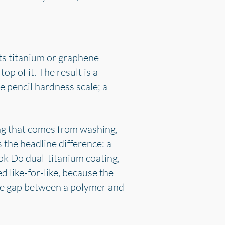
cts titanium or graphene
p of it. The result is a
e pencil hardness scale; a
ing that comes from washing,
 the headline difference: a
 Dok Do dual-titanium coating,
d like-for-like, because the
the gap between a polymer and