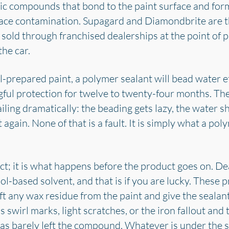
ic compounds that bond to the paint surface and form
face contamination. Supagard and Diamondbrite are 
 sold through franchised dealerships at the point of 
the car.
prepared paint, a polymer sealant will bead water ef
ul protection for twelve to twenty-four months. The 
ailing dramatically: the beading gets lazy, the water sh
 again. None of that is a fault. It is simply what a pol
ct; it is what happens before the product goes on. De
l-based solvent, and that is if you are lucky. These p
ift any wax residue from the paint and give the sealan
 swirl marks, light scratches, or the iron fallout and 
has barely left the compound. Whatever is under the se