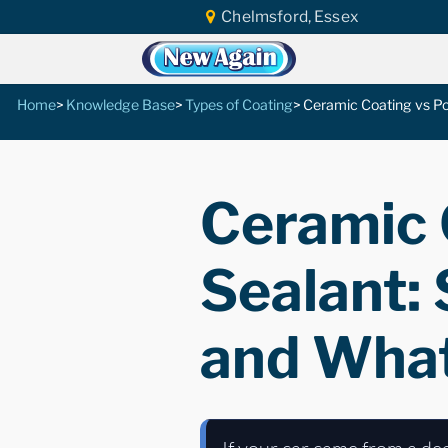
Chelmsford, Essex
Home
Knowledge Base
Types of Coating
Ceramic Coating vs Po
Ceramic 
Sealant:
and What