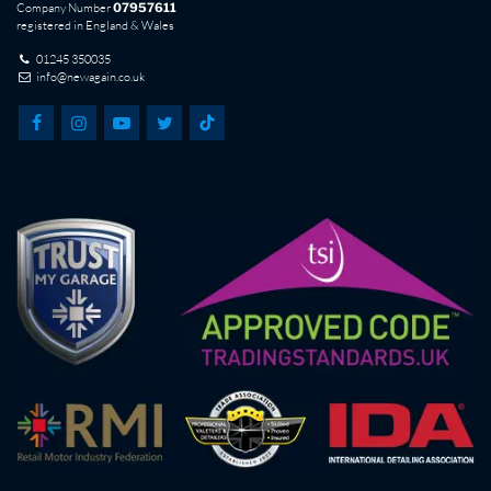
Company Number
07957611
registered in England & Wales
01245 350035
info@newagain.co.uk