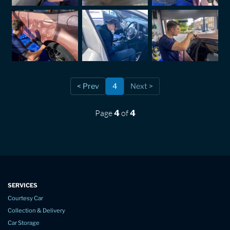
< Prev
4
Next >
Page
of
4
4
SERVICES
Courtesy Car
Collection & Delivery
Car Storage