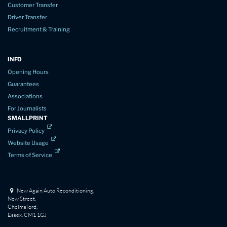
Customer Transfer
Driver Transfer
Recruitment & Training
INFO
Opening Hours
Guarantees
Associations
For Journalists
SMALLPRINT
Privacy Policy
Website Usage
Terms of Service
New Again Auto Reconditioning,
New Street,
Chelmsford,
Essex. CM1 1GJ