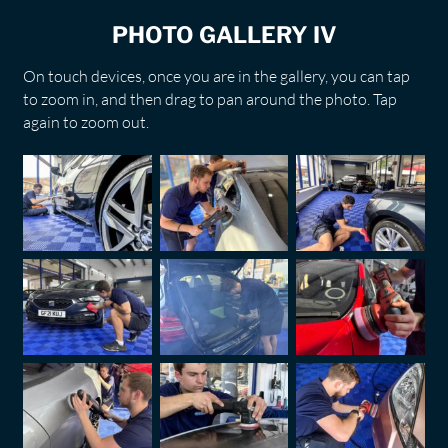
PHOTO GALLERY IV
On touch devices, once you are in the gallery, you can tap
to zoom in, and then drag to pan around the photo. Tap
again to zoom out.