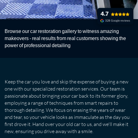
4.7
328 Google reviews
PHOTO GALLERY IV
Browse our car restoration gallery to witness amazing
A Photo Gallery of our work
makeovers - real results from real customers showing the
power of professional detailing
Keep the car you love and skip the expense of buying a new
one with our specialized restoration services. Our team is
passionate about bringing your car back to its former glory,
employing a range of techniques from smart repairs to
thorough detailing. We focus on erasing the years of wear
and tear, so your vehicle looks as immaculate as the day you
first drove it. Hand over your old car to us, and we'll make it
new, ensuring you drive away with a smile.