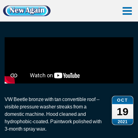
Home
Vlog
Convertible Roof
VW Beetle: Convertible Roof Cleaning
VW Beetle: Convertible Roof Cleaning
VW Beetle bronze with tan convertible roof --
OCT
visible pressure washer streaks from a
19
domestic machine. Hood cleaned and
hydrophobic-coated. Paintwork polished with
2021
3-month spray wax.