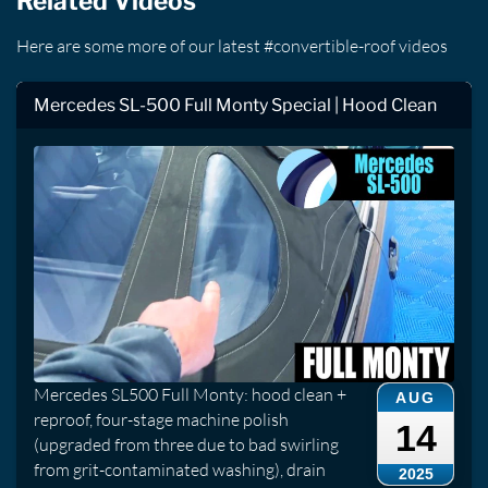
Related Videos
Here are some more of our latest #convertible-roof videos
Mercedes SL-500 Full Monty Special | Hood Clean
Mercedes SL500 Full Monty: hood clean +
AUG
reproof, four-stage machine polish
14
(upgraded from three due to bad swirling
from grit-contaminated washing), drain
2025