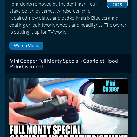
Tom, dents removed by the dent man, four-
2025
stage polish by James, windscreen chip
repaired, new plates and badge. Matrix Blue ceramic
coating on paintwork, wheels and headlights. The owner
is putting it up for TV work.
Watch Video
Mini Cooper Full Monty Special - Cabriolet Hood
Refurbishment