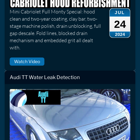
Mini Cabriolet Full Monty Special: hood
JUL
clean and two-year coating, clay bar, two-
24
stage machine polish, drain unblocking, full
gap descale. Fold lines, blocked drain
2024
mechanism and embedded grit all dealt
with.
Watch Video
Audi TT Water Leak Detection