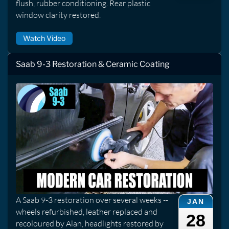
flush, rubber conditioning. Rear plastic
window clarity restored.
Watch Video
Saab 9-3 Restoration & Ceramic Coating
A Saab 9-3 restoration over several weeks --
JAN
wheels refurbished, leather replaced and
28
recoloured by Alan, headlights restored by