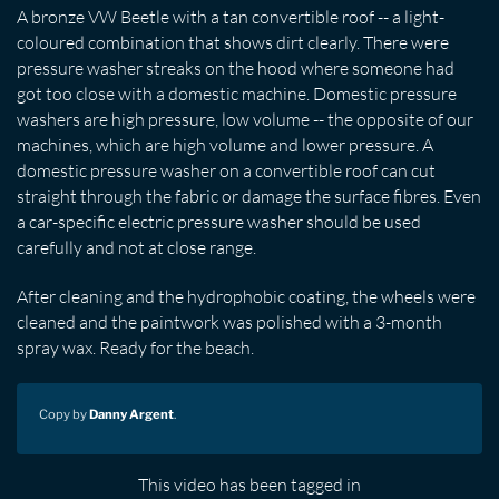
A bronze VW Beetle with a tan convertible roof -- a light-
coloured combination that shows dirt clearly. There were
pressure washer streaks on the hood where someone had
got too close with a domestic machine. Domestic pressure
washers are high pressure, low volume -- the opposite of our
machines, which are high volume and lower pressure. A
domestic pressure washer on a convertible roof can cut
straight through the fabric or damage the surface fibres. Even
a car-specific electric pressure washer should be used
carefully and not at close range.
After cleaning and the hydrophobic coating, the wheels were
cleaned and the paintwork was polished with a 3-month
spray wax. Ready for the beach.
Copy by
Danny Argent
.
This video has been tagged in