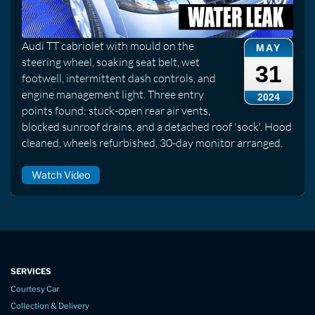
Audi TT cabriolet with mould on the
MAY
steering wheel, soaking seat belt, wet
31
footwell, intermittent dash controls, and
engine management light. Three entry
2024
points found: stuck-open rear air vents,
blocked sunroof drains, and a detached roof 'sock'. Hood
cleaned, wheels refurbished, 30-day monitor arranged.
Watch Video
SERVICES
Courtesy Car
Collection & Delivery