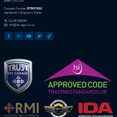
Essex. CM1 1GJ
Company Number
07957611
registered in England & Wales
01245 350035
info@newagain.co.uk