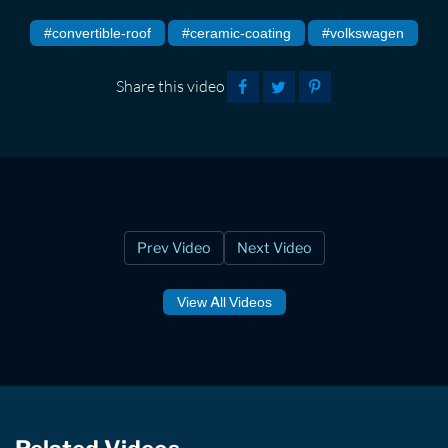
#convertible-roof
#ceramic-coating
#volkswagen
Share this video
Prev Video
Next Video
View All Videos