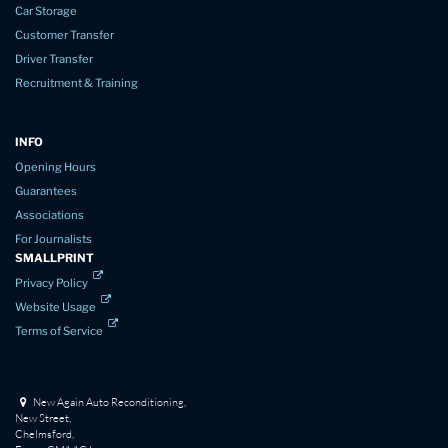
Car Storage
Customer Transfer
Driver Transfer
Recruitment & Training
INFO
Opening Hours
Guarantees
Associations
For Journalists
SMALLPRINT
Privacy Policy
Website Usage
Terms of Service
New Again Auto Reconditioning,
New Street,
Chelmsford,