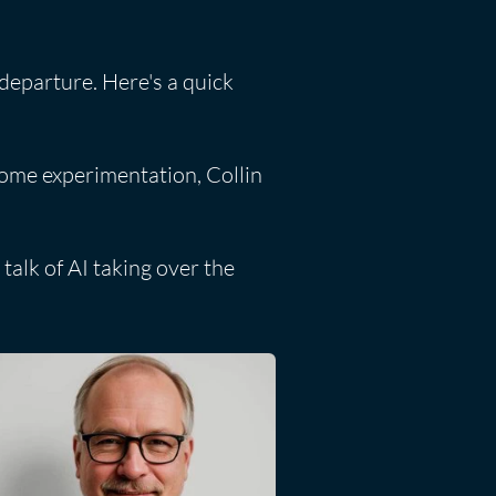
 departure. Here's a quick
some experimentation, Collin
talk of AI taking over the