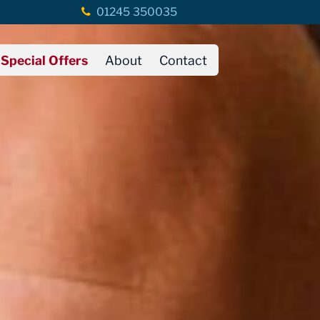
01245 350035
Special Offers
About
Contact