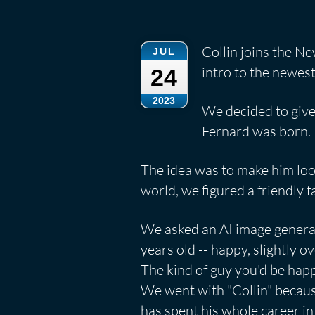
Collin joins the Ne
JUL
intro to the newe
24
2023
We decided to give
Fernard was born.
The idea was to make him look
world, we figured a friendly 
We asked an AI image genera
years old -- happy, slightly o
The kind of guy you'd be happ
We went with "Collin" becaus
has spent his whole career in