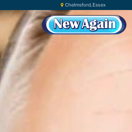
Chelmsford, Essex