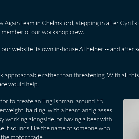
w Again team in Chelmsford, stepping in after Cyril's
st member of our workshop crew.
 our website its own in-house AI helper -- and after 
 approachable rather than threatening. With all this 
face would help.
tor to create an Englishman, around 55
verweight, balding, with a beard and glasses.
y working alongside, or having a beer with.
e it sounds like the name of someone who
 the motor trade.