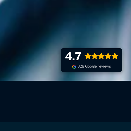
4.7
328 Google reviews