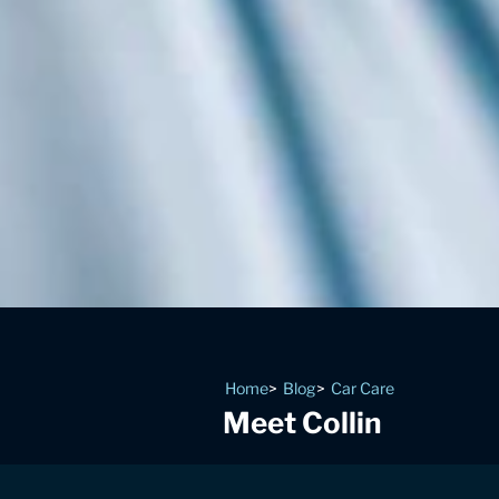
Home
Blog
Car Care
Meet Collin