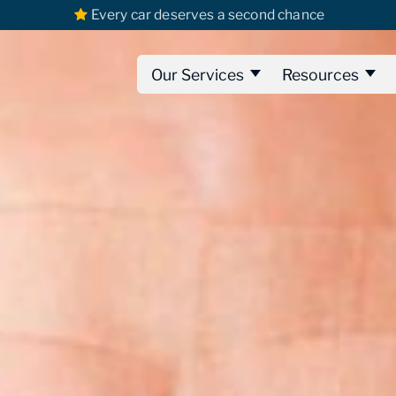
Every car deserves a second chance
Our Services
Resources