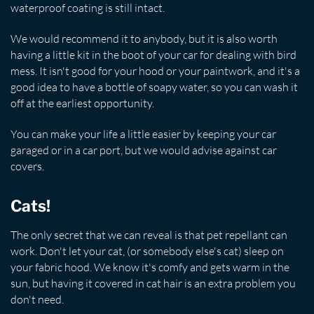
waterproof coating is still intact.
We would recommend it to anybody, but it is also worth
having a little kit in the boot of your car for dealing with bird
mess. It isn't good for your hood or your paintwork, and it's a
good idea to have a bottle of soapy water, so you can wash it
off at the earliest opportunity.
You can make your life a little easier by keeping your car
garaged or in a car port, but we would advise against car
covers.
Cats!
The only secret that we can reveal is that pet repellant can
work. Don't let your cat, (or somebody else's cat) sleep on
your fabric hood. We know it's comfy and gets warm in the
sun, but having it covered in cat hair is an extra problem you
don't need.