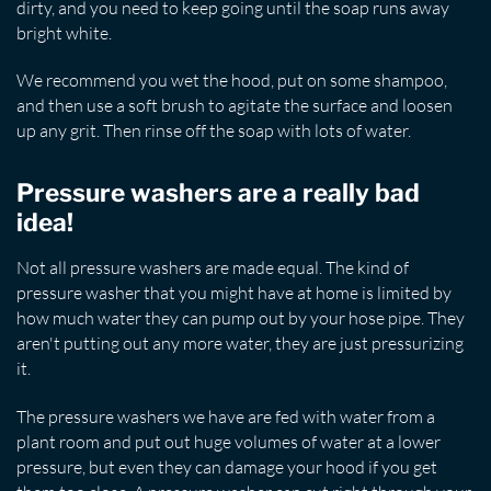
dirty, and you need to keep going until the soap runs away
bright white.
We recommend you wet the hood, put on some shampoo,
and then use a soft brush to agitate the surface and loosen
up any grit. Then rinse off the soap with lots of water.
Pressure washers are a really bad
idea!
Not all pressure washers are made equal. The kind of
pressure washer that you might have at home is limited by
how much water they can pump out by your hose pipe. They
aren't putting out any more water, they are just pressurizing
it.
The pressure washers we have are fed with water from a
plant room and put out huge volumes of water at a lower
pressure, but even they can damage your hood if you get