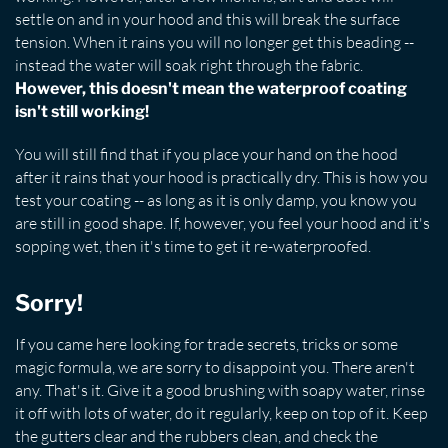
settle on and in your hood and this will break the surface
tension. When it rains you will no longer get this beading --
instead the water will soak right through the fabric.
However, this doesn't mean the waterproof coating
isn't still working!
You will still find that if you place your hand on the hood
after it rains that your hood is practically dry. This is how you
test your coating -- as long as it is only damp, you know you
are still in good shape. If, however, you feel your hood and it's
sopping wet, then it's time to get it re-waterproofed.
Sorry!
If you came here looking for trade secrets, tricks or some
magic formula, we are sorry to disappoint you. There aren't
any. That's it. Give it a good brushing with soapy water, rinse
it off with lots of water, do it regularly, keep on top of it. Keep
the gutters clear and the rubbers clean, and check the