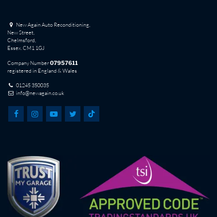
New Again Auto Reconditioning,
New Street,
Chelmsford,
Essex. CM1 1GJ
Company Number
07957611
registered in England & Wales
01245 350035
info@newagain.co.uk