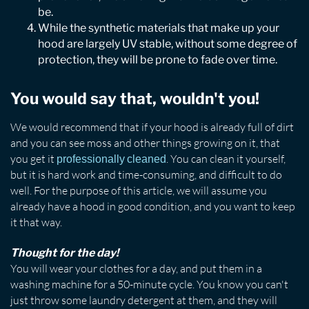
be.
While the synthetic materials that make up your
hood are largely UV stable, without some degree of
protection, they will be prone to fade over time.
You would say that, wouldn't you!
We would recommend that if your hood is already full of dirt
and you can see moss and other things growing on it, that
you get it
. You can clean it yourself,
professionally cleaned
but it is hard work and time-consuming, and difficult to do
well. For the purpose of this article, we will assume you
already have a hood in good condition, and you want to keep
it that way.
Thought for the day!
You will wear your clothes for a day, and put them in a
washing machine for a 50-minute cycle. You know you can't
just throw some laundry detergent at them, and they will