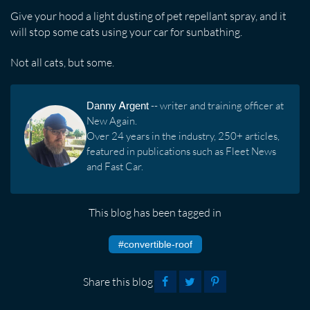
Give your hood a light dusting of pet repellant spray, and it
will stop some cats using your car for sunbathing.
Not all cats, but some.
Danny Argent
-- writer and training officer at
New Again.
Over 24 years in the industry, 250+ articles,
featured in publications such as Fleet News
and Fast Car.
This blog has been tagged in
#convertible-roof
Share this blog