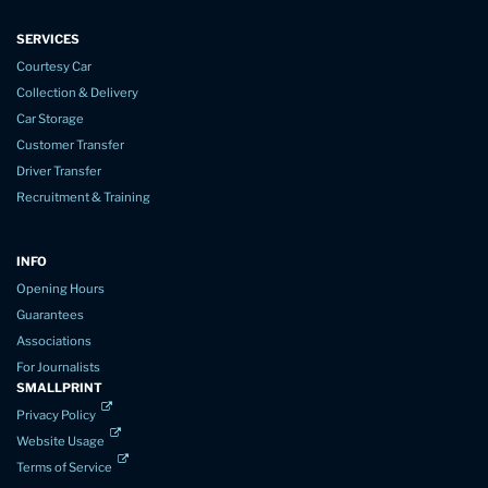
SERVICES
Courtesy Car
Collection & Delivery
Car Storage
Customer Transfer
Driver Transfer
Recruitment & Training
INFO
Opening Hours
Guarantees
Associations
For Journalists
SMALLPRINT
Privacy Policy
Website Usage
Terms of Service