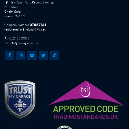
New Again Auto Reconditioning,
New Street,
Chelmsford,
Essex. CM1 1GJ
Company Number
07957611
registered in England & Wales
01245 350035
info@newagain.co.uk