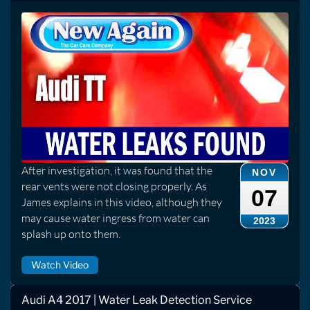
After investigation, it was found that the
NOV
rear vents were not closing properly. As
07
James explains in this video, although they
may cause water ingress from water can
2023
splash up onto them.
Watch Video
Audi A4 2017 | Water Leak Detection Service