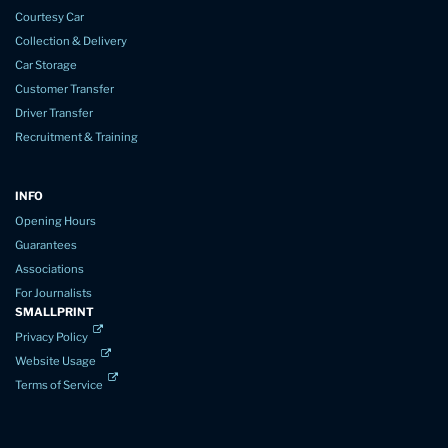
Courtesy Car
Collection & Delivery
Car Storage
Customer Transfer
Driver Transfer
Recruitment & Training
INFO
Opening Hours
Guarantees
Associations
For Journalists
SMALLPRINT
Privacy Policy
Website Usage
Terms of Service