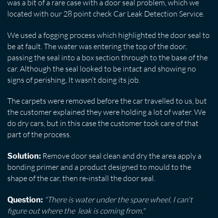
was a bit of a rare case with a door seal problem, which we
located with our 28 point check Car Leak Detection Service.
We used a fogging process which highlighted the door seal to
be at fault. The water was entering the top of the door,
passing the seal into a box section through to the base of the
car. Although the seal looked to be intact and showing no
signs of perishing, It wasn’t doing its job.
The carpets were removed before the car travelled to us, but
the customer explained they were holding a lot of water. We
do dry cars, but in this case the customer took care of that
part of the process.
Remove door seal clean and dry the area apply a
Solution:
bonding primer and a product designed to mould to the
shape of the car, then re-install the door seal.
"There is water under the spare wheel. I can't
Question:
figure out where the leak is coming from."