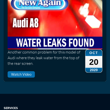
Another common problem for this model of
OCT
Audi where they leak water from the top of
20
the rear screen.
2020
Watch Video
SERVICES