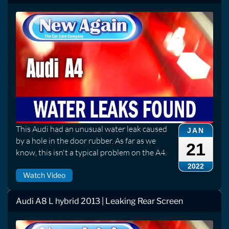
This Audi had an unusual water leak caused
JAN
by a hole in the door rubber. As far as we
21
know, this isn't a typical problem on the A4.
2022
Watch Video
Audi A8 L hybrid 2013 | Leaking Rear Screen