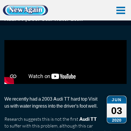
Home
Car Water Leak
Found Videos
Audi Tt
Audi TT | Door Seal Water Leak
Audi TT | Door Seal Water Leak
We recently had a 2003 Audi TT hard top Visit
JUN
us with water ingress into the driver's foot well.
03
Research suggests this is not the first
Audi TT
2020
to suffer with this problem, although this car