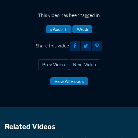
This video has been tagged in
#AudiTT
#Audi
Share this video
Prev Video
Next Video
View All Videos
Related Videos