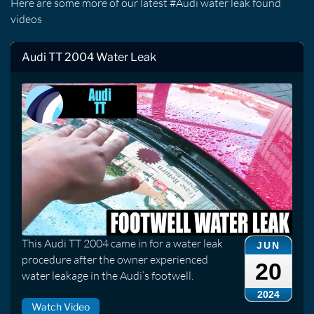
Here are some more of our latest #Audi water leak found
videos
Audi TT 2004 Water Leak
This Audi TT 2004 came in for a water leak
JUN
procedure after the owner experienced
20
water leakage in the Audi’s footwell.
2024
Watch Video