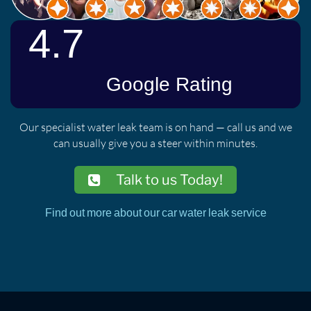
Our specialist water leak team is on hand — call us and we
can usually give you a steer within minutes.
Talk to us Today!
Find out more about our car water leak service