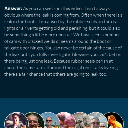
As you can see from this video, it isn't always
Answer:
obvious where the leak is coming from. Often when there is a
leak in the boots it is caused by the rubber seals on the rear
lights or air vents getting old and perishing, but it could also
be something a little more unusual. We have seen a number
of cars with cracked welds or seams around the boot or
tailgate door hinges. You can never be certain of the cause of
the leak until you fully investigate. Likewise, you can't bet on
there being just one leak. Because rubber seals perish at
about the same rate all around the car, if one starts leaking,
there's a fair chance that others are going to leak too.