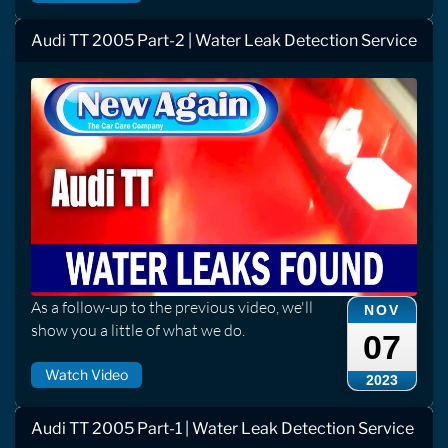
Audi TT 2005 Part-2 | Water Leak Detection Service
As a follow-up to the previous video, we'll
NOV
show you a little of what we do.
07
Watch Video
2023
Audi TT 2005 Part-1 | Water Leak Detection Service