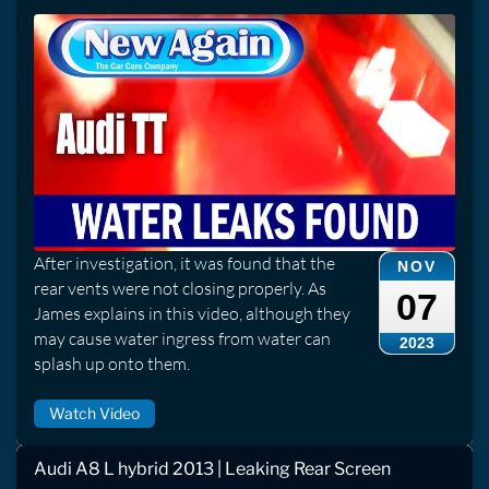
After investigation, it was found that the
NOV
rear vents were not closing properly. As
07
James explains in this video, although they
may cause water ingress from water can
2023
splash up onto them.
Watch Video
Audi A8 L hybrid 2013 | Leaking Rear Screen