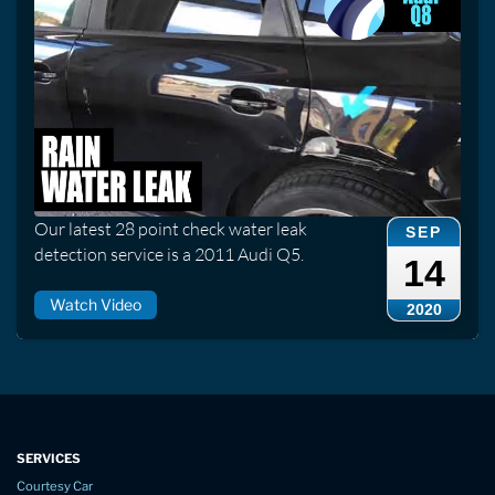
Our latest 28 point check water leak
SEP
detection service is a 2011 Audi Q5.
14
Watch Video
2020
SERVICES
Courtesy Car