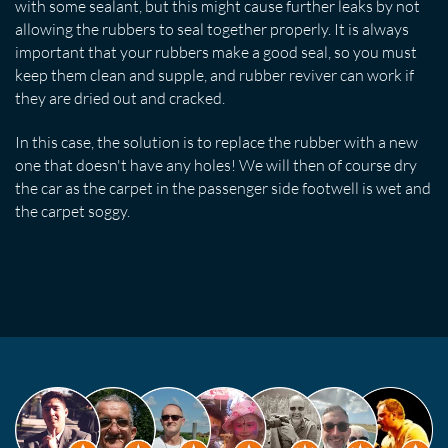
with some sealant, but this might cause further leaks by not
allowing the rubbers to seal together properly. It is always
important that your rubbers make a good seal, so you must
keep them clean and supple, and rubber reviver can work if
they are dried out and cracked.
In this case, the solution is to replace the rubber with a new
one that doesn't have any holes! We will then of course dry
the car as the carpet in the passenger side footwell is wet and
the carpet soggy.