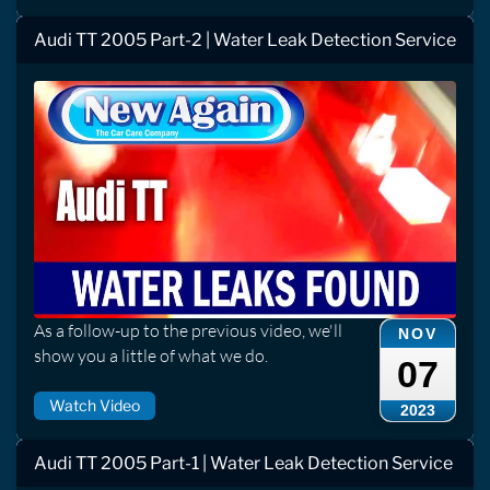
Audi TT 2005 Part-2 | Water Leak Detection Service
As a follow-up to the previous video, we'll
NOV
show you a little of what we do.
07
Watch Video
2023
Audi TT 2005 Part-1 | Water Leak Detection Service