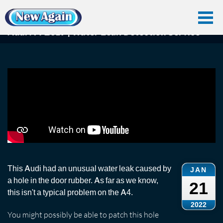
Home
Car Water Leak
Found Videos
Audi A4
Audi A4 2017 | Water Leak Detection Service
Audi A4 2017 | Water Leak Detection Service
This Audi had an unusual water leak caused by
JAN
a hole in the door rubber. As far as we know,
21
this isn't a typical problem on the A4.
2022
You might possibly be able to patch this hole