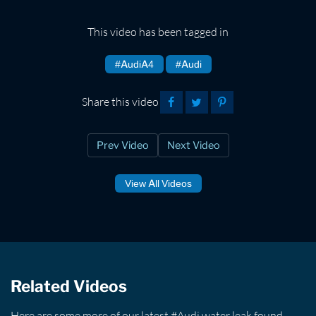
This video has been tagged in
#AudiA4
#Audi
Share this video
Prev Video
Next Video
View All Videos
Related Videos
Here are some more of our latest #Audi water leak found