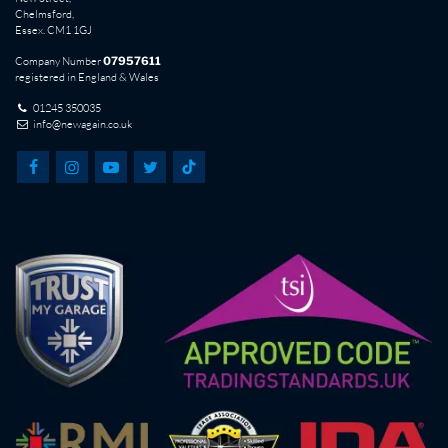
Chelmsford,
Essex. CM1 1GJ
Company Number
07957611
registered in England & Wales
01245 350035
info@newagain.co.uk