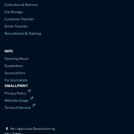
Collection & Delivery
Car Storage
Customer Transfer
Driver Transfer
Recruitment & Training
INFO
Opening Hours
Guarantees
Associations
For Journalists
SMALLPRINT
Privacy Policy
Website Usage
Terms of Service
New Again Auto Reconditioning,
New Street,