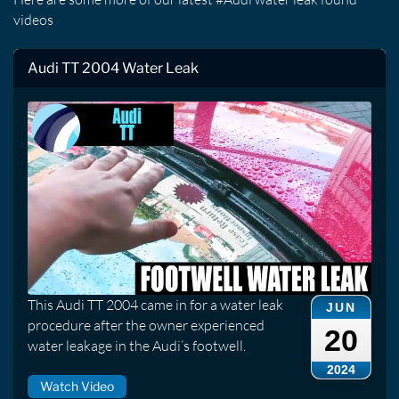
videos
Audi TT 2004 Water Leak
This Audi TT 2004 came in for a water leak
JUN
procedure after the owner experienced
20
water leakage in the Audi’s footwell.
2024
Watch Video