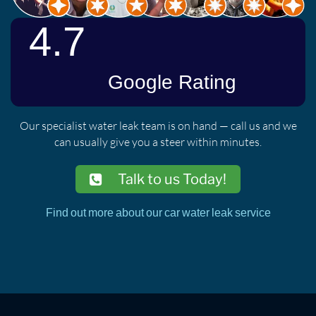
Our specialist water leak team is on hand — call us and we
can usually give you a steer within minutes.
Talk to us Today!
Find out more about our car water leak service