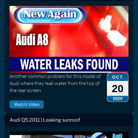
Another common problem for this model of
OCT
Audi where they leak water from the top of
20
the rear screen.
2020
Watch Video
Audi Q5 2011 | Leaking sunroof