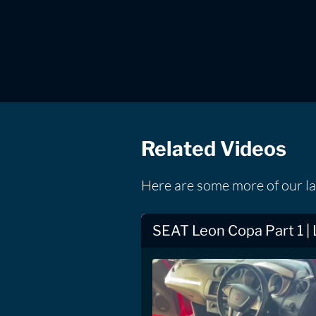
Related Videos
Here are some more of our l
SEAT Leon Copa Part 1 |