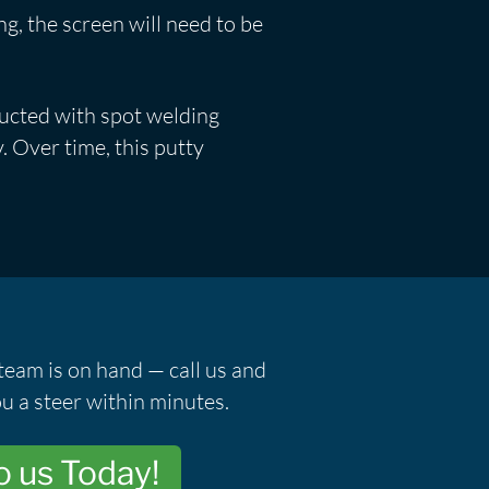
ing, the screen will need to be
ructed with spot welding
. Over time, this putty
team is on hand — call us and
u a steer within minutes.
o us Today!