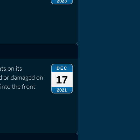
2023
ts on its
DEC
ed or damaged on
17
into the front
2021