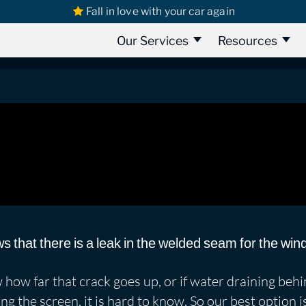
Fall in love with your car again
s
Seat
SEAT Leon Copa Part 2 | Leaking Doors & Screen
t 2 | Leaking Doors & Screen
Our Services
Resources
s that there is a leak in the welded seam for the wi
how far that crack goes up, or if water draining beh
ng the screen, it is hard to know. So our best option 