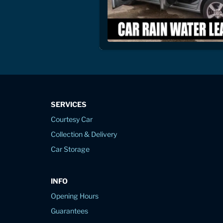
SERVICES
Courtesy Car
Collection & Delivery
Car Storage
INFO
Opening Hours
Guarantees