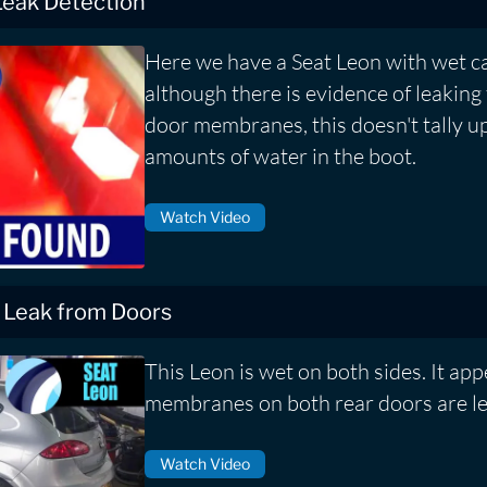
Leak Detection
Here we have a Seat Leon with wet c
although there is evidence of leaking
door membranes, this doesn't tally up
amounts of water in the boot.
Watch Video
 Leak from Doors
This Leon is wet on both sides. It app
membranes on both rear doors are le
Watch Video