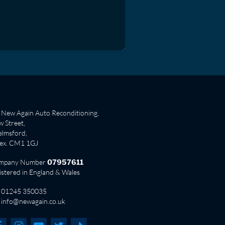
New Again Auto Reconditioning,
 Street,
lmsford,
sex. CM1 1GJ
mpany Number
07957611
istered in England & Wales
01245 350035
info@newagain.co.uk