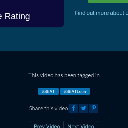
Find out more about o
This video has been tagged in
#SEAT
#SEATLeon
Share this video
Prev Video
Next Video