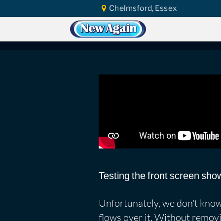
Chelmsford, Essex
Home
Car Water Leak
Found Video
SEAT Leon Copa Par
Testing the front screen show
Unfortunately, we don't know 
flows over it. Without removi