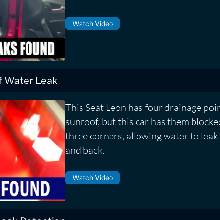
Watch Video
f Water Leak
This Seat Leon has four drainage poin
sunroof, but this car has them block
three corners, allowing water to leak 
and back.
Watch Video