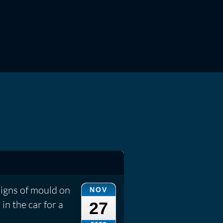
signs of mould on
NOV
 in the car for a
27