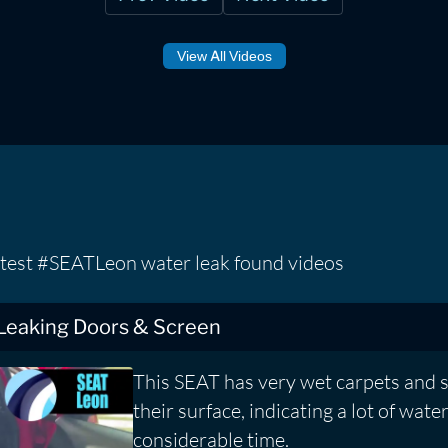
View All Videos
atest #SEATLeon water leak found videos
 Leaking Doors & Screen
This SEAT has very wet carpets and 
their surface, indicating a lot of water
considerable time.