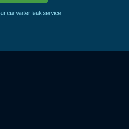
ur car water leak service