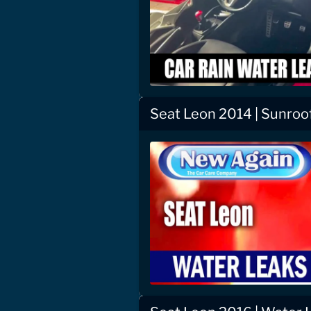
Seat Leon 2014 | Sunroo