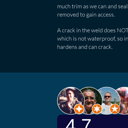
much trim as we can and seal wh
removed to gain access.
A crack in the weld does NOT 
which is not waterproof, so in
hardens and can crack.