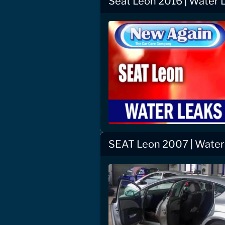
Seat Leon 2016 | Water 
SEAT Leon 2007 | Water