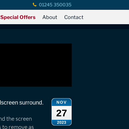
01245 350035
Special Offers
About
Contact
ndscreen surround.
NOV
27
ind the screen
2023
is to remove as