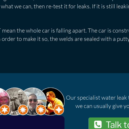
at we can, then re-test it for leaks. If it is still leak
mean the whole car is falling apart. The car is const
 order to make it so, the welds are sealed with a putty
Our specialist water leak 
we can usually give yo
Talk t