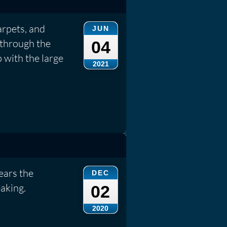
arpets, and
JUN
 through the
04
 with the large
2021
ears the
DEC
aking.
02
2020