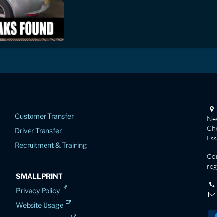
Customer Transfer
New
Che
Driver Transfer
Es
Recruitment & Training
Co
reg
SMALLPRINT
Privacy Policy
Website Usage