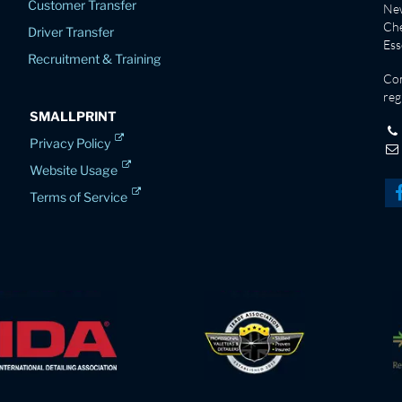
Customer Transfer
New
Che
Driver Transfer
Es
Recruitment & Training
Co
reg
SMALLPRINT
Privacy Policy
Website Usage
Terms of Service