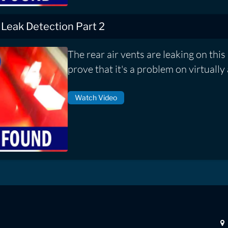
 Leak Detection Part 2
The rear air vents are leaking on this 
prove that it's a problem on virtually 
Watch Video