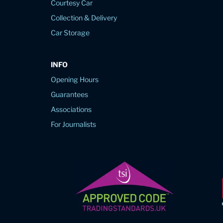
Courtesy Car
Collection & Delivery
Car Storage
INFO
Opening Hours
Guarantees
Associations
For Journalists