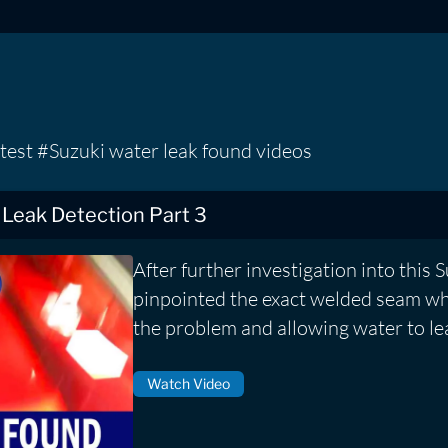
test #Suzuki water leak found videos
 Leak Detection Part 3
After further investigation into this 
pinpointed the exact welded seam wh
the problem and allowing water to lea
Watch Video