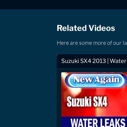
Related Videos
Here are some more of our la
Suzuki SX4 2013 | Water