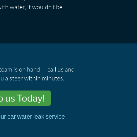
ith water, it wouldn't be
team is on hand — call us and
u a steer within minutes.
o us Today!
ur car water leak service