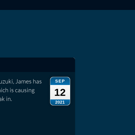
Suzuki, James has
SEP
ich is causing
12
k in.
2021