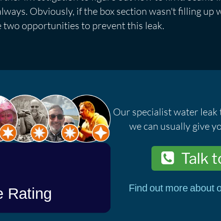
ways. Obviously, if the box section wasn't filling up w
e two opportunities to prevent this leak.
Our specialist water leak 
we can usually give yo
Talk t
Find out more about o