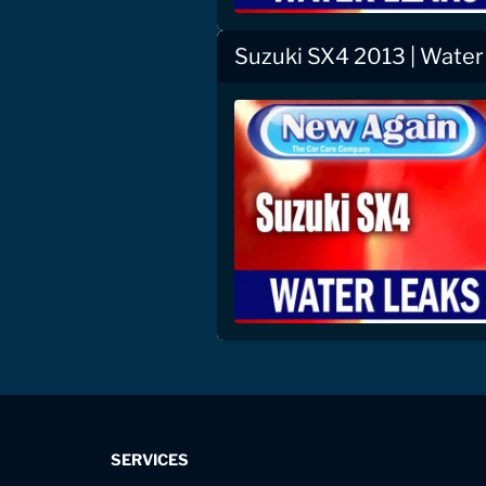
Suzuki SX4 2013 | Water
SERVICES