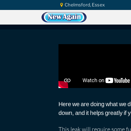
Chelmsford, Essex
Home
Car Water Leak
Found Video
Suzuki SX4 2013 | W
Here we are doing what we do 
down, and it helps greatly if
This leak will require some fu