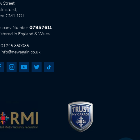
 Street,
lmsford,
sex. CM1 1GJ
mpany Number
07957611
istered in England & Wales
01245 350035
info@newagain.co.uk