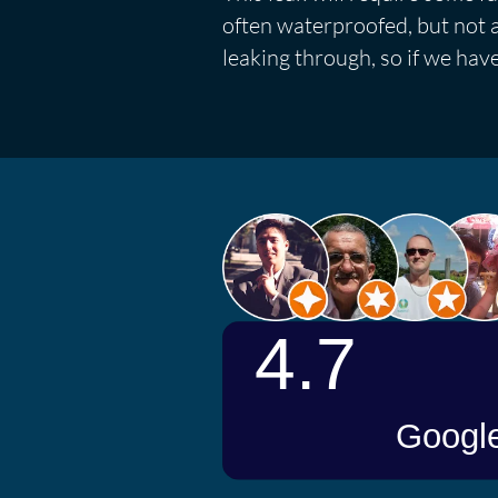
often waterproofed, but not al
leaking through, so if we hav