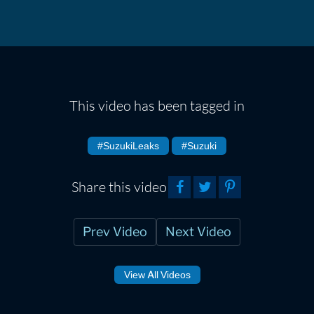
This video has been tagged in
#SuzukiLeaks
#Suzuki
Share this video
Prev Video
Next Video
View All Videos