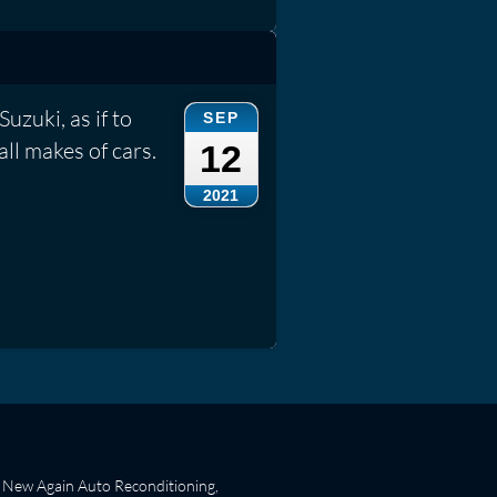
Suzuki, as if to
SEP
all makes of cars.
12
2021
New Again Auto Reconditioning,