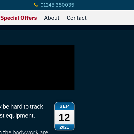
01245 350035
Special Offers
About
Contact
y be hard to track
SEP
12
list equipment.
2021
 in the bodywork are