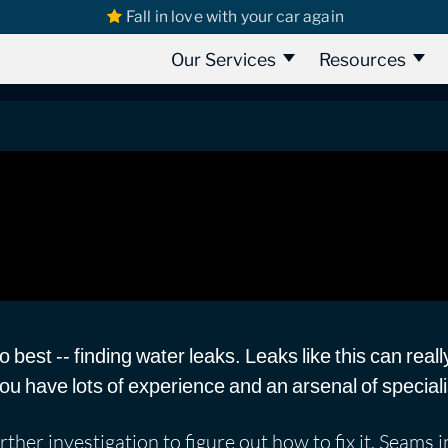
Fall in love with your car again
s
Suzuki Leaks
Suzuki SX4 2013 | Water Leak Detection Part 1
ater Leak Detection Part 1
Our Services
Resources
best -- finding water leaks. Leaks like this can reall
 you have lots of experience and an arsenal of specia
rther investigation to figure out how to fix it. Seams