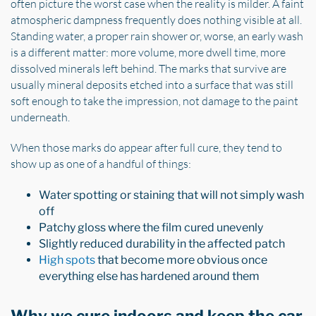
often picture the worst case when the reality is milder. A faint
atmospheric dampness frequently does nothing visible at all.
Standing water, a proper rain shower or, worse, an early wash
is a different matter: more volume, more dwell time, more
dissolved minerals left behind. The marks that survive are
usually mineral deposits etched into a surface that was still
soft enough to take the impression, not damage to the paint
underneath.
When those marks do appear after full cure, they tend to
show up as one of a handful of things:
Water spotting or staining that will not simply wash
off
Patchy gloss where the film cured unevenly
Slightly reduced durability in the affected patch
High spots
that become more obvious once
everything else has hardened around them