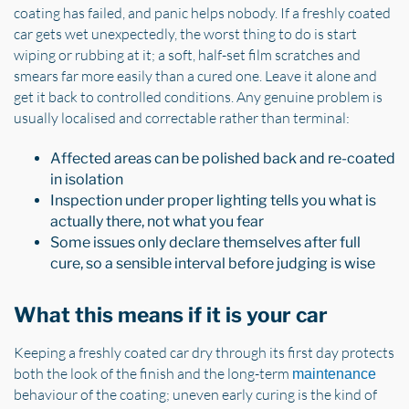
coating has failed, and panic helps nobody. If a freshly coated
car gets wet unexpectedly, the worst thing to do is start
wiping or rubbing at it; a soft, half-set film scratches and
smears far more easily than a cured one. Leave it alone and
get it back to controlled conditions. Any genuine problem is
usually localised and correctable rather than terminal:
Affected areas can be polished back and re-coated
in isolation
Inspection under proper lighting tells you what is
actually there, not what you fear
Some issues only declare themselves after full
cure, so a sensible interval before judging is wise
What this means if it is your car
Keeping a freshly coated car dry through its first day protects
both the look of the finish and the long-term
maintenance
behaviour of the coating; uneven early curing is the kind of