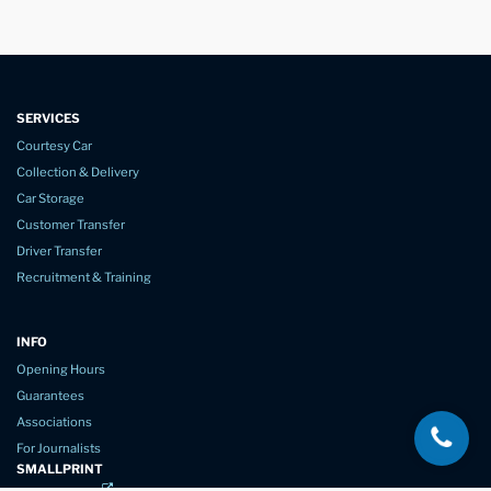
SERVICES
Courtesy Car
Collection & Delivery
Car Storage
Customer Transfer
Driver Transfer
Recruitment & Training
INFO
Opening Hours
Guarantees
Associations
For Journalists
SMALLPRINT