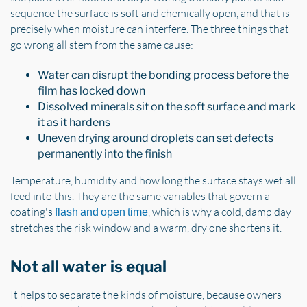
sequence the surface is soft and chemically open, and that is
precisely when moisture can interfere. The three things that
go wrong all stem from the same cause:
Water can disrupt the bonding process before the
film has locked down
Dissolved minerals sit on the soft surface and mark
it as it hardens
Uneven drying around droplets can set defects
permanently into the finish
Temperature, humidity and how long the surface stays wet all
feed into this. They are the same variables that govern a
coating's
, which is why a cold, damp day
flash and open time
stretches the risk window and a warm, dry one shortens it.
Not all water is equal
It helps to separate the kinds of moisture, because owners