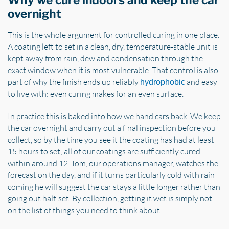
Why we cure indoors and keep the car
overnight
This is the whole argument for controlled curing in one place.
A coating left to set in a clean, dry, temperature-stable unit is
kept away from rain, dew and condensation through the
exact window when it is most vulnerable. That control is also
part of why the finish ends up reliably
and easy
hydrophobic
to live with: even curing makes for an even surface.
In practice this is baked into how we hand cars back. We keep
the car overnight and carry out a final inspection before you
collect, so by the time you see it the coating has had at least
15 hours to set; all of our coatings are sufficiently cured
within around 12. Tom, our operations manager, watches the
forecast on the day, and if it turns particularly cold with rain
coming he will suggest the car stays a little longer rather than
going out half-set. By collection, getting it wet is simply not
on the list of things you need to think about.