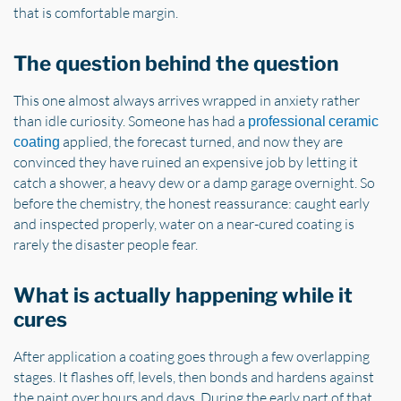
that is comfortable margin.
The question behind the question
This one almost always arrives wrapped in anxiety rather
than idle curiosity. Someone has had a
professional ceramic
applied, the forecast turned, and now they are
coating
convinced they have ruined an expensive job by letting it
catch a shower, a heavy dew or a damp garage overnight. So
before the chemistry, the honest reassurance: caught early
and inspected properly, water on a near-cured coating is
rarely the disaster people fear.
What is actually happening while it
cures
After application a coating goes through a few overlapping
stages. It flashes off, levels, then bonds and hardens against
the paint over hours and days. During the early part of that