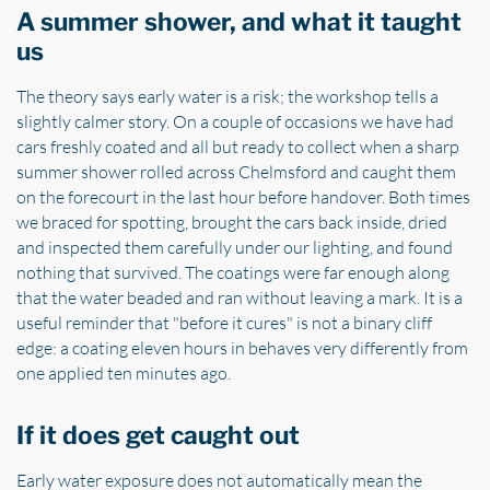
A summer shower, and what it taught
us
The theory says early water is a risk; the workshop tells a
slightly calmer story. On a couple of occasions we have had
cars freshly coated and all but ready to collect when a sharp
summer shower rolled across Chelmsford and caught them
on the forecourt in the last hour before handover. Both times
we braced for spotting, brought the cars back inside, dried
and inspected them carefully under our lighting, and found
nothing that survived. The coatings were far enough along
that the water beaded and ran without leaving a mark. It is a
useful reminder that "before it cures" is not a binary cliff
edge: a coating eleven hours in behaves very differently from
one applied ten minutes ago.
If it does get caught out
Early water exposure does not automatically mean the