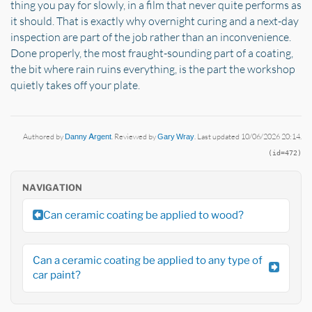
thing you pay for slowly, in a film that never quite performs as
it should. That is exactly why overnight curing and a next-day
inspection are part of the job rather than an inconvenience.
Done properly, the most fraught-sounding part of a coating,
the bit where rain ruins everything, is the part the workshop
quietly takes off your plate.
Authored by
Danny Argent
. Reviewed by
Gary Wray
. Last updated 10/06/2026 20:14.
(id=472)
NAVIGATION
Can ceramic coating be applied to wood?
Can a ceramic coating be applied to any type of
car paint?