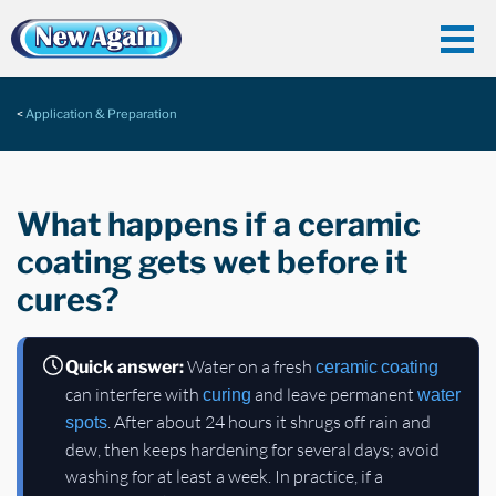
Application & Preparation
What happens if a ceramic
coating gets wet before it
cures?
Water on a fresh
Quick answer:
ceramic coating
can interfere with
and leave permanent
curing
water
. After about 24 hours it shrugs off rain and
spots
dew, then keeps hardening for several days; avoid
washing for at least a week. In practice, if a