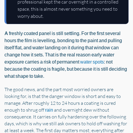
professional kept the car overnight in a controlled
space, this is almost never something you need to
worry about.
A freshly coated panel is still settling. For the first several
hours the film is levelling, bonding to the paint and pulling
itself flat, and water landing on it during that window can
change how it sets. That is the real reason early water
exposure carries a risk of permanent
water spots
: not
because the coating is fragile, but because it is still deciding
what shape to take.
The good news, and the part most worried owners are
looking for, is that the danger window is short and easy to
manage. After roughly 12 to 24 hours a coating is cured
enough to shrug off
and overnight dew without
rain
consequence. It carries on fully hardening over the following
days, which is why we still ask owners to hold off washing for
at least a week. The first day matters most; everything after