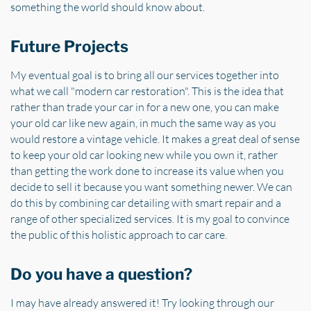
something the world should know about.
Future Projects
My eventual goal is to bring all our services together into
what we call "modern car restoration". This is the idea that
rather than trade your car in for a new one, you can make
your old car like new again, in much the same way as you
would restore a vintage vehicle. It makes a great deal of sense
to keep your old car looking new while you own it, rather
than getting the work done to increase its value when you
decide to sell it because you want something newer. We can
do this by combining car detailing with smart repair and a
range of other specialized services. It is my goal to convince
the public of this holistic approach to car care.
Do you have a question?
I may have already answered it! Try looking through our