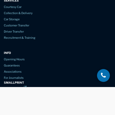
SERVICES
Courtesy Car
Collection & Delivery
Car Storage
Customer Transfer
Driver Transfer
Recruitment & Training
INFO
Opening Hours
Guarantees
Associations
For Journalists
SMALLPRINT
Privacy Policy
Website Usage
Terms of Service