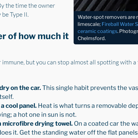
By the time the owner
 be Type II.
Water-spot removers are mi
limescale;
Fireball Water 
ceramic coatings
. Photog
er of how much it
Chelmsford.
immune, but you can stop almost all spotting with a 
dry on the car.
This single habit prevents the vas
tself.
a cool panel.
Heat is what turns a removable depo
ing; a hot one in sun is not.
h microfibre drying towel.
On a coated car the wa
oes it. Get the standing water off the flat panels 