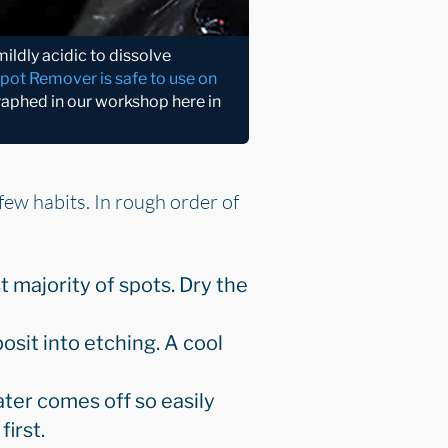
ldly acidic to dissolve
Spot Remover is safe to use on
raphed in our workshop here in
few habits. In rough order of
t majority of spots. Dry the
sit into etching. A cool
ter comes off so easily
first.