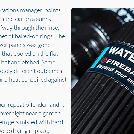
erations manager, points
s the car on a sunny
lfway through the rinse,
net of baked-on rings. The
ower panels was gone
 that pooled on the flat
ed hot and etched. Same
etely different outcomes
and heat conspired against
er repeat offender, and it
 overnight near a garden
tem gets misted with hard
cle drying in place,