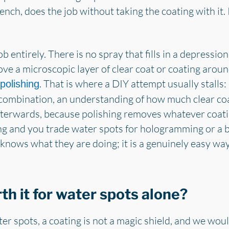
ench, does the job without taking the coating with it.
job entirely. There is no spray that fills in a depressi
ove a microscopic layer of clear coat or coating around 
. That is where a DIY attempt usually stalls:
polishing
combination, an understanding of how much clear coa
n afterwards, because polishing removes whatever coat
g and you trade water spots for hologramming or a bu
ws what they are doing; it is a genuinely easy way
rth it for water spots alone?
r spots, a coating is not a magic shield, and we would