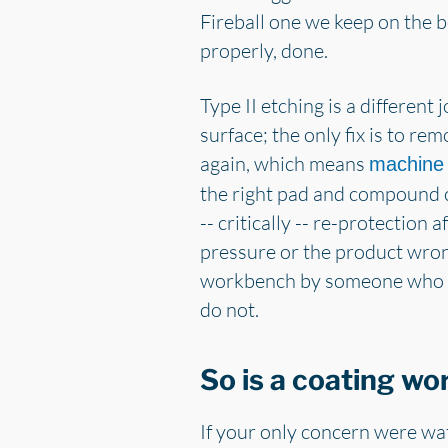
Fireball one we keep on the b
properly, done.
Type II etching is a different 
surface; the only fix is to rem
again, which means
machine 
the right pad and compound 
-- critically -- re-protectio
pressure or the product wron
workbench by someone who kno
do not.
So is a coating wo
If your only concern were wate