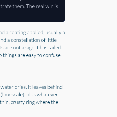
ntrate them. The real win is
 a coating applied, usually a
d a constellation of little
 are not a sign it has failed.
 things are easy to confuse.
water dries, it leaves behind
(limescale), plus whatever
thin, crusty ring where the