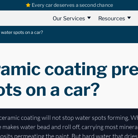
Every car deserves a second chance
Our Services
Resources
 water spots on a car?
ramic coating pr
ts on a car?
ceramic coating will not stop water spots forming. Wh
makes water bead and roll off, carrying most mineral
posits permeating the paint. But hard water that dries