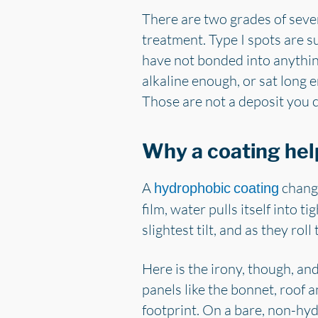
There are two grades of sever
treatment. Type I spots are su
have not bonded into anything
alkaline enough, or sat long e
Those are not a deposit you c
Why a coating hel
A
change
hydrophobic coating
film, water pulls itself into t
slightest tilt, and as they rol
Here is the irony, though, and 
panels like the bonnet, roof a
footprint. On a bare, non-hyd