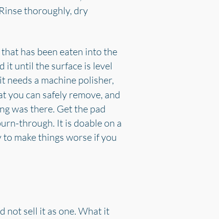
 Rinse thoroughly, dry
on that has been eaten into the
it until the surface is level
 it needs a machine polisher,
t you can safely remove, and
ing was there. Get the pad
rn-through. It is doable on a
 to make things worse if you
 not sell it as one. What it