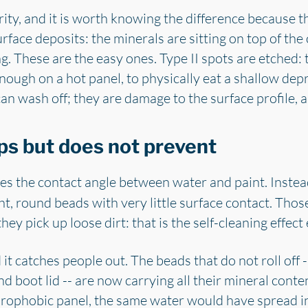
ity, and it is worth knowing the difference because t
rface deposits: the minerals are sitting on top of the
. These are the easy ones. Type II spots are etched: 
nough on a hot panel, to physically eat a shallow depr
an wash off; they are damage to the surface profile, 
ps but does not prevent
s the contact angle between water and paint. Instead 
ight, round beads with very little surface contact. Those
l they pick up loose dirt: that is the self-cleaning effe
it catches people out. The beads that do not roll off --
nd boot lid -- are now carrying all their mineral conte
rophobic panel, the same water would have spread int