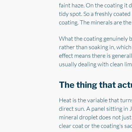
faint haze. On the coating it 
tidy spot. So a freshly coate
coating. The minerals are the
What the coating genuinely buy
rather than soaking in, which
effect means there is generall
usually dealing with clean lim
The thing that act
Heat is the variable that turn
direct sun. A panel sitting i
mineral droplet does not jus
clear coat or the coating's sac