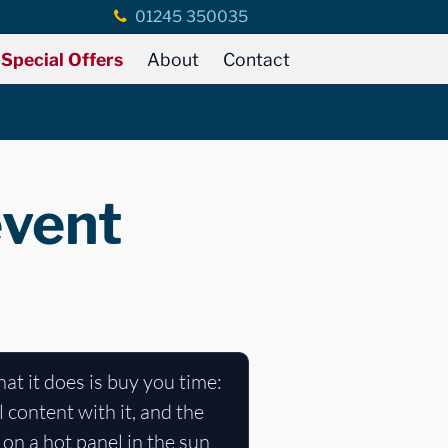
01245 350035
Special Offers
About
Contact
event
at it does is buy you time:
 content with it, and the
 on a hot panel in the sun