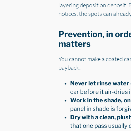
layering deposit on deposit. 
notices, the spots can already
Prevention, in ord
matters
You cannot make a coated car 
payback:
Never let rinse water 
car before it air-dries i
Work in the shade, on 
panel in shade is forgiv
Dry with a clean, plus
that one pass usually d