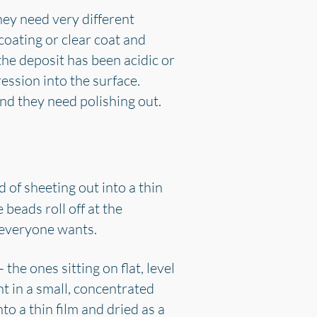
hey need very different
 coating or clear coat and
the deposit has been acidic or
ession into the surface.
and they need polishing out.
of sheeting out into a thin
 beads roll off at the
ct everyone wants.
 the ones sitting on flat, level
nt in a small, concentrated
o a thin film and dried as a