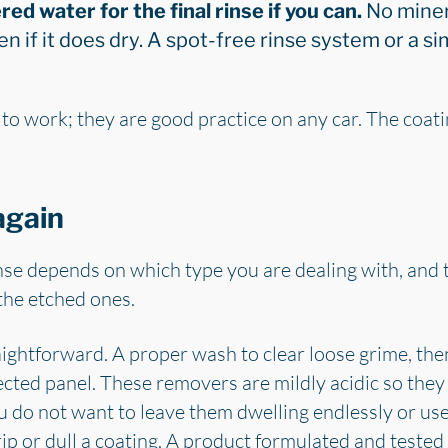
red water for the final rinse if you can.
No miner
en if it does dry. A spot-free rinse system or a s
to work; they are good practice on any car. The coati
again
nse depends on which type you are dealing with, and 
 the etched ones.
aightforward. A proper wash to clear loose grime, th
ted panel. These removers are mildly acidic so they 
ou do not want to leave them dwelling endlessly or us
rip or dull a coating. A product formulated and tested 