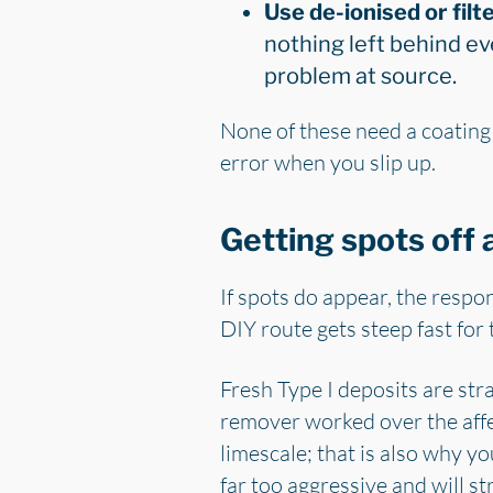
Use de-ionised or filte
nothing left behind ev
problem at source.
None of these need a coating 
error when you slip up.
Getting spots off 
If spots do appear, the respo
DIY route gets steep fast for
Fresh Type I deposits are str
remover worked over the affec
limescale; that is also why y
far too aggressive and will st