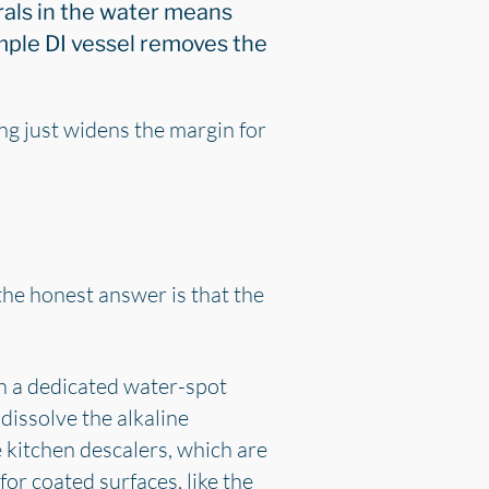
als in the water means
imple DI vessel removes the
ng just widens the margin for
the honest answer is that the
en a dedicated water-spot
dissolve the alkaline
e kitchen descalers, which are
for coated surfaces, like the