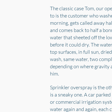
The classic case Tom, our op
to is the customer who washe
morning, gets called away ha
and comes back to half a bon
water that sheeted off the l
before it could dry. The water
top surfaces, in full sun, dri
wash, same water, two compl
depending on where gravity 
him.
Sprinkler overspray is the oth
is a sneaky one. A car parked
or commercial irrigation sys
water again and again, each cy