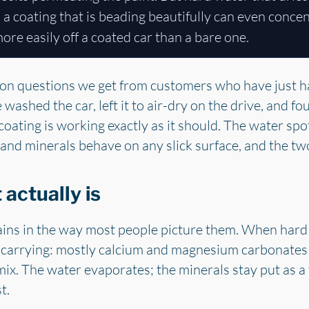
d a coating that is beading beautifully can even conce
 more easily off a coated car than a bare one.
on questions we get from customers who have just had
ashed the car, left it to air-dry on the drive, and foun
oating is working exactly as it should. The water spots
and minerals behave on any slick surface, and the two
actually is
ains in the way most people picture them. When hard 
s carrying: mostly calcium and magnesium carbonates 
mix. The water evaporates; the minerals stay put as a 
t.