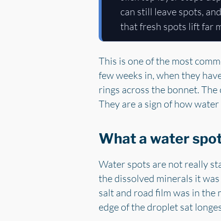
can still leave spots, an
that fresh spots lift far
This is one of the most comm
few weeks in, when they have w
rings across the bonnet. The c
They are a sign of how water 
What a water spot 
Water spots are not really st
the dissolved minerals it wa
salt and road film was in the 
edge of the droplet sat longes