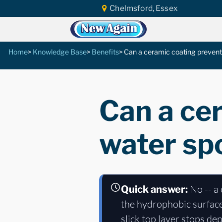
Chelmsford, Essex
Home
Knowledge Base
Benefits
Can a ceramic coating prevent
Can a ce
water spo
No -- a 
Quick answer:
the hydrophobic surface 
slick top layer stops de