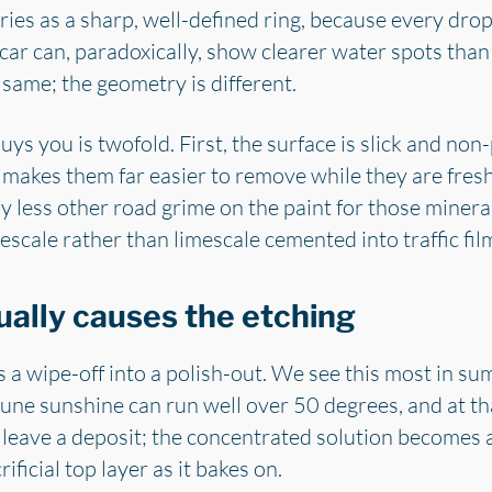
dries as a sharp, well-defined ring, because every drop
d car can, paradoxically, show clearer water spots tha
 same; the geometry is different.
s you is twofold. First, the surface is slick and non-
 makes them far easier to remove while they are fresh
y less other road grime on the paint for those mineral
escale rather than limescale cemented into traffic fil
ually causes the etching
s a wipe-off into a polish-out. We see this most in su
n June sunshine can run well over 50 degrees, and at t
t leave a deposit; the concentrated solution becomes 
rificial top layer as it bakes on.