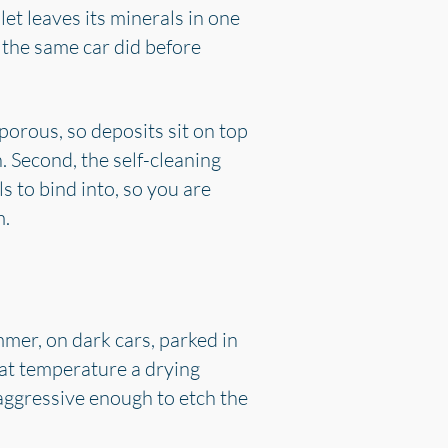
let leaves its minerals in one
n the same car did before
porous, so deposits sit on top
. Second, the self-cleaning
s to bind into, so you are
m.
mmer, on dark cars, parked in
hat temperature a drying
aggressive enough to etch the