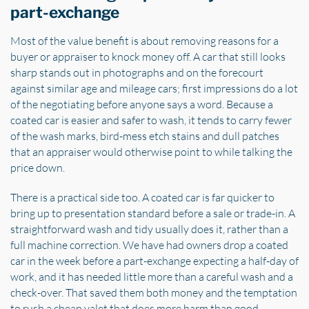
part-exchange
Most of the value benefit is about removing reasons for a
buyer or appraiser to knock money off. A car that still looks
sharp stands out in photographs and on the forecourt
against similar age and mileage cars; first impressions do a lot
of the negotiating before anyone says a word. Because a
coated car is easier and safer to wash, it tends to carry fewer
of the wash marks, bird-mess etch stains and dull patches
that an appraiser would otherwise point to while talking the
price down.
There is a practical side too. A coated car is far quicker to
bring up to presentation standard before a sale or trade-in. A
straightforward wash and tidy usually does it, rather than a
full machine correction. We have had owners drop a coated
car in the week before a part-exchange expecting a half-day of
work, and it has needed little more than a careful wash and a
check-over. That saved them both money and the temptation
to rush a cheap valet that does more harm than good.