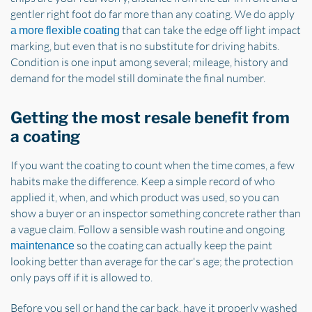
gentler right foot do far more than any coating. We do apply
that can take the edge off light impact
a more flexible coating
marking, but even that is no substitute for driving habits.
Condition is one input among several; mileage, history and
demand for the model still dominate the final number.
Getting the most resale benefit from
a coating
If you want the coating to count when the time comes, a few
habits make the difference. Keep a simple record of who
applied it, when, and which product was used, so you can
show a buyer or an inspector something concrete rather than
a vague claim. Follow a sensible wash routine and ongoing
so the coating can actually keep the paint
maintenance
looking better than average for the car's age; the protection
only pays off if it is allowed to.
Before you sell or hand the car back, have it properly washed