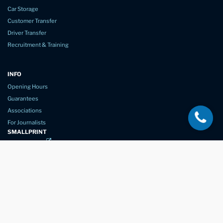
Car Storage
Customer Transfer
Driver Transfer
Recruitment & Training
INFO
Opening Hours
Guarantees
Associations
For Journalists
SMALLPRINT
Privacy Policy
Website Usage
Terms of Service
New Again Auto Reconditioning,
New Street,
Chelmsford,