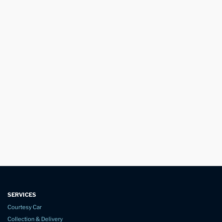
SERVICES
Courtesy Car
Collection & Delivery