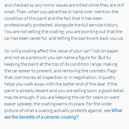
and checked so any minor issues are tidied while they are still
small. Then, when you advertise or hand over, mention the
condition of the paint and the fact that it has been
professionally protected, alongside the full service history.
You are not selling the coating; you are pointing out that the
car has been cared for, and letting the paintwork back you up.
So, will a coating affect the value of your car? Not on paper,
and not as a premium you can name a figure for. But by
keeping the paint at the top of its condition range, making
the car easier to present, and removing the cosmetic flags
that cost money at inspection or in negotiation, it quietly
helps you walk away with the better end of the deal. If the
paint is already decent and you are selling soon, a good detail
may be enough; if you are keeping the car for years or want
easier upkeep, the coating earns its place. For the wider
picture of what a coating actually protects against, see
What
are the benefits of a ceramic coating?