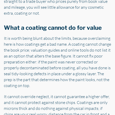
straight to a trade buyer who prices purely from book value
and mileage, you will see little allowance for any cosmetic
extra, coating or not.
What a coating cannot do for value
It is worth being blunt about the limits, because overclaiming
here is how coatings get a bad name. A coating cannot change
the book price; valuation guides and online tools do not list it
as an option that alters the base figure. It cannot fix poor
preparation either: if the paint was never corrected or
properly decontaminated before coating, all you have done is
seal tidy-looking defects in place under a glossy layer. The
prep is the part that determines how the paint looks, not the
coating on top.
It cannot override neglect, it cannot guarantee a higher offer,
and it cannot protect against stone chips. Coatings are only
microns thick and do nothing against physical impacts; if
chips are your real worry, distance from the car in front and a