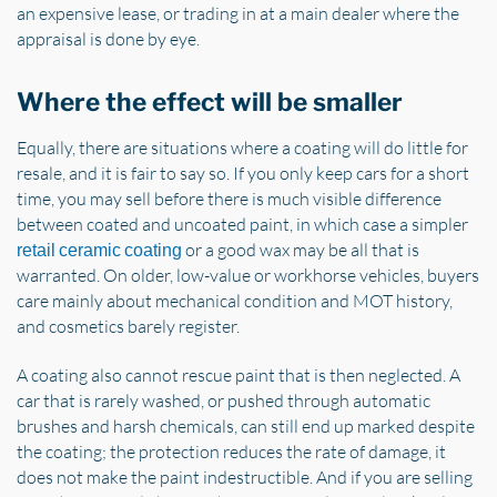
an expensive lease, or trading in at a main dealer where the
appraisal is done by eye.
Where the effect will be smaller
Equally, there are situations where a coating will do little for
resale, and it is fair to say so. If you only keep cars for a short
time, you may sell before there is much visible difference
between coated and uncoated paint, in which case a simpler
or a good wax may be all that is
retail ceramic coating
warranted. On older, low-value or workhorse vehicles, buyers
care mainly about mechanical condition and MOT history,
and cosmetics barely register.
A coating also cannot rescue paint that is then neglected. A
car that is rarely washed, or pushed through automatic
brushes and harsh chemicals, can still end up marked despite
the coating; the protection reduces the rate of damage, it
does not make the paint indestructible. And if you are selling