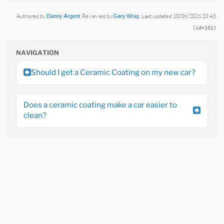
Authored by
Danny Argent
. Reviewed by
Gary Wray
. Last updated 10/06/2026 20:43.
(id=101)
NAVIGATION
Should I get a Ceramic Coating on my new car?
Does a ceramic coating make a car easier to
clean?