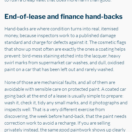
End-of-lease and finance hand-backs
Hand-backs are where condition turns into real, itemised
money, because inspectors work to a published damage
standard and charge for defects against it. The cosmetic flags
that show up most often are exactly the ones a coating helps
prevent: bird-mess staining etched into the lacquer, heavy
swirl marks from supermarket car washes, and dull, oxidised
paint on a car that has been left out and rarely washed.
None of those are mechanical faults, and all of them are
avoidable with sensible care on protected paint. A coated car
going back at the end of a lease is usually simple to prepare:
wash it, check it, tidy any small marks, and it photographs and
inspects well. That is a very different exercise from
discovering, the week before hand-back, that the paint needs
correction work to avoid a recharge. If you are selling
privately instead, the same good paintwork shows up clearly