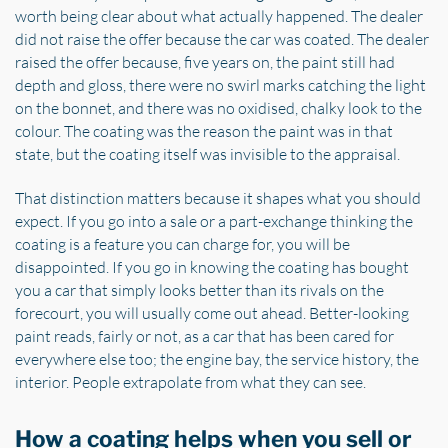
worth being clear about what actually happened. The dealer
did not raise the offer because the car was coated. The dealer
raised the offer because, five years on, the paint still had
depth and gloss, there were no swirl marks catching the light
on the bonnet, and there was no oxidised, chalky look to the
colour. The coating was the reason the paint was in that
state, but the coating itself was invisible to the appraisal.
That distinction matters because it shapes what you should
expect. If you go into a sale or a part-exchange thinking the
coating is a feature you can charge for, you will be
disappointed. If you go in knowing the coating has bought
you a car that simply looks better than its rivals on the
forecourt, you will usually come out ahead. Better-looking
paint reads, fairly or not, as a car that has been cared for
everywhere else too; the engine bay, the service history, the
interior. People extrapolate from what they can see.
How a coating helps when you sell or