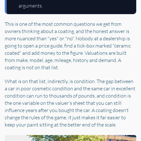
arguments.
This is one of the most common questions we get from
owners thinking about a coating, and the honest answer is
more nuanced than "yes" or "no". Nobody at a dealership is
going to open a price guide, find a tick-box marked "ceramic
coated" and add money to the figure. Valuations are built
from make, model, age, mileage, history and demand. A
coating is not on that list.
What is on that list, indirectly, is condition. The gap between
a car in poor cosmetic condition and the same car in excellent
condition can run to thousands of pounds, and condition is
the one variable on the valuer's sheet that you can still
influence years after you bought the car. A coating doesn't
change the rules of the game; it just makes it far easier to
keep your paint sitting at the better end of the scale.