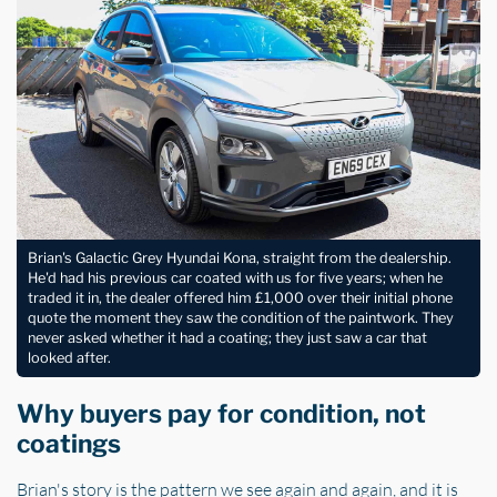
Brian's Galactic Grey Hyundai Kona, straight from the dealership.
He'd had his previous car coated with us for five years; when he
traded it in, the dealer offered him £1,000 over their initial phone
quote the moment they saw the condition of the paintwork. They
never asked whether it had a coating; they just saw a car that
looked after.
Why buyers pay for condition, not
coatings
Brian's story is the pattern we see again and again, and it is