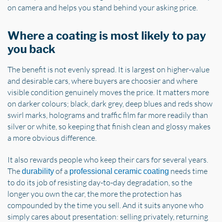
on camera and helps you stand behind your asking price.
Where a coating is most likely to pay
you back
The benefit is not evenly spread. It is largest on higher-value
and desirable cars, where buyers are choosier and where
visible condition genuinely moves the price. It matters more
on darker colours; black, dark grey, deep blues and reds show
swirl marks, holograms and traffic film far more readily than
silver or white, so keeping that finish clean and glossy makes
a more obvious difference.
It also rewards people who keep their cars for several years.
The
of a
needs time
durability
professional ceramic coating
to do its job of resisting day-to-day degradation, so the
longer you own the car, the more the protection has
compounded by the time you sell. And it suits anyone who
simply cares about presentation: selling privately, returning