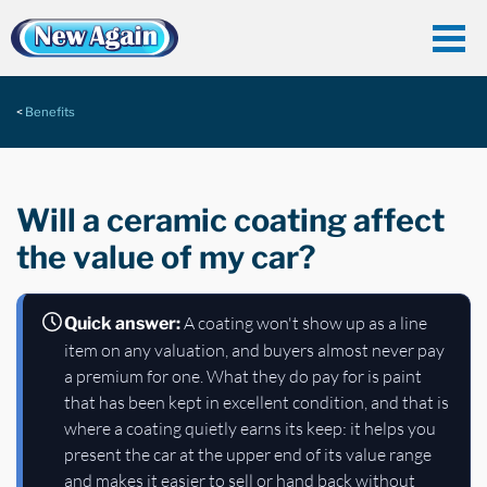
Benefits
Will a ceramic coating affect
the value of my car?
A coating won't show up as a line
Quick answer:
item on any valuation, and buyers almost never pay
a premium for one. What they do pay for is paint
that has been kept in excellent condition, and that is
where a coating quietly earns its keep: it helps you
present the car at the upper end of its value range
and makes it easier to sell or hand back without