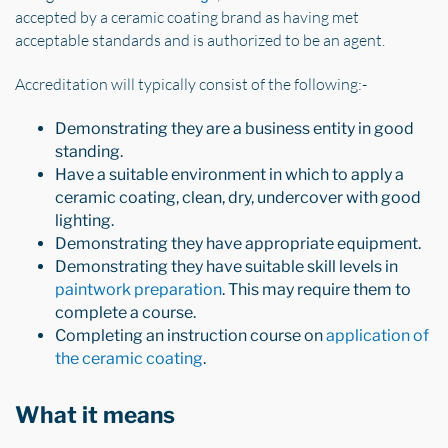
accepted by a ceramic coating brand as having met
acceptable standards and is authorized to be an agent.
Accreditation will typically consist of the following:-
Demonstrating they are a business entity in good
standing.
Have a suitable environment in which to apply a
ceramic coating, clean, dry, undercover with good
lighting.
Demonstrating they have appropriate equipment.
Demonstrating they have suitable skill levels in
paintwork preparation
. This may require them to
complete a course.
Completing an instruction course on
application of
the ceramic coating
.
What it means