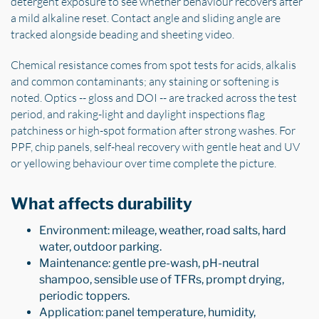
detergent exposure to see whether behaviour recovers after
a mild alkaline reset. Contact angle and sliding angle are
tracked alongside beading and sheeting video.
Chemical resistance comes from spot tests for acids, alkalis
and common contaminants; any staining or softening is
noted. Optics -- gloss and DOI -- are tracked across the test
period, and raking-light and daylight inspections flag
patchiness or high-spot formation after strong washes. For
PPF, chip panels, self-heal recovery with gentle heat and UV
or yellowing behaviour over time complete the picture.
What affects durability
Environment: mileage, weather, road salts, hard
water, outdoor parking.
Maintenance: gentle pre-wash, pH-neutral
shampoo, sensible use of TFRs, prompt drying,
periodic toppers.
Application: panel temperature, humidity,