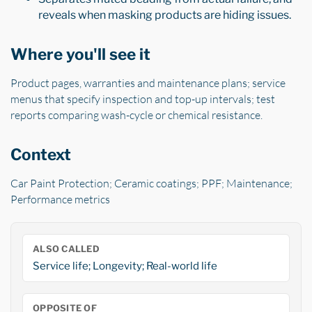
reveals when masking products are hiding issues.
Where you'll see it
Product pages, warranties and maintenance plans; service
menus that specify inspection and top-up intervals; test
reports comparing wash-cycle or chemical resistance.
Context
Car Paint Protection; Ceramic coatings; PPF; Maintenance;
Performance metrics
ALSO CALLED
Service life; Longevity; Real-world life
OPPOSITE OF