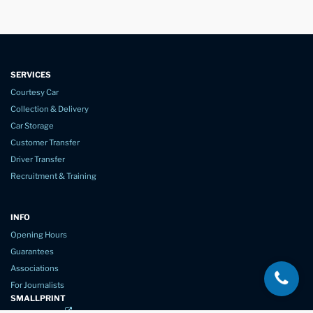
SERVICES
Courtesy Car
Collection & Delivery
Car Storage
Customer Transfer
Driver Transfer
Recruitment & Training
INFO
Opening Hours
Guarantees
Associations
For Journalists
SMALLPRINT