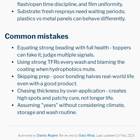
flash/open time discipline, and film uniformity.
Substrate: fresh resprays need waiting periods;
plastics vs metal panels can behave differently.
Common mistakes
Equating strong beading with full health - toppers
can fake it; judge multiple signals.
Using strong TFRs every wash and blaming the
coating when hydrophobics mute.
Skipping prep - poor bonding halves real-world life
even with a good product.
Chasing thickness by over-application - creates
high spots and patchy cure, not longer life.
Assuming "years" without considering climate,
storage and wash routine.
Authored by
Danny Argent
. Reviewed by
Gary Wray
. Last updated 16 May 2026.