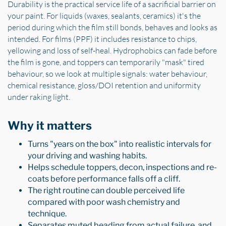
Durability is the practical service life of a sacrificial barrier on
your paint. For liquids (waxes, sealants, ceramics) it's the
period during which the film still bonds, behaves and looks as
intended. For films (PPF) it includes resistance to chips,
yellowing and loss of self-heal. Hydrophobics can fade before
the film is gone, and toppers can temporarily "mask" tired
behaviour, so we look at multiple signals: water behaviour,
chemical resistance, gloss/DOI retention and uniformity
under raking light.
Why it matters
Turns "years on the box" into realistic intervals for
your driving and washing habits.
Helps schedule toppers, decon, inspections and re-
coats before performance falls off a cliff.
The right routine can double perceived life
compared with poor wash chemistry and
technique.
Separates muted beading from actual failure, and