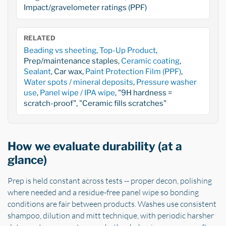
Impact/gravelometer ratings (PPF)
RELATED
Beading vs sheeting
,
Top-Up Product
,
Prep/maintenance staples,
Ceramic coating
,
Sealant
, Car wax,
Paint Protection Film (PPF)
,
Water spots / mineral deposits
,
Pressure washer
use
,
Panel wipe / IPA wipe
, "9H hardness =
scratch-proof", "Ceramic fills scratches"
How we evaluate durability (at a
glance)
Prep is held constant across tests -- proper decon, polishing
where needed and a residue-free panel wipe so bonding
conditions are fair between products. Washes use consistent
shampoo, dilution and mitt technique, with periodic harsher