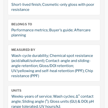
Short-lived finish; Cosmetic-only gloss with poor
resistance
BELONGS TO
Performance metrics; Buyer's guide; Aftercare
planning
MEASURED BY
Wash-cycle durability; Chemical spot resistance
(acid/alkali/solvent); Contact-angle and sliding-
angle retention; Gloss/DOI retention;
UV/yellowing and self-heal retention (PPF); Chip
resistance (PPF)
UNITS
Weeks-years of service; Wash cycles; Δ° contact
angle; Sliding angle (°); Gloss units (GU) & DOI; pH
range tolerated; UV hours/kJ;