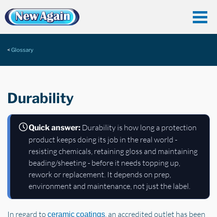
Glossary
Durability
Durability is how long a protection
Quick answer:
product keeps doing its job in the real world -
resisting chemicals, retaining gloss and maintaining
beading/sheeting - before it needs topping up,
rework or replacement. It depends on prep,
environment and maintenance, not just the label.
In regard to
, an accredited outlet has been
ceramic coatings