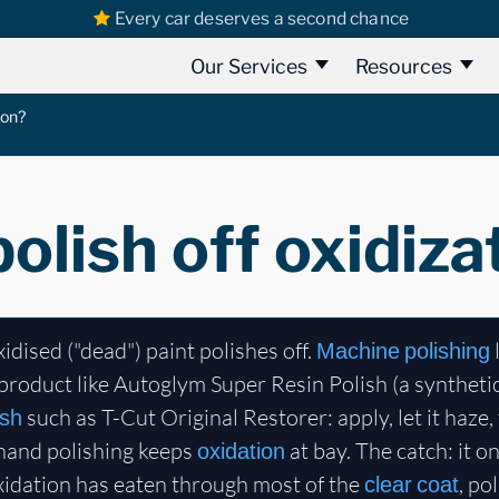
Every car deserves a second chance
Our Services
Resources
ion?
olish off oxidiza
xidised ("dead") paint polishes off.
l
Machine polishing
product like Autoglym Super Resin Polish (a syntheti
such as T-Cut Original Restorer: apply, let it haze
ish
 hand polishing keeps
at bay. The catch: it o
oxidation
oxidation has eaten through most of the
, po
clear coat