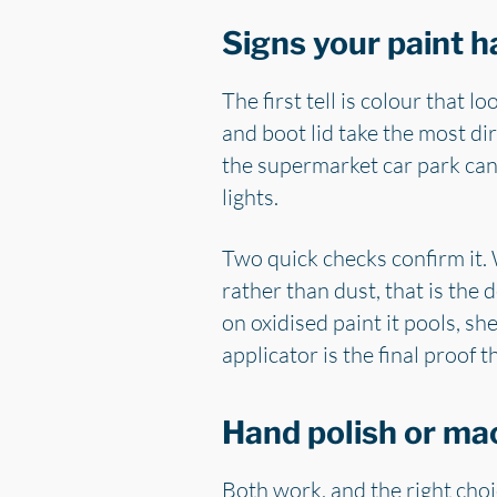
Signs your paint h
The first tell is colour that l
and boot lid take the most dir
the supermarket car park can
lights.
Two quick checks confirm it. W
rather than dust, that is the
on oxidised paint it pools, sh
applicator is the final proof 
Hand polish or ma
Both work, and the right choi