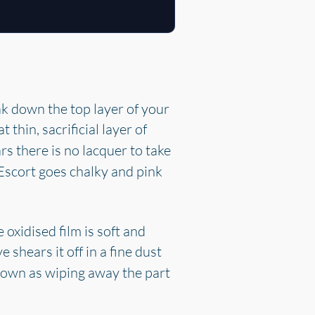
k down the top layer of your
at thin, sacrificial layer of
rs there is no lacquer to take
 Escort goes chalky and pink
oxidised film is soft and
e shears it off in a fine dust
 down as wiping away the part