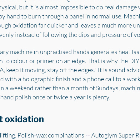
ysical, but it is almost impossible to do real damage
y hand to burn through a panel in normal use. Machin
rough oxidation far quicker and leaves a much more un
enly instead of following the dips and pressure of y
otary machine in unpractised hands generates heat fast
h to colour or primer on an edge. That is why the DIY
, keep it moving, stay off the edges." It is sound advi
d with a holographic finish and a phone call to a work
n a weekend rather than a month of Sundays, machine 
 hand polish once or twice a year is plenty.
t oxidation
lifting. Polish-wax combinations -- Autoglym Super Re