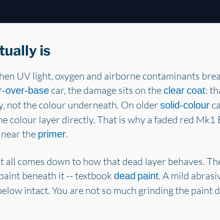
ually is
en UV light, oxygen and airborne contaminants brea
car, the damage sits on the
: th
r-over-base
clear coat
ky, not the colour underneath. On older
ca
solid-colour
the colour layer directly. That is why a faded red Mk1
 near the
.
primer
 all comes down to how that dead layer behaves. The 
paint beneath it -- textbook
. A mild abrasiv
dead paint
below intact. You are not so much grinding the paint