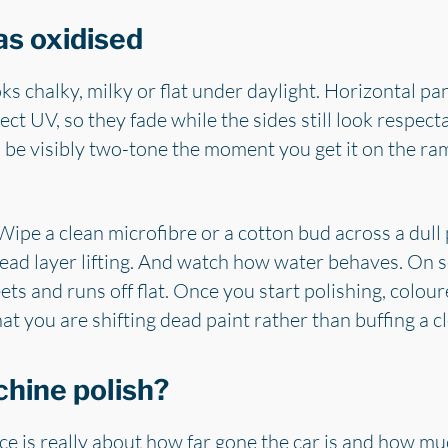
as oxidised
ooks chalky, milky or flat under daylight. Horizontal pan
ect UV, so they fade while the sides still look respecta
 be visibly two-tone the moment you get it on the 
ipe a clean microfibre or a cotton bud across a dull pa
 dead layer lifting. And watch how water behaves. On s
eets and runs off flat. Once you start polishing, colou
that you are shifting dead paint rather than buffing a c
chine polish?
ce is really about how far gone the car is and how m