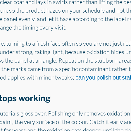
clear coat and lays in swirls rather than lifting the d
t sun, so the product hazes on your schedule and not t
 panel evenly, and let it haze according to the label 
nge the timing every visit.
re, turning to a fresh face often so you are not just re
under strong, raking light, because oxidation hides un
 the panel at an angle. Repeat on the stubborn areas
 If the marks came from a specific contaminant rather t
hod applies with minor tweaks;
can you polish out sta
tops working
utorials gloss over. Polishing only removes oxidation t
 paint, the very surface of the colour. Catch it early 
it for years and the oxidation eats deeper, until the de