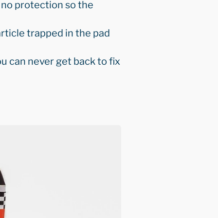
 no protection so the
rticle trapped in the pad
u can never get back to fix