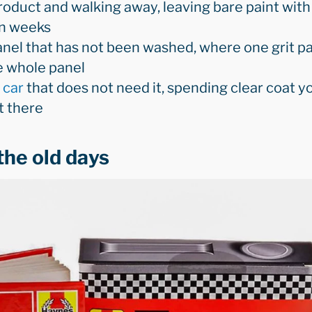
roduct and walking away, leaving bare paint with
in weeks
nel that has not been washed, where one grit pa
e whole panel
 car
that does not need it, spending clear coat yo
t there
the old days