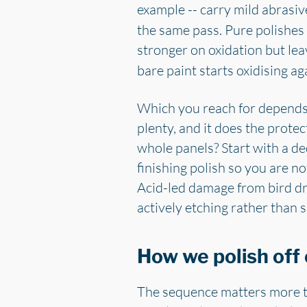
example -- carry mild abrasive
the same pass. Pure polishes
stronger on oxidation but lea
bare paint starts oxidising a
Which you reach for depends o
plenty, and it does the prote
whole panels? Start with a de
finishing polish so you are n
Acid-led damage from bird dr
actively etching rather than 
How we polish off 
The sequence matters more th