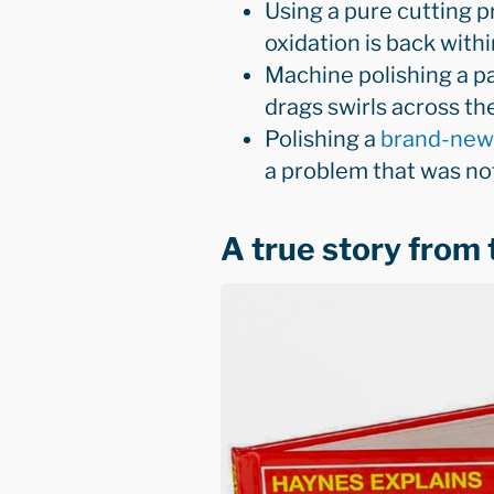
Using a pure cutting p
oxidation is back with
Machine polishing a pa
drags swirls across th
Polishing a
brand-new
a problem that was no
A true story from 