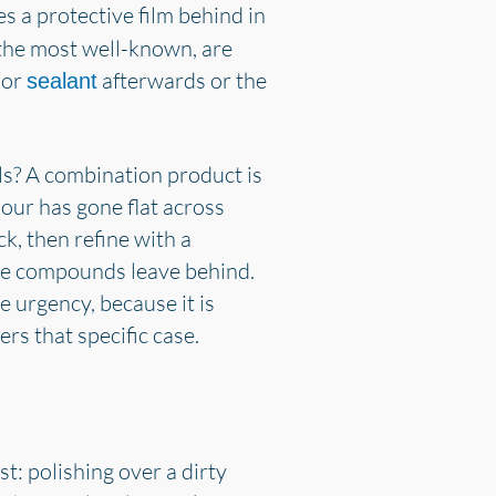
es a protective film behind in
 the most well-known, are
 or
afterwards or the
sealant
ls? A combination product is
lour has gone flat across
k, then refine with a
sive compounds leave behind.
 urgency, because it is
rs that specific case.
: polishing over a dirty