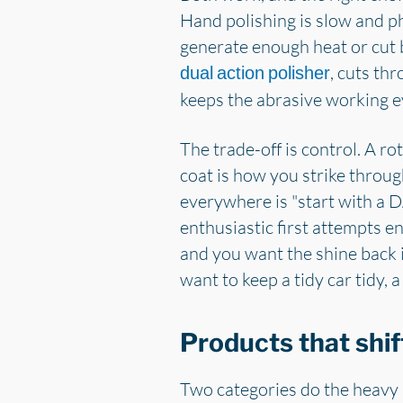
Hand polishing is slow and ph
generate enough heat or cut b
, cuts th
dual action polisher
keeps the abrasive working ev
The trade-off is control. A r
coat is how you strike throug
everywhere is "start with a DA
enthusiastic first attempts en
and you want the shine back i
want to keep a tidy car tidy, a
Products that shif
Two categories do the heavy 