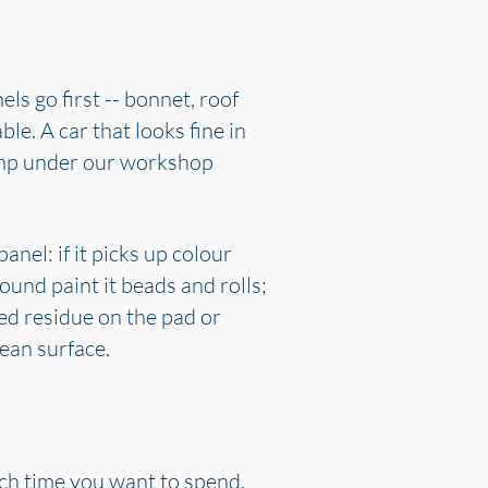
els go first -- bonnet, roof
ble. A car that looks fine in
ramp under our workshop
nel: if it picks up colour
ound paint it beads and rolls;
red residue on the pad or
lean surface.
uch time you want to spend.