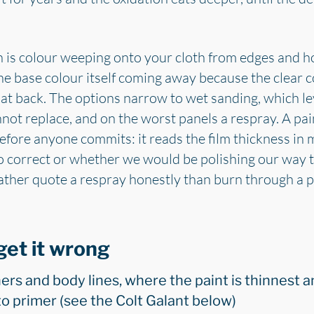
n is colour weeping onto your cloth from edges and hor
the base colour itself coming away because the clear c
at back. The options narrow to wet sanding, which le
not replace, and on the worst panels a respray. A pai
efore anyone commits: it reads the film thickness in
to correct or whether we would be polishing our way 
ther quote a respray honestly than burn through a pa
get it wrong
ers and body lines, where the paint is thinnest a
to primer (see the Colt Galant below)