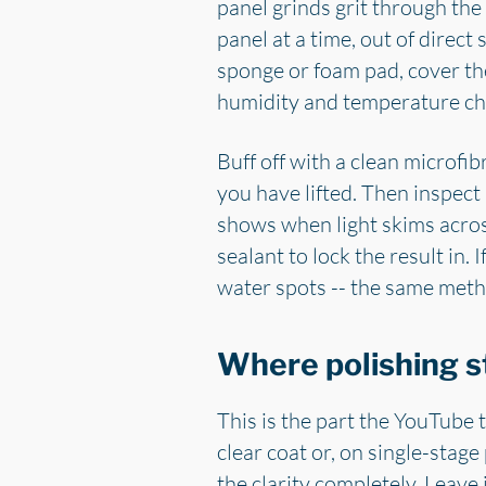
panel grinds grit through the 
panel at a time, out of direc
sponge or foam pad, cover the
humidity and temperature cha
Buff off with a clean microfib
you have lifted. Then inspect 
shows when light skims across
sealant to lock the result in.
water spots -- the same met
Where polishing s
This is the part the YouTube t
clear coat or, on single-stage
the clarity completely. Leave 