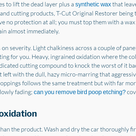
s to lift the dead layer plus a
that leav
synthetic wax
 and cutting products, T-Cut Original Restorer being
ve no protection at all; you must top them with a wax
gain almost immediately.
n severity. Light chalkiness across a couple of pane
cting for you. Heavy, ingrained oxidation where the co
dicated cutting compound to knock the worst of it bac
ot left with the dull, hazy micro-marring that aggres
oppings follows the same treatment but with far more
slowly fading;
cove
can you remove bird poop etching?
oxidation
an the product. Wash and dry the car thoroughly first