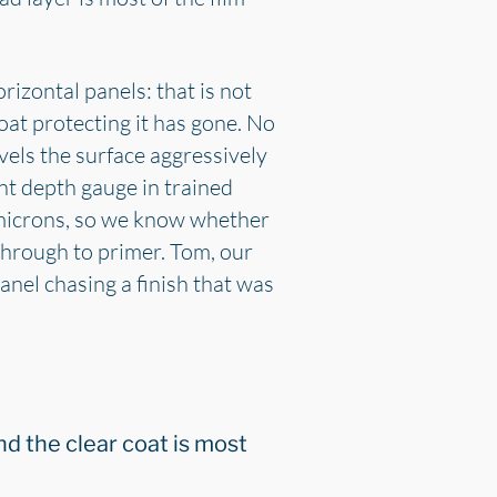
izontal panels: that is not
oat protecting it has gone. No
vels the surface aggressively
nt depth gauge in trained
 microns, so we know whether
through to primer. Tom, our
nel chasing a finish that was
nd the clear coat is most