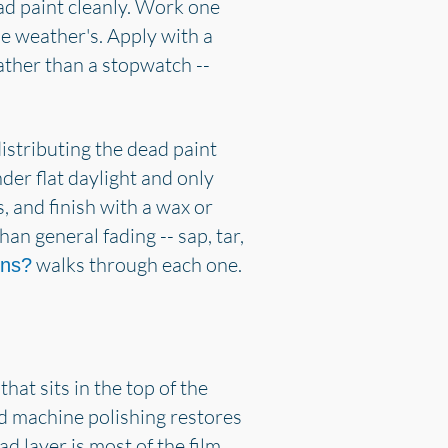
ead paint cleanly. Work one
he weather's. Apply with a
rather than a stopwatch --
distributing the dead paint
der flat daylight and only
, and finish with a wax or
han general fading -- sap, tar,
walks through each one.
ins?
hat sits in the top of the
and machine polishing restores
ad layer is most of the film