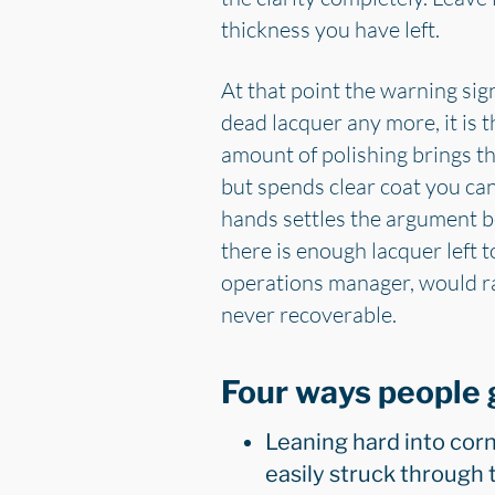
thickness you have left.
At that point the warning sig
dead lacquer any more, it is 
amount of polishing brings th
but spends clear coat you can
hands settles the argument b
there is enough lacquer left 
operations manager, would ra
never recoverable.
Four ways people 
Leaning hard into corn
easily struck through 