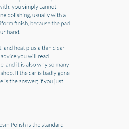
 with: you simply cannot
e polishing, usually with a
iform finish, because the pad
our hand.
, and heat plus a thin clear
 advice you will read
ce, and it is also why so many
shop. If the car is badly gone
is the answer; if you just
sin Polish is the standard