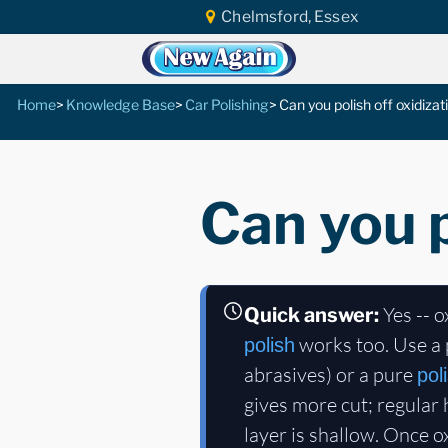
Chelmsford, Essex
Home
Knowledge Base
Car Polishing
Can you polish off oxidizat
Can you p
Yes -- o
Quick answer:
works too. Use a 
polish
abrasives) or a pure
pol
gives more cut; regular
layer is shallow. Once 