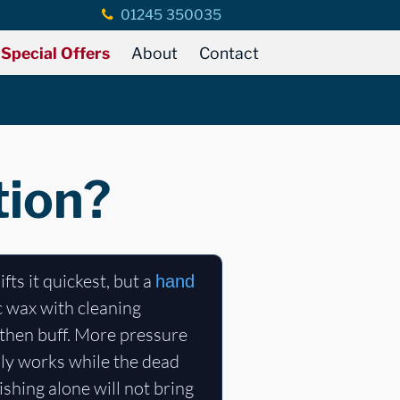
01245 350035
Special Offers
About
Contact
tion?
ifts it quickest, but a
hand
c wax with cleaning
, then buff. More pressure
nly works while the dead
lishing alone will not bring