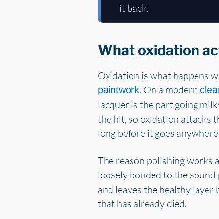
it back.
What oxidation act
Oxidation is what happens wh
. On a modern
paintwork
clea
lacquer is the part going mil
the hit, so oxidation attacks 
long before it goes anywhere
The reason polishing works at
loosely bonded to the sound 
and leaves the healthy layer 
that has already died.