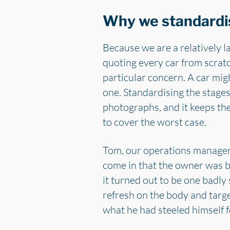
Why we standardi
Because we are a relatively l
quoting every car from scratc
particular concern. A car mig
one. Standardising the stages
photographs, and it keeps th
to cover the worst case.
Tom, our operations manager,
come in that the owner was b
it turned out to be one badl
refresh on the body and targ
what he had steeled himself fo