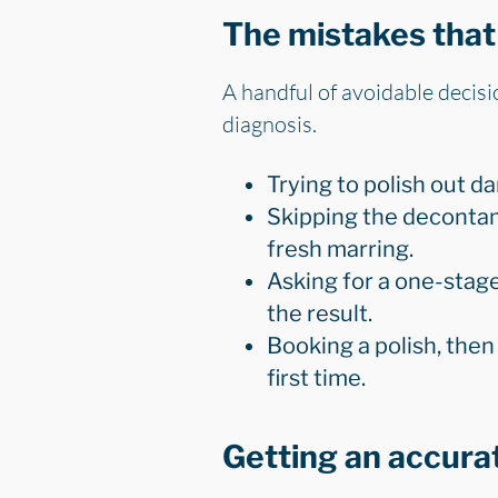
The mistakes that 
A handful of avoidable decision
diagnosis.
Trying to polish out d
Skipping the decontam
fresh marring.
Asking for a one-stage
the result.
Booking a polish, then
first time.
Getting an accura