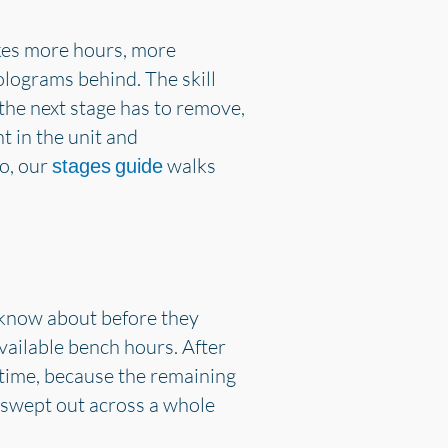
akes more hours, more
olograms behind. The skill
 the next stage has to remove,
t in the unit and
to, our
walks
stages guide
o know about before they
ailable bench hours. After
 time, because the remaining
n swept out across a whole