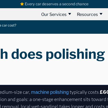
Every car deserves a second chance
Our Services
Resources
 car cost?
 does polishing 
edium-size car,
typically costs
machine polishing
£6
ion and goals: a one-stage enhancement sits toward 
l removal, local wet-sanding) takes longer and costs