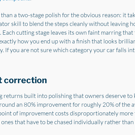
 than a two-stage polish for the obvious reason: it t
r skill to blend the steps cleanly without leaving h
. Each cutting stage leaves its own faint marring that
exactly how you end up with a finish that looks brillian
. If you are not sure which category your car falls in
t correction
ng returns built into polishing that owners deserve t
round an 80% improvement for roughly 20% of the av
 point of improvement costs disproportionately more
d ones that have to be chased individually rather tha