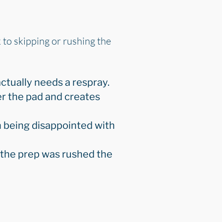
k to skipping or rushing the
ctually needs a respray.
r the pad and creates
n being disappointed with
e the prep was rushed the