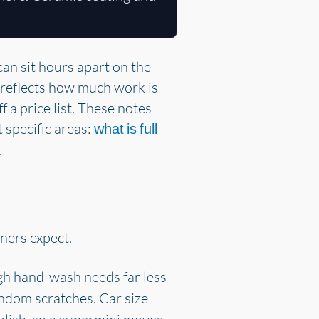
can sit hours apart on the
d reflects how much work is
f a price list. These notes
t specific areas:
what is full
.
wners expect.
h hand-wash needs far less
ndom scratches. Car size