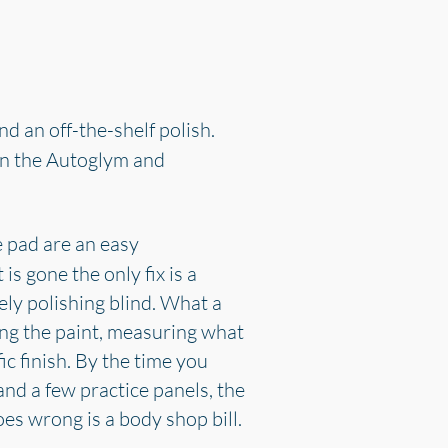
d an off-the-shelf polish.
 on the Autoglym and
e pad are an easy
s gone the only fix is a
ely polishing blind. What a
ding the paint, measuring what
c finish. By the time you
and a few practice panels, the
oes wrong is a body shop bill.