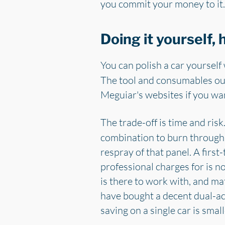
you commit your money to it.
Doing it yourself,
You can polish a car yourself
The tool and consumables out
Meguiar's websites if you wan
The trade-off is time and risk
combination to burn through pa
respray of that panel. A first
professional charges for is n
is there to work with, and ma
have bought a decent dual-act
saving on a single car is sma