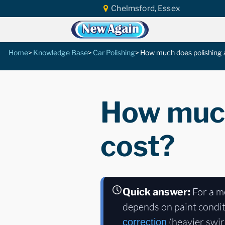
Chelmsford, Essex
Home
Knowledge Base
Car Polishing
How much does polishing a
How much
cost?
For a m
Quick answer:
depends on paint condit
(heavier swir
correction