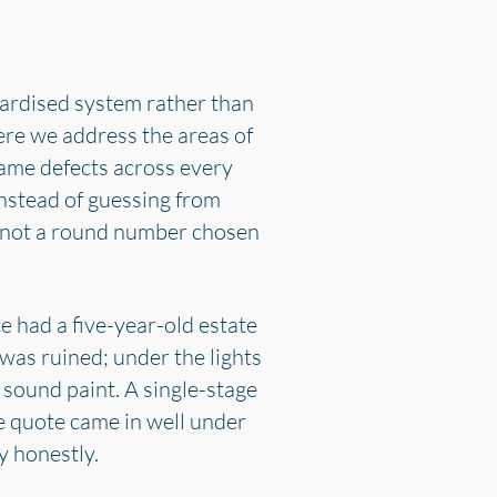
dardised system rather than
ere we address the areas of
same defects across every
instead of guessing from
s, not a round number chosen
 had a five-year-old estate
was ruined; under the lights
sound paint. A single-stage
e quote came in well under
y honestly.