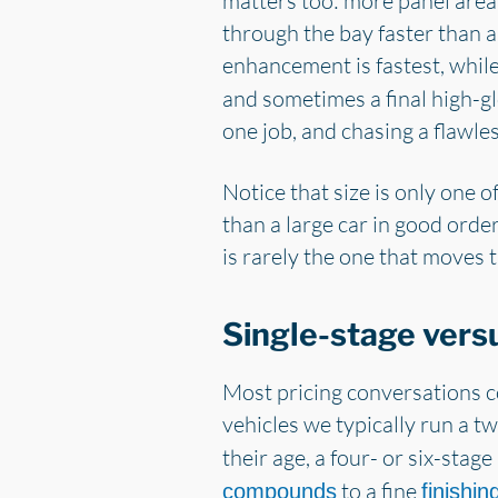
matters too: more panel are
through the bay faster than a
enhancement is fastest, whil
and sometimes a final high-glo
one job, and chasing a flawles
Notice that size is only one o
than a large car in good order
is rarely the one that moves 
Single-stage versu
Most pricing conversations c
vehicles we typically run a t
their age, a four- or six-sta
to a fine
compounds
finishi