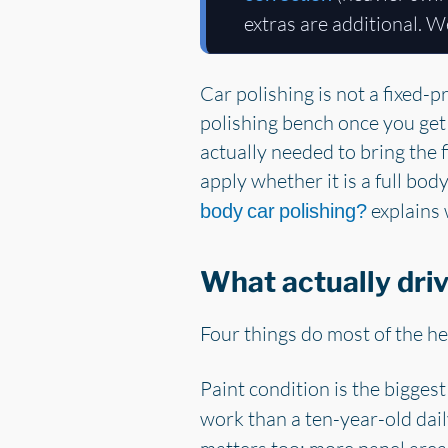
extras are additional. W
Car polishing is not a fixed-p
polishing bench once you get 
actually needed to bring the f
apply whether it is a full bod
explains 
body car polishing?
What actually driv
Four things do most of the he
Paint condition is the biggest
work than a ten-year-old dail