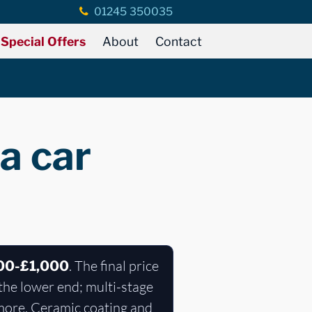
01245 350035
Special Offers
About
Contact
a car
. The final price
00-£1,000
the lower end; multi-stage
 more. Ceramic coating and