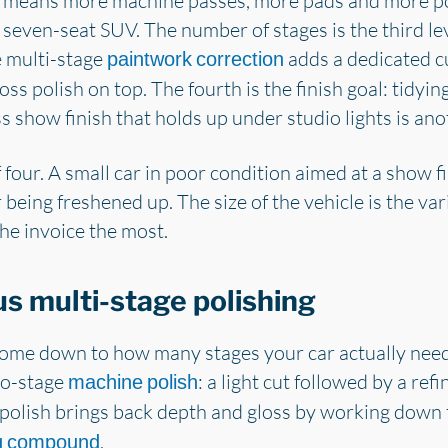
a means more machine passes, more pads and more po
 seven-seat SUV. The number of stages is the third lev
e multi-stage
adds a dedicated cu
paintwork correction
ss polish on top. The fourth is the finish goal: tidyin
s show finish that holds up under studio lights is anot
f four. A small car in poor condition aimed at a show f
 being freshened up. The size of the vehicle is the var
the invoice the most.
s multi-stage polishing
ome down to how many stages your car actually need
wo-stage
: a light cut followed by a ref
machine polish
ge polish brings back depth and gloss by working dow
.
ng compound