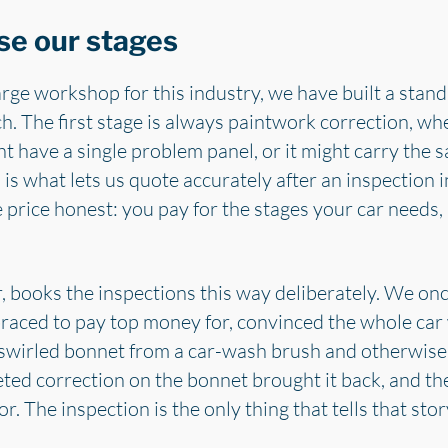
se our stages
arge workshop for this industry, we have built a stan
h. The first stage is always paintwork correction, wh
ht have a single problem panel, or it might carry the 
 is what lets us quote accurately after an inspection 
e price honest: you pay for the stages your car need
 books the inspections this way deliberately. We once
raced to pay top money for, convinced the whole car 
y swirled bonnet from a car-wash brush and otherwise 
eted correction on the bonnet brought it back, and th
r. The inspection is the only thing that tells that stor