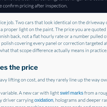
e confirm pricing after inspection.
rice job. Two cars that look identical on the driveway 
a proper light on the paint. The price you are quote
inish back, not a flat hourly rate or a number pulled of
y polish covering every panel or correction targeted a
what that scope difference actually means in practice
es the price
avy lifting on cost, and they rarely line up the way o
 variable. A new car with light
from a roug
swirl marks
y driver carrying
, holograms and deeper ra
oxidation