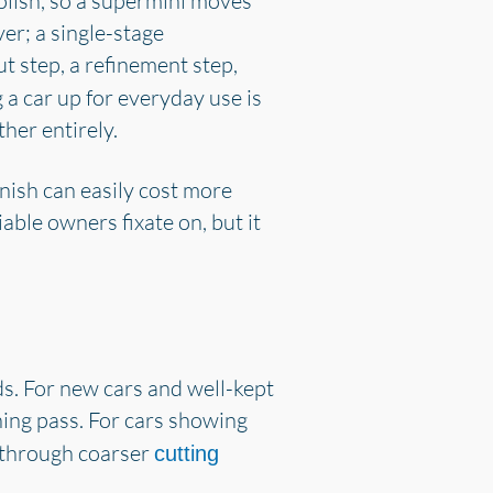
lish, so a supermini moves
er; a single-stage
t step, a refinement step,
g a car up for everyday use is
her entirely.
inish can easily cost more
iable owners fixate on, but it
s. For new cars and well-kept
ining pass. For cars showing
n through coarser
cutting