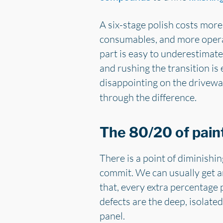
A six-stage polish costs more
consumables, and more operato
part is easy to underestimate
and rushing the transition is 
disappointing on the driveway
through the difference.
The 80/20 of pain
There is a point of diminishi
commit. We can usually get a
that, every extra percentage
defects are the deep, isolate
panel.