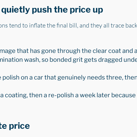
quietly push the price up
s tend to inflate the final bill, and they all trace bac
amage that has gone through the clear coat and a
ination wash, so bonded grit gets dragged unde
 polish on a car that genuinely needs three, the
 a coating, then a re-polish a week later becaus
te price