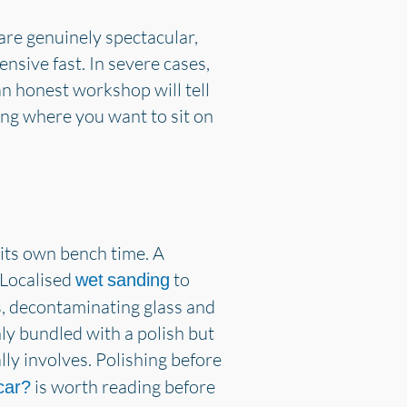
 are genuinely spectacular,
ensive fast. In severe cases,
 an honest workshop will tell
ng where you want to sit on
s its own bench time. A
 Localised
to
wet sanding
ys, decontaminating glass and
nly bundled with a polish but
ly involves. Polishing before
is worth reading before
 car?