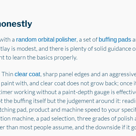
 honestly
 with a
, a set of
an
random orbital polisher
buffing pads
lay is modest, and there is plenty of solid guidance
t to learn the basics properly.
. Thin
, sharp panel edges and an aggressiv
clear coat
int with, and clear coat does not grow back; once it i
-timer working without a paint-depth gauge is effectiv
ot the buffing itself but the judgement around it: rea
tching pad, product and machine speed to your specifi
ion machine, a pad selection, three grades of polish 
ller than most people assume, and the downside if it g