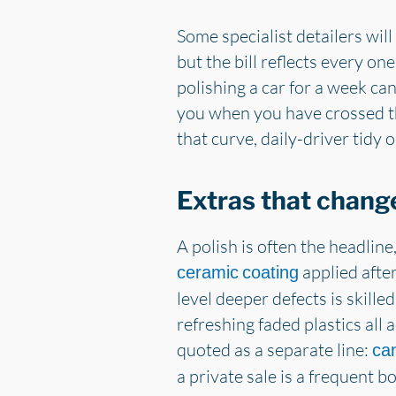
Some specialist detailers will
but the bill reflects every on
polishing a car for a week can
you when you have crossed th
that curve, daily-driver tidy 
Extras that change
A polish is often the headline
applied after
ceramic coating
level deeper defects is skille
refreshing faded plastics all
quoted as a separate line:
can
a private sale is a frequent 