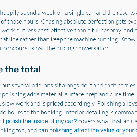
 happily spend a week on a single car, and the results
e of those hours. Chasing absolute perfection gets exp
 work out less cost-effective than a full respray, and
at line rather than keep the machine running. Knowi
or concours, is half the pricing conversation.
 the total
, but several add-ons sit alongside it and each carrie
 polishing adds material, surface prep and cure time.
d, slow work and is priced accordingly. Polishing allo
 add hours to the booking. Interior detailing is commo
covers what that actual
 I polish the inside of my car?
booking too, and
can polishing affect the value of your