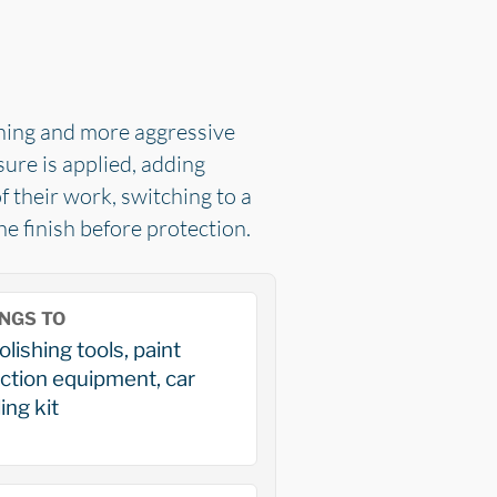
shing and more aggressive
ure is applied, adding
f their work, switching to a
e finish before protection.
NGS TO
olishing tools, paint
ction equipment, car
ing kit