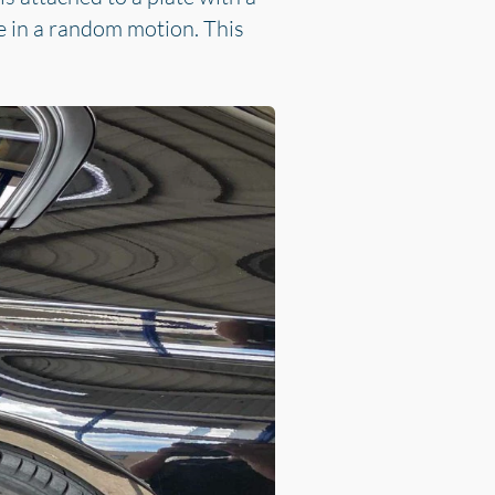
e in a random motion. This