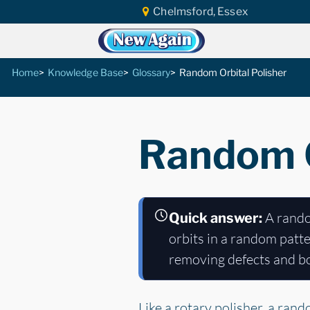
Chelmsford, Essex
Home
Knowledge Base
Glossary
Random Orbital Polisher
Random O
A random
Quick answer:
orbits in a random patter
removing defects and bo
Like a rotary polisher, a ran