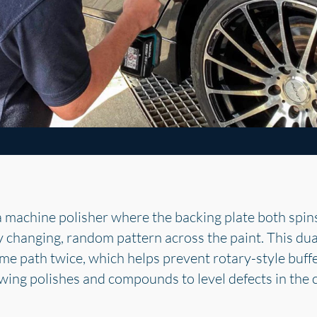
a machine polisher where the backing plate both spins
ly changing, random pattern across the paint. This du
ame path twice, which helps prevent rotary-style buffe
lowing polishes and compounds to level defects in the 