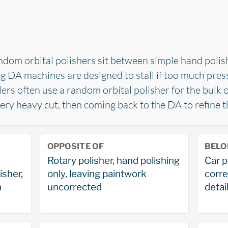
ndom orbital polishers sit between simple hand poli
ng DA machines are designed to stall if too much press
lers often use a random orbital polisher for the bulk o
ry heavy cut, then coming back to the DA to refine th
OPPOSITE OF
BELO
Rotary polisher, hand polishing
Car p
isher,
only, leaving paintwork
corre
m
uncorrected
detail