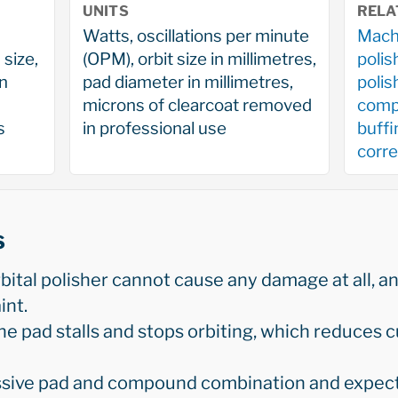
UNITS
RELA
Watts, oscillations per minute
Machi
 size,
(OPM), orbit size in millimetres,
polis
on
pad diameter in millimetres,
poli
microns of clearcoat removed
comp
s
in professional use
buffi
corre
s
tal polisher cannot cause any damage at all, and
int.
he pad stalls and stops orbiting, which reduces 
ssive pad and compound combination and expect