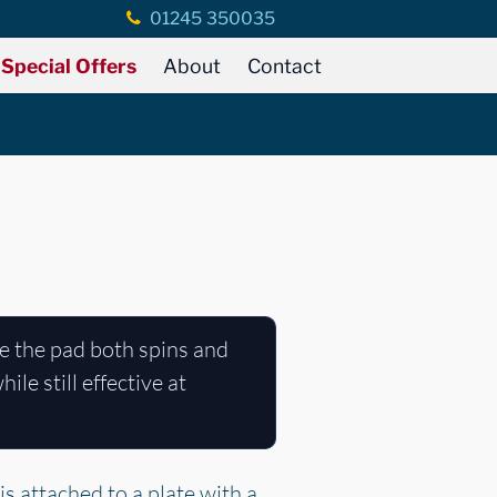
01245 350035
Special Offers
About
Contact
e the pad both spins and
le still effective at
s attached to a plate with a