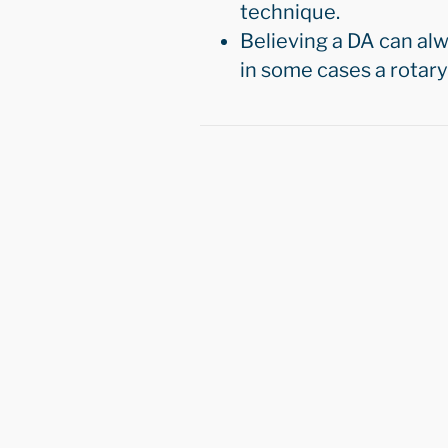
technique.
Believing a DA can al
in some cases a rotary i