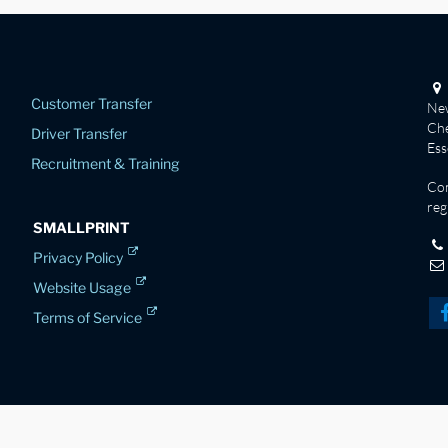
Customer Transfer
New
Che
Driver Transfer
Es
Recruitment & Training
Co
reg
SMALLPRINT
Privacy Policy
Website Usage
Terms of Service