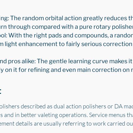
ng: The random orbital action greatly reduces th
rn through compared with a pure rotary polisher
ool: With the right pads and compounds, a random
m light enhancement to fairly serious correcti
and pros alike: The gentle learning curve makes it
ly on it for refining and even main correction on
t
olishers described as dual action polishers or DA ma
 and in better valeting operations. Service menus th
ment details are usually referring to work carried o