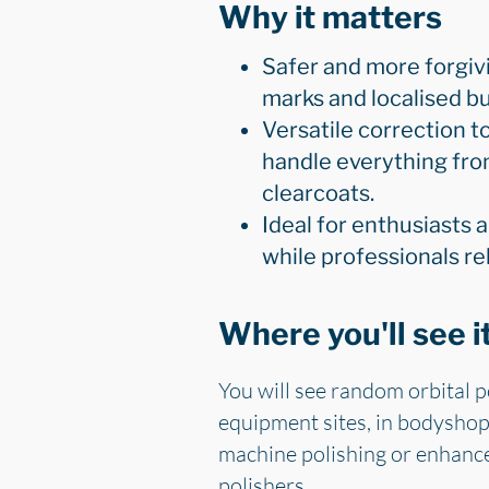
Why it matters
Safer and more forgivi
marks and localised bu
Versatile correction t
handle everything fro
clearcoats.
Ideal for enthusiasts 
while professionals re
Where you'll see i
You will see random orbital p
equipment sites, in bodyshops
machine polishing or enhance
polishers.