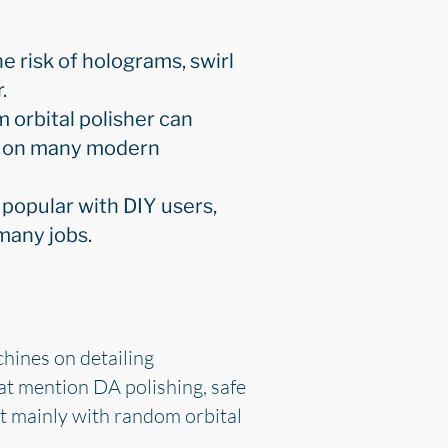
e risk of holograms, swirl
.
 orbital polisher can
on on many modern
 popular with DIY users,
 many jobs.
chines on detailing
at mention DA polishing, safe
ut mainly with random orbital