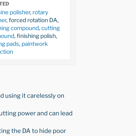
TED
ne polisher
,
rotary
her
, forced rotation DA,
shing compound
,
cutting
ound
, finishing polish,
ng pads
,
paintwork
ction
 using it carelessly on
cutting power and can lead
ing the DA to hide poor