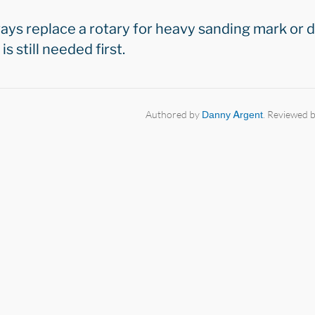
ways replace a rotary for heavy sanding mark or
s still needed first.
Authored by
Danny Argent
. Reviewed 