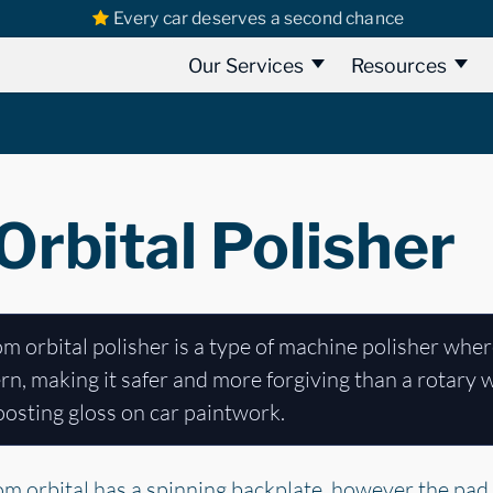
Every car deserves a second chance
Our Services
Resources
rbital Polisher
 orbital polisher is a type of machine polisher wher
n, making it safer and more forgiving than a rotary whi
osting gloss on car paintwork.
dom orbital has a spinning backplate, however the pad i