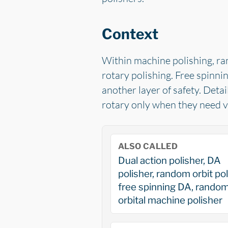
Context
Within machine polishing, ra
rotary polishing. Free spinni
another layer of safety. Detai
rotary only when they need ve
ALSO CALLED
Dual action polisher, DA
polisher, random orbit pol
free spinning DA, rando
orbital machine polisher