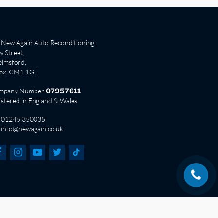
New Again Auto Reconditioning,
 Street,
lmsford,
sex. CM1 1GJ
mpany Number
07957611
istered in England & Wales
01245 350035
info@newagain.co.uk