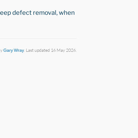
 deep defect removal, when
by
Gary Wray
. Last updated 16 May 2026.