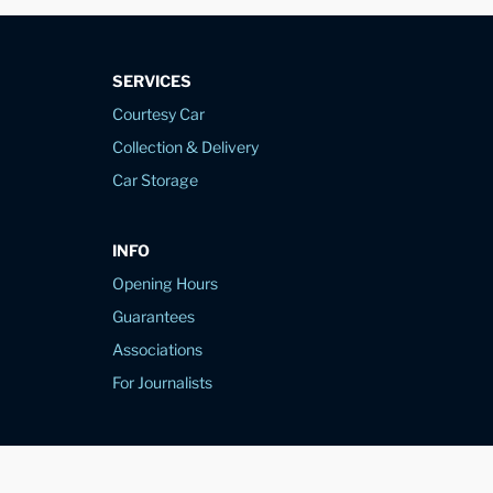
SERVICES
Courtesy Car
Collection & Delivery
Car Storage
INFO
Opening Hours
Guarantees
Associations
For Journalists