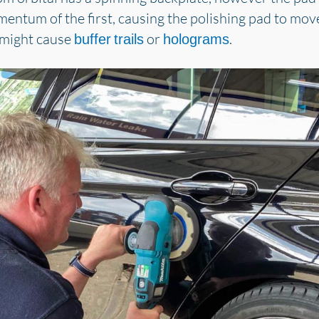
mentum of the first, causing the polishing pad to mov
 might cause
or
.
buffer trails
holograms