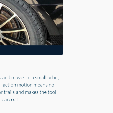
 and moves in a small orbit,
al action motion means no
r trails and makes the tool
clearcoat.