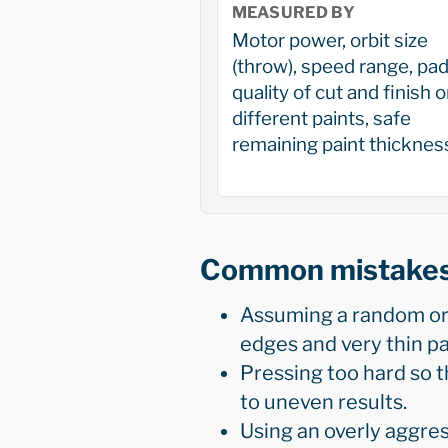
MEASURED BY
Motor power, orbit size
(throw), speed range, pad
quality of cut and finish 
different paints, safe
remaining paint thicknes
Common mistake
Assuming a random orbi
edges and very thin pa
Pressing too hard so t
to uneven results.
Using an overly aggre