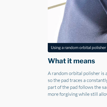
Using a random orbital polisher
What it means
A random orbital polisher is 
so the pad traces a constant
part of the pad follows the s
more forgiving while still al