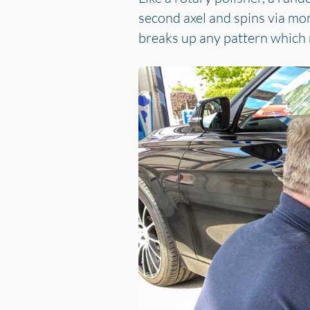
second axel and spins via mo
breaks up any pattern which