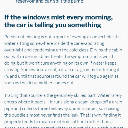
reservoir and can split the pump.
If the windows mist every morning,
the car is telling you something
Persistent misting is not a quirk of owning a convertible; it is
water sitting somewhere inside the car evaporating
overnight and condensing on the cold glass. Drying the cabin
out with a dehumidifier treats the symptom and is worth
doing, but it won't cure anything on its own if water keeps
arriving. Somewhere a seal, a drain or a grommet is letting it
in, and until that source is found the car will fog up again as
soon as the dehumidifier comes out.
Tracing that source is the genuinely skilled part. Water rarely
enters where it pools -- it runs along a seam, drops off a drain
pipe and collects three feet away under a carpet, so chasing
the puddle almost never finds the leak. That is why finding it
properly tends to mean a methodical hunt rather than a
guess, and it is the part of winter convertible ownership most