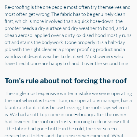
Re-proofing is the one people most often try themselves and
most often get wrong. The fabric has to be genuinely clean
first, which is more involved than a quick hose-down; the
proofer needs a dry surface and dry weather to bond; and a
cheap aerosol applied over a dirty, oxidised hood mostly runs
off and stains the bodywork. Done properly it is a half-day
job with the right cleaner, a proper proofing product and a
window of decent weather to let it set. Most owners who
have tried it once are happy to hand it over the second time.
Tom's rule about not forcing the roof
The single most expensive winter mistake we see is operating
the roof when it is frozen. Tom, our operations manager, has a
blunt rule for it: if it is below freezing, the roof stays where it
is. We had a soft-top come in one February after the owner
had lowered the roof on a frosty morning to clear snow off it -
- the fabric had gone brittle in the cold, the rear screen
creased as it folded, and the crease never came out. What