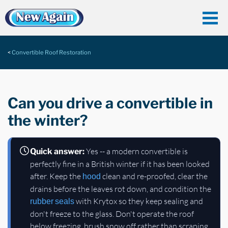
Convertible Roof Restoration
Can you drive a convertible in
the winter?
Yes -- a modern convertible is
Quick answer:
perfectly fine in a British winter if it has been looked
after. Keep the
clean and re-proofed, clear the
hood
drains before the leaves rot down, and condition the
with Krytox so they keep sealing and
rubber seals
don't freeze to the glass. Don't operate the roof
below freezing, brush snow off rather than scraping