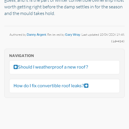
worth getting right before the damp settles in for the season
and the mould takes hold.
Authored by
Danny Argent
. Reviewed by
Gary Wray
. Last updated 10/06/2026 19:48.
(id=414)
NAVIGATION
Should I weatherproof a new roof?
How do I fix convertible roof leaks?