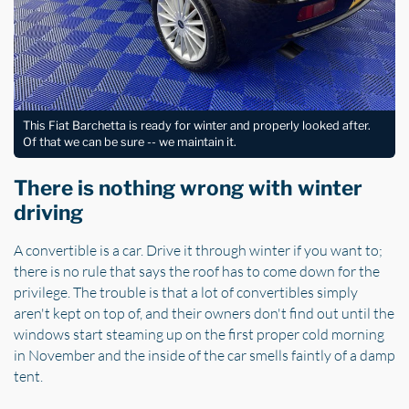
This Fiat Barchetta is ready for winter and properly looked after.
Of that we can be sure -- we maintain it.
There is nothing wrong with winter
driving
A convertible is a car. Drive it through winter if you want to;
there is no rule that says the roof has to come down for the
privilege. The trouble is that a lot of convertibles simply
aren't kept on top of, and their owners don't find out until the
windows start steaming up on the first proper cold morning
in November and the inside of the car smells faintly of a damp
tent.