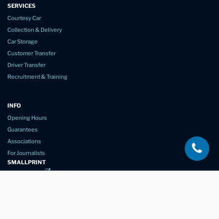
SERVICES
Courtesy Car
Collection & Delivery
Car Storage
Customer Transfer
Driver Transfer
Recruitment & Training
INFO
Opening Hours
Guarantees
Associations
For Journalists
SMALLPRINT
Privacy Policy
Website Usage
Terms of Service