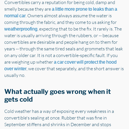
Convertibles carry a reputation for being cold, damp and
smelly because they are
a little more prone to leaks than a
. Owners almost always assume the water is
normal car
coming through the fabric, and they come to us asking for
, expecting that to be the fix. It rarely is. The
weatherproofing
water is usually arriving through the rubbers, or -- because
convertibles are desirable and people hang on to them for
years -- through the same tired seals and grommets that leak
on any older car. It is not a convertible-specific fault. If you
are weighing up whether
a car cover will protect the hood
, we cover that separately, and the short answer is
over winter
usually no.
What actually goes wrong when it
gets cold
Cold weather has a way of exposing every weakness in a
convertible's sealing at once. Rubber that was fine in
September stiffens and shrinks in December and stops