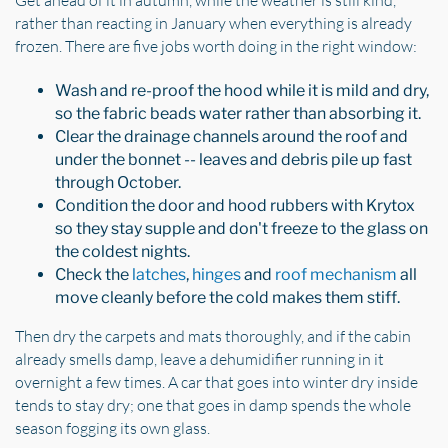
rather than reacting in January when everything is already
frozen. There are five jobs worth doing in the right window:
Wash and re-proof the hood while it is mild and dry,
so the fabric beads water rather than absorbing it.
Clear the drainage channels around the roof and
under the bonnet -- leaves and debris pile up fast
through October.
Condition the door and hood rubbers with Krytox
so they stay supple and don't freeze to the glass on
the coldest nights.
Check the
latches
,
hinges
and
roof mechanism
all
move cleanly before the cold makes them stiff.
Then dry the carpets and mats thoroughly, and if the cabin
already smells damp, leave a dehumidifier running in it
overnight a few times. A car that goes into winter dry inside
tends to stay dry; one that goes in damp spends the whole
season fogging its own glass.