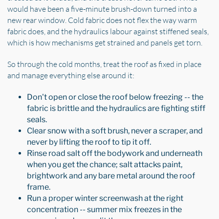
would have been a five-minute brush-down turned into a
new rear window. Cold fabric does not flex the way warm
fabric does, and the hydraulics labour against stiffened seals,
which is how mechanisms get strained and panels get torn.
So through the cold months, treat the roof as fixed in place
and manage everything else around it:
Don't open or close the roof below freezing -- the
fabric is brittle and the hydraulics are fighting stiff
seals.
Clear snow with a soft brush, never a scraper, and
never by lifting the roof to tip it off.
Rinse road salt off the bodywork and underneath
when you get the chance; salt attacks paint,
brightwork and any bare metal around the roof
frame.
Run a proper winter screenwash at the right
concentration -- summer mix freezes in the