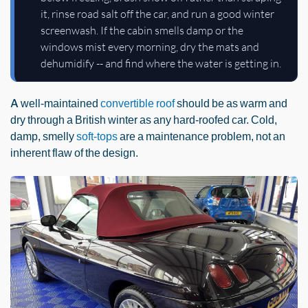
it, rinse road salt off the car, and run a good winter
screenwash. If the cabin smells damp or the
windows mist every morning, dry the mats and
dehumidify -- and find where the water is getting in.
A well-maintained
convertible roof
should be as warm and
dry through a British winter as any hard-roofed car. Cold,
damp, smelly
soft-tops
are a maintenance problem, not an
inherent flaw of the design.