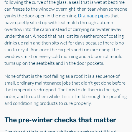
following the curve of the glass; a seal that is wet at bedtime
can freeze to the window overnight, then tear when someone
yanks the door open in the morning.
that
Drainage pipes
have quietly silted up with leaf mulch through autumn
overflow into the cabin instead of carrying rainwater away
under the car. A hood that has lost its weatherproof coating
drinks up rain and then sits wet for days because there is no
sun to dry it. And once the carpets and trim are damp, the
windows mist on every cold morning and a bloom of mould
turns up on the seatbelts and in the door pockets.
None of that is the roof failing as a roof. It is a sequence of
small, ordinary maintenance jobs that didn't get done before
the temperature dropped. The fix is to do them in the right
order, and to do them while it is still mild enough for proofing
and conditioning products to cure properly.
The pre-winter checks that matter
Get ahead of it in autumn, while the weather is still kind,