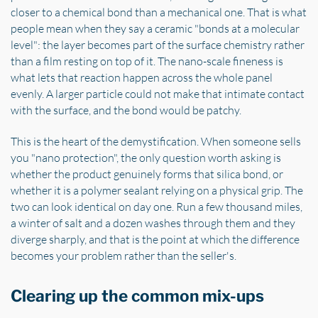
closer to a chemical bond than a mechanical one. That is what
people mean when they say a ceramic "bonds at a molecular
level": the layer becomes part of the surface chemistry rather
than a film resting on top of it. The nano-scale fineness is
what lets that reaction happen across the whole panel
evenly. A larger particle could not make that intimate contact
with the surface, and the bond would be patchy.
This is the heart of the demystification. When someone sells
you "nano protection", the only question worth asking is
whether the product genuinely forms that silica bond, or
whether it is a polymer sealant relying on a physical grip. The
two can look identical on day one. Run a few thousand miles,
a winter of salt and a dozen washes through them and they
diverge sharply, and that is the point at which the difference
becomes your problem rather than the seller's.
Clearing up the common mix-ups