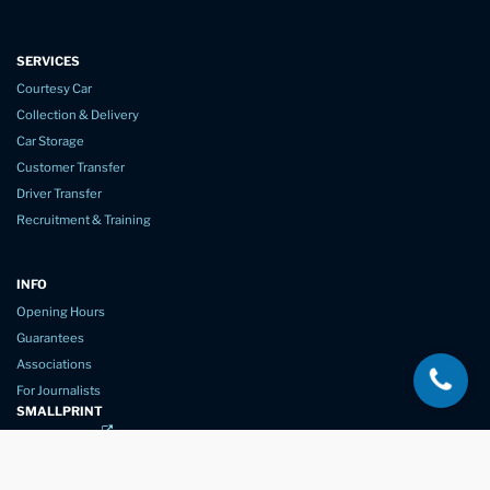
SERVICES
Courtesy Car
Collection & Delivery
Car Storage
Customer Transfer
Driver Transfer
Recruitment & Training
INFO
Opening Hours
Guarantees
Associations
For Journalists
SMALLPRINT
Privacy Policy
Website Usage