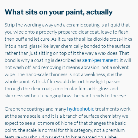
What sits on your paint, actually
Strip the wording away and a ceramic coating is a liquid that
you wipe onto a properly prepared clear coat, leave to flash,
then buff and let cure. As it cures the silica dioxide cross-links
into a hard, glass-like layer chemically bonded to the surface
rather than just sitting on top of it the way a wax does. That
bond is why a coating is described as
: it will
semi-permanent
not wash off, and removing it means abrasion, not a solvent
wipe. The nano-scale thinness is not a weakness, it is the
whole point. A thick film would distort how light passes
through the clear coat; a molecular film adds gloss and
slickness without changing how the paint reads to the eye.
Graphene coatings and many
treatments work
hydrophobic
at the same scale, and it is a branch of surface chemistry we
expect to see a lot more of. None of that changes the basic
point: the scale is normal for this category, not a premium
feature you should pay extra to have named on a label.