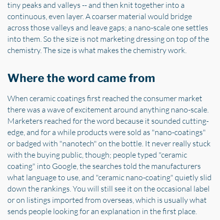
tiny peaks and valleys -- and then knit together into a
continuous, even layer. A coarser material would bridge
across those valleys and leave gaps; a nano-scale one settles
into them. So the size is not marketing dressing on top of the
chemistry. The size is what makes the chemistry work.
Where the word came from
When ceramic coatings first reached the consumer market
there was a wave of excitement around anything nano-scale.
Marketers reached for the word because it sounded cutting-
edge, and for a while products were sold as "nano-coatings"
or badged with "nanotech" on the bottle. It never really stuck
with the buying public, though; people typed "ceramic
coating" into Google, the searches told the manufacturers
what language to use, and "ceramic nano-coating" quietly slid
down the rankings. You will still see it on the occasional label
or on listings imported from overseas, which is usually what
sends people looking for an explanation in the first place.