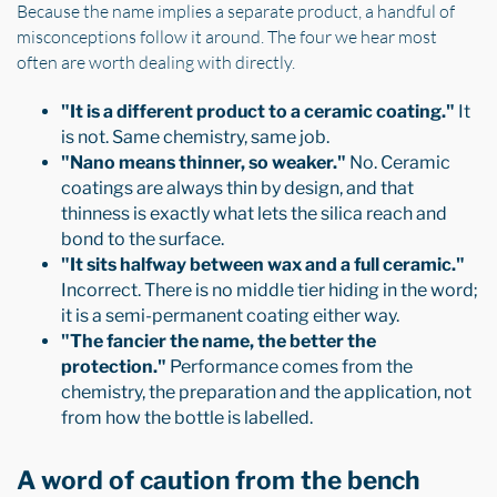
Because the name implies a separate product, a handful of
misconceptions follow it around. The four we hear most
often are worth dealing with directly.
"It is a different product to a ceramic coating."
It
is not. Same chemistry, same job.
"Nano means thinner, so weaker."
No. Ceramic
coatings are always thin by design, and that
thinness is exactly what lets the silica reach and
bond to the surface.
"It sits halfway between wax and a full ceramic."
Incorrect. There is no middle tier hiding in the word;
it is a semi-permanent coating either way.
"The fancier the name, the better the
protection."
Performance comes from the
chemistry, the preparation and the application, not
from how the bottle is labelled.
A word of caution from the bench