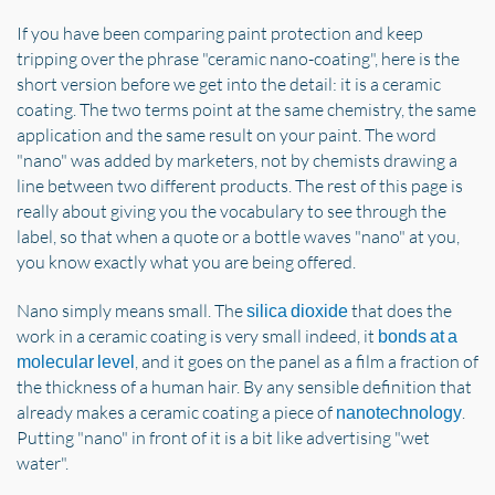
If you have been comparing paint protection and keep
tripping over the phrase "ceramic nano-coating", here is the
short version before we get into the detail: it is a ceramic
coating. The two terms point at the same chemistry, the same
application and the same result on your paint. The word
"nano" was added by marketers, not by chemists drawing a
line between two different products. The rest of this page is
really about giving you the vocabulary to see through the
label, so that when a quote or a bottle waves "nano" at you,
you know exactly what you are being offered.
Nano simply means small. The
that does the
silica dioxide
work in a ceramic coating is very small indeed, it
bonds at a
, and it goes on the panel as a film a fraction of
molecular level
the thickness of a human hair. By any sensible definition that
already makes a ceramic coating a piece of
.
nanotechnology
Putting "nano" in front of it is a bit like advertising "wet
water".