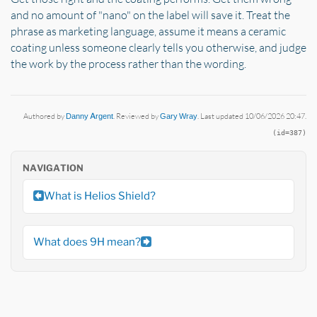
and no amount of "nano" on the label will save it. Treat the
phrase as marketing language, assume it means a ceramic
coating unless someone clearly tells you otherwise, and judge
the work by the process rather than the wording.
Authored by
Danny Argent
. Reviewed by
Gary Wray
. Last updated 10/06/2026 20:47.
(id=387)
NAVIGATION
What is Helios Shield?
What does 9H mean?