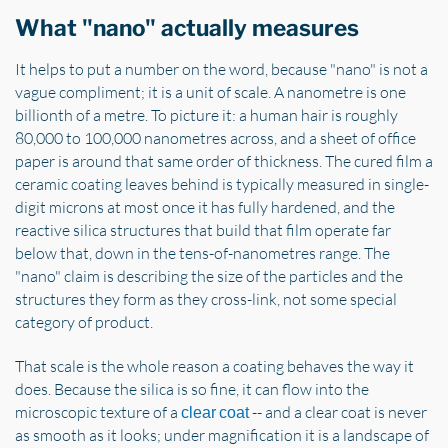
What "nano" actually measures
It helps to put a number on the word, because "nano" is not a
vague compliment; it is a unit of scale. A nanometre is one
billionth of a metre. To picture it: a human hair is roughly
80,000 to 100,000 nanometres across, and a sheet of office
paper is around that same order of thickness. The cured film a
ceramic coating leaves behind is typically measured in single-
digit microns at most once it has fully hardened, and the
reactive silica structures that build that film operate far
below that, down in the tens-of-nanometres range. The
"nano" claim is describing the size of the particles and the
structures they form as they cross-link, not some special
category of product.
That scale is the whole reason a coating behaves the way it
does. Because the silica is so fine, it can flow into the
microscopic texture of a
-- and a clear coat is never
clear coat
as smooth as it looks; under magnification it is a landscape of