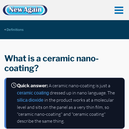
Definitions
What is a ceramic nano-
coating?
A ceramic nano-coating is just a
Quick answer:
dressed up in nano language. The
ceramic coating
in the product works at a molecular
silica dioxide
level and sits on the panel as a very thin film, so
"ceramic nano-coating" and "ceramic coating"
describe the same thing.