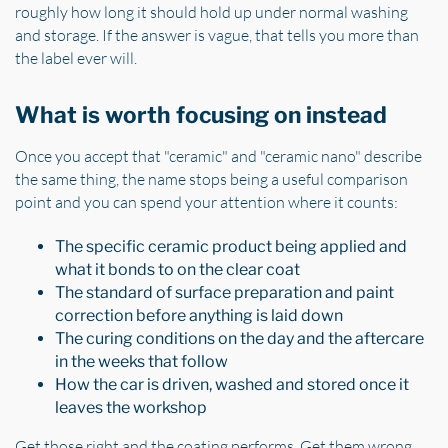
roughly how long it should hold up under normal washing
and storage. If the answer is vague, that tells you more than
the label ever will.
What is worth focusing on instead
Once you accept that "ceramic" and "ceramic nano" describe
the same thing, the name stops being a useful comparison
point and you can spend your attention where it counts:
The specific ceramic product being applied and
what it bonds to on the clear coat
The standard of surface preparation and paint
correction before anything is laid down
The curing conditions on the day and the aftercare
in the weeks that follow
How the car is driven, washed and stored once it
leaves the workshop
Get those right and the coating performs. Get them wrong