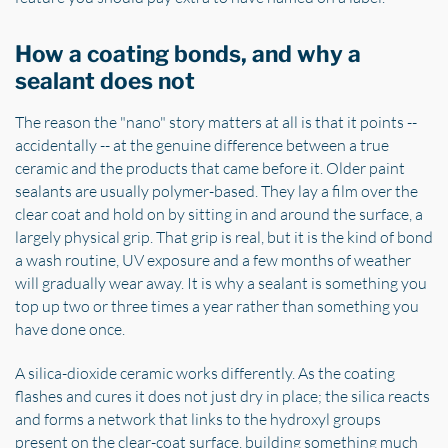
How a coating bonds, and why a
sealant does not
The reason the "nano" story matters at all is that it points --
accidentally -- at the genuine difference between a true
ceramic and the products that came before it. Older paint
sealants are usually polymer-based. They lay a film over the
clear coat and hold on by sitting in and around the surface, a
largely physical grip. That grip is real, but it is the kind of bond
a wash routine, UV exposure and a few months of weather
will gradually wear away. It is why a sealant is something you
top up two or three times a year rather than something you
have done once.
A silica-dioxide ceramic works differently. As the coating
flashes and cures it does not just dry in place; the silica reacts
and forms a network that links to the hydroxyl groups
present on the clear-coat surface, building something much