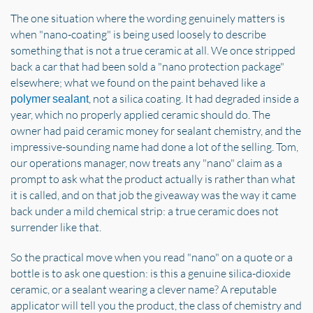
The one situation where the wording genuinely matters is
when "nano-coating" is being used loosely to describe
something that is not a true ceramic at all. We once stripped
back a car that had been sold a "nano protection package"
elsewhere; what we found on the paint behaved like a
, not a silica coating. It had degraded inside a
polymer sealant
year, which no properly applied ceramic should do. The
owner had paid ceramic money for sealant chemistry, and the
impressive-sounding name had done a lot of the selling. Tom,
our operations manager, now treats any "nano" claim as a
prompt to ask what the product actually is rather than what
it is called, and on that job the giveaway was the way it came
back under a mild chemical strip: a true ceramic does not
surrender like that.
So the practical move when you read "nano" on a quote or a
bottle is to ask one question: is this a genuine silica-dioxide
ceramic, or a sealant wearing a clever name? A reputable
applicator will tell you the product, the class of chemistry and