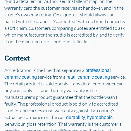
"Find a detailer" or "Authorised Installers" map, on the
warranty card the customer receives at handover, and in the
studio's own marketing. On a quote it should always be
paired with the brand -- "Accredited" with no brand named is
a soft claim. Customers comparing quotes are entitled to ask
which manufacturer the studio is accredited by, and to verify
it on the manufacturer's public installer list.
Context
Accreditation is the line that separates a
professional
service from a
service.
ceramic coating
retail ceramic coating
The retail product is sold openly -- any detailer or owner can
buy and apply it -- and the only warranty is the
manufacturer's product guarantee that the bottle wasn't
faulty. The professional product is sold only to accredited
studios and carries a use-warranty against the coating's
actual performance on the car:
,
durability
hydrophobic
behaviour, gloss retention. That warranty is the customer's
practical reason to pay the difference, and it only exists