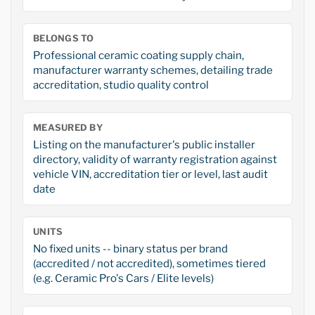
BELONGS TO
Professional ceramic coating supply chain,
manufacturer warranty schemes, detailing trade
accreditation, studio quality control
MEASURED BY
Listing on the manufacturer's public installer
directory, validity of warranty registration against
vehicle VIN, accreditation tier or level, last audit
date
UNITS
No fixed units -- binary status per brand
(accredited / not accredited), sometimes tiered
(e.g. Ceramic Pro's Cars / Elite levels)