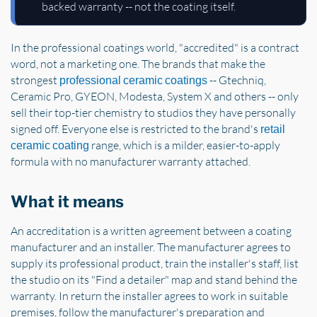
backed warranty -- not the coating itself.
In the professional coatings world, "accredited" is a contract
word, not a marketing one. The brands that make the
strongest
-- Gtechniq,
professional ceramic coatings
Ceramic Pro, GYEON, Modesta, System X and others -- only
sell their top-tier chemistry to studios they have personally
signed off. Everyone else is restricted to the brand's
retail
range, which is a milder, easier-to-apply
ceramic coating
formula with no manufacturer warranty attached.
What it means
An accreditation is a written agreement between a coating
manufacturer and an installer. The manufacturer agrees to
supply its professional product, train the installer's staff, list
the studio on its "Find a detailer" map and stand behind the
warranty. In return the installer agrees to work in suitable
premises, follow the manufacturer's preparation and