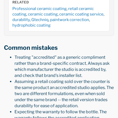
RELATED
Professional ceramic coating
,
retail ceramic
coating
,
ceramic coating
,
ceramic coating service
,
durability
,
Gtechniq
,
paintwork correction
,
hydrophobic coating
Common mistakes
Treating "accredited" as a generic compliment
rather than a brand-specific contract. Always ask
which manufacturer the studio is accredited by,
and check that brand's installer list.
Assuming a retail coating sold over the counter is
the same product an accredited studio applies. The
two are different formulations, even when sold
under the same brand -- the retail version trades
durability for ease of application.
Expecting the warranty to follow the bottle. The
warranty follows the accredited application,