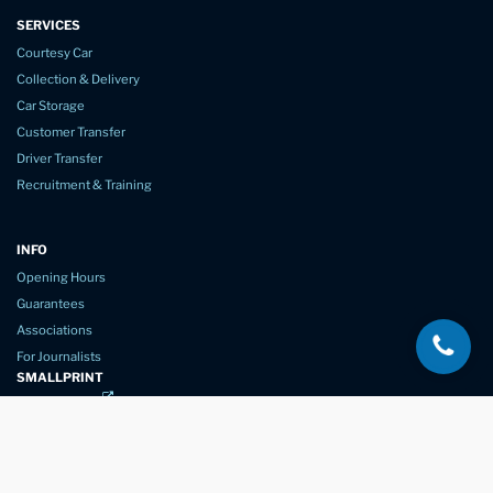
SERVICES
Courtesy Car
Collection & Delivery
Car Storage
Customer Transfer
Driver Transfer
Recruitment & Training
INFO
Opening Hours
Guarantees
Associations
For Journalists
SMALLPRINT
Privacy Policy
Website Usage
Terms of Service