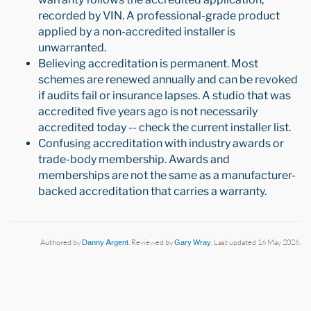
recorded by VIN. A professional-grade product
applied by a non-accredited installer is
unwarranted.
Believing accreditation is permanent. Most
schemes are renewed annually and can be revoked
if audits fail or insurance lapses. A studio that was
accredited five years ago is not necessarily
accredited today -- check the current installer list.
Confusing accreditation with industry awards or
trade-body membership. Awards and
memberships are not the same as a manufacturer-
backed accreditation that carries a warranty.
Authored by
Danny Argent
. Reviewed by
Gary Wray
. Last updated 16 May 2026.