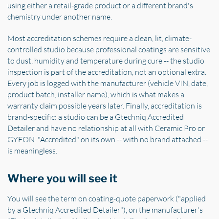
using either a retail-grade product or a different brand's
chemistry under another name.
Most accreditation schemes require a clean, lit, climate-
controlled studio because professional coatings are sensitive
to dust, humidity and temperature during cure -- the studio
inspection is part of the accreditation, not an optional extra.
Every job is logged with the manufacturer (vehicle VIN, date,
product batch, installer name), which is what makes a
warranty claim possible years later. Finally, accreditation is
brand-specific: a studio can be a Gtechniq Accredited
Detailer and have no relationship at all with Ceramic Pro or
GYEON. "Accredited" on its own -- with no brand attached --
is meaningless.
Where you will see it
You will see the term on coating-quote paperwork ("applied
by a Gtechniq Accredited Detailer"), on the manufacturer's