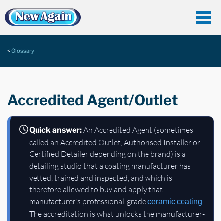
Glossary
Accredited Agent/Outlet
An Accredited Agent (sometimes
Quick answer:
called an Accredited Outlet, Authorised Installer or
Certified Detailer depending on the brand) is a
detailing studio that a coating manufacturer has
vetted, trained and inspected, and which is
therefore allowed to buy and apply that
manufacturer's professional-grade
.
ceramic coating
The accreditation is what unlocks the manufacturer-