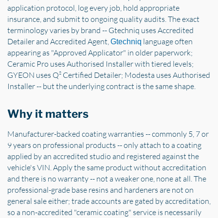
application protocol, log every job, hold appropriate
insurance, and submit to ongoing quality audits. The exact
terminology varies by brand -- Gtechniq uses Accredited
Detailer and Accredited Agent,
language often
Gtechniq
appearing as "Approved Applicator" in older paperwork;
Ceramic Pro uses Authorised Installer with tiered levels;
GYEON uses Q² Certified Detailer; Modesta uses Authorised
Installer -- but the underlying contract is the same shape.
Why it matters
Manufacturer-backed coating warranties -- commonly 5, 7 or
9 years on professional products -- only attach to a coating
applied by an accredited studio and registered against the
vehicle's VIN. Apply the same product without accreditation
and there is no warranty -- not a weaker one, none at all. The
professional-grade base resins and hardeners are not on
general sale either; trade accounts are gated by accreditation,
so a non-accredited "ceramic coating" service is necessarily