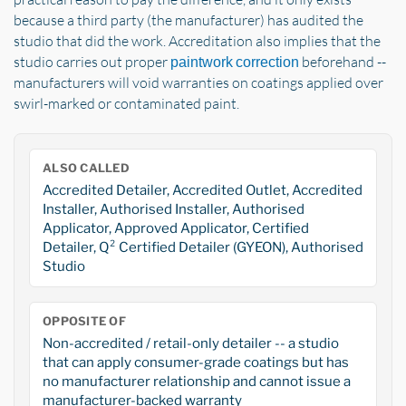
because a third party (the manufacturer) has audited the
studio that did the work. Accreditation also implies that the
studio carries out proper
beforehand --
paintwork correction
manufacturers will void warranties on coatings applied over
swirl-marked or contaminated paint.
ALSO CALLED
Accredited Detailer, Accredited Outlet, Accredited
Installer, Authorised Installer, Authorised
Applicator, Approved Applicator, Certified
Detailer, Q² Certified Detailer (GYEON), Authorised
Studio
OPPOSITE OF
Non-accredited / retail-only detailer -- a studio
that can apply consumer-grade coatings but has
no manufacturer relationship and cannot issue a
manufacturer-backed warranty