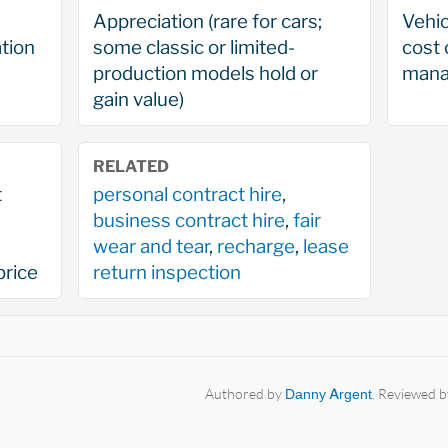
Appreciation (rare for cars;
Vehic
tion
some classic or limited-
cost 
production models hold or
mana
gain value)
RELATED
t
personal contract hire
,
business contract hire
,
fair
wear and tear
,
recharge
,
lease
price
return inspection
Authored by
Danny Argent
. Reviewed 