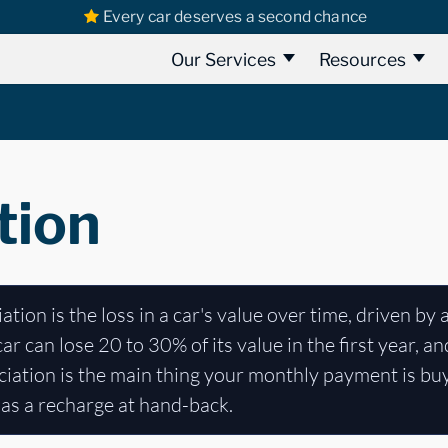
Every car deserves a second chance
Our Services
Resources
tion
tion is the loss in a car's value over time, driven by 
 can lose 20 to 30% of its value in the first year, a
eciation is the main thing your monthly payment is bu
 as a recharge at hand-back.