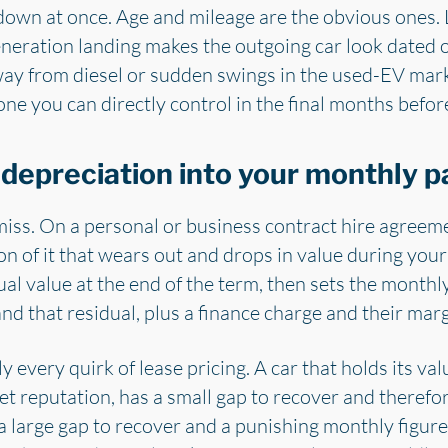
 down at once. Age and mileage are the obvious ones.
generation landing makes the outgoing car look dated o
y from diesel or sudden swings in the used-EV marke
ly one you can directly control in the final months befo
 depreciation into your monthly 
miss. On a personal or business contract hire agreem
on of it that wears out and drops in value during your
l value at the end of the term, then sets the monthly
d that residual, plus a finance charge and their marg
y every quirk of lease pricing. A car that holds its val
t reputation, has a small gap to recover and therefor
 large gap to recover and a punishing monthly figure, e