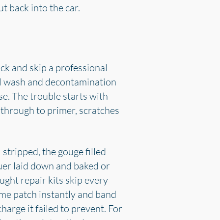
 back into the car.
ck and skip a professional
eful wash and decontamination
se. The trouble starts with
s through to primer, scratches
stripped, the gouge filled
uer laid down and baked or
ght repair kits skip every
home patch instantly and band
harge it failed to prevent. For