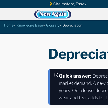
Chelmsford, Essex
Home
Knowledge Base
Glossary
Depreciation
Deprecia
Deprecia
Quick answer:
market demand. A new car
years. On a lease, depr
wear and tear adds to it