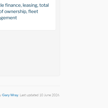
le finance, leasing, total
of ownership, fleet
gement
by
Gary Wray
. Last updated 10 June 2026.