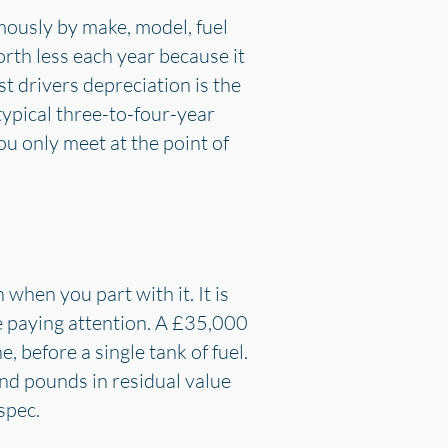
mously by make, model, fuel
orth less each year because it
st drivers depreciation is the
typical three-to-four-year
you only meet at the point of
when you part with it. It is
re paying attention. A £35,000
 before a single tank of fuel.
nd pounds in residual value
spec.