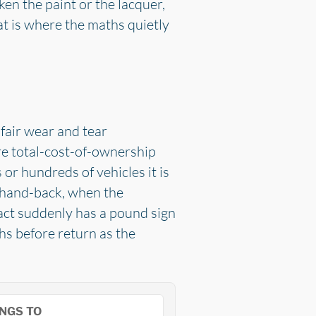
ken the paint or the lacquer,
at is where the maths quietly
fair wear and tear
re total-cost-of-ownership
or hundreds of vehicles it is
il hand-back, when the
ract suddenly has a pound sign
ths before return as the
NGS TO