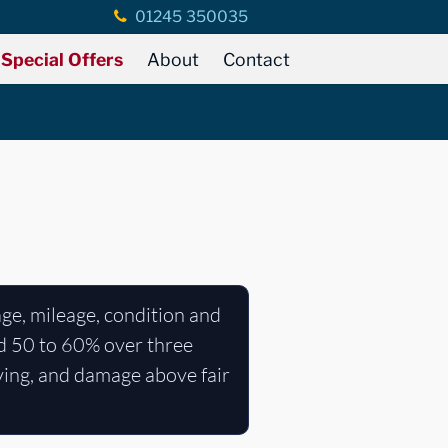
01245 350035
Special Offers
About
Contact
age, mileage, condition and
nd 50 to 60% over three
ying, and damage above fair