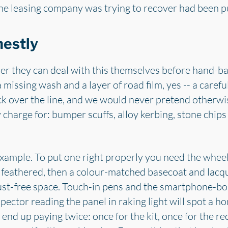
he leasing company was trying to recover had been put
nestly
r they can deal with this themselves before hand-ba
 a missing wash and a layer of road film, yes -- a car
back over the line, and we would never pretend otherwi
y charge for: bumper scuffs, alloy kerbing, stone chip
example. To put one right properly you need the wheel 
 feathered, then a colour-matched basecoat and lacq
dust-free space. Touch-in pens and the smartphone-bou
spector reading the panel in raking light will spot a 
end up paying twice: once for the kit, once for the rec