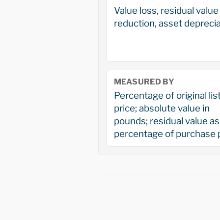
Value loss, residual value
reduction, asset deprecia
MEASURED BY
Percentage of original lis
price; absolute value in
pounds; residual value as
percentage of purchase 