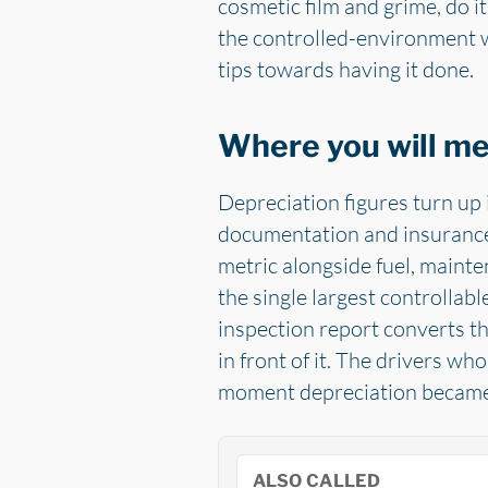
cosmetic film and grime, do it
the controlled-environment wo
tips towards having it done.
Where you will m
Depreciation figures turn up 
documentation and insurance 
metric alongside fuel, mainte
the single largest controllabl
inspection report converts th
in front of it. The drivers w
moment depreciation became s
ALSO CALLED