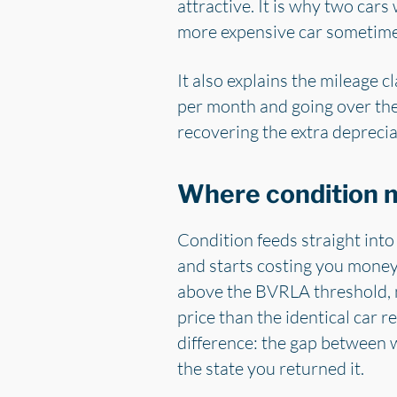
attractive. It is why two cars
more expensive car sometimes 
It also explains the mileage 
per month and going over the
recovering the extra deprecia
Where condition m
Condition feeds straight into
and starts costing you money 
above the BVRLA threshold, no
price than the identical car 
difference: the gap between w
the state you returned it.