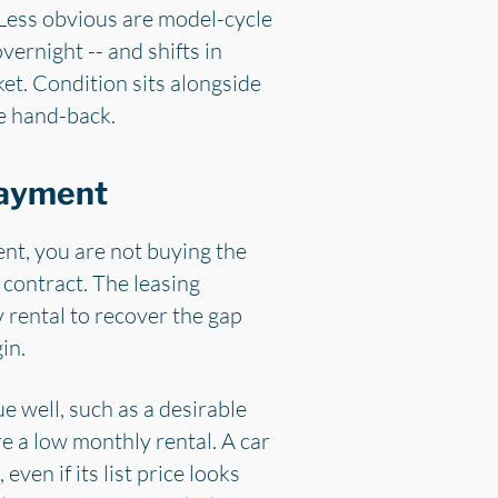
 Less obvious are model-cycle
vernight -- and shifts in
t. Condition sits alongside
re hand-back.
payment
ent, you are not buying the
 contract. The leasing
 rental to recover the gap
in.
ue well, such as a desirable
e a low monthly rental. A car
ven if its list price looks