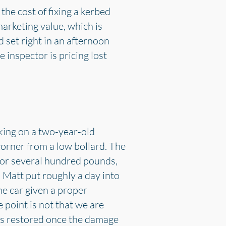
the cost of fixing a kerbed
marketing value, which is
 set right in an afternoon
 inspector is pricing lost
king on a two-year-old
orner from a low bollard. The
 for several hundred pounds,
 Matt put roughly a day into
he car given a proper
 point is not that we are
was restored once the damage