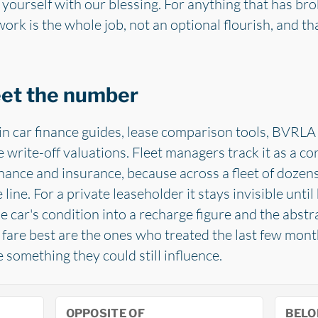
 yourself with our blessing. For anything that has bro
rk is the whole job, not an optional flourish, and th
eet the number
in car finance guides, lease comparison tools, BVRLA 
write-off valuations. Fleet managers track it as a co
nance and insurance, because across a fleet of dozens 
e line. For a private leaseholder it stays invisible unt
e car's condition into a recharge figure and the abst
ho fare best are the ones who treated the last few mon
omething they could still influence.
OPPOSITE OF
BELO