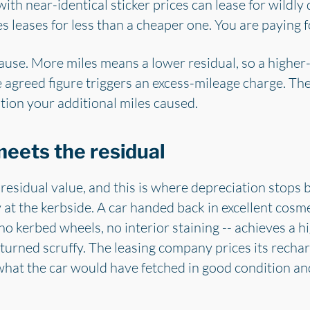
 with near-identical sticker prices can lease for wildl
leases for less than a cheaper one. You are paying for
clause. More miles means a lower residual, so a highe
 agreed figure triggers an excess-mileage charge. Th
tion your additional miles caused.
eets the residual
 residual value, and this is where depreciation stops 
at the kerbside. A car handed back in excellent cosme
 kerbed wheels, no interior staining -- achieves a h
returned scruffy. The leasing company prices its recha
hat the car would have fetched in good condition and 