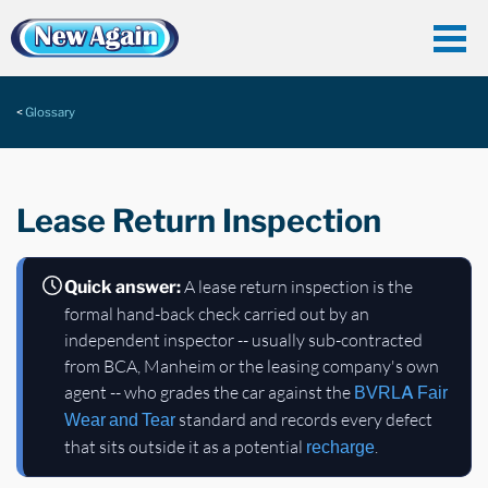
Glossary
Lease Return Inspection
A lease return inspection is the
Quick answer:
formal hand-back check carried out by an
independent inspector -- usually sub-contracted
from BCA, Manheim or the leasing company's own
agent -- who grades the car against the
BVRLA
Fair
standard and records every defect
Wear and Tear
that sits outside it as a potential
.
recharge