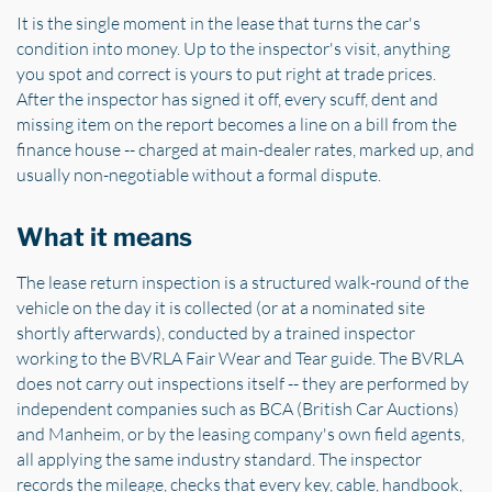
It is the single moment in the lease that turns the car's
condition into money. Up to the inspector's visit, anything
you spot and correct is yours to put right at trade prices.
After the inspector has signed it off, every scuff, dent and
missing item on the report becomes a line on a bill from the
finance house -- charged at main-dealer rates, marked up, and
usually non-negotiable without a formal dispute.
What it means
The lease return inspection is a structured walk-round of the
vehicle on the day it is collected (or at a nominated site
shortly afterwards), conducted by a trained inspector
working to the BVRLA Fair Wear and Tear guide. The BVRLA
does not carry out inspections itself -- they are performed by
independent companies such as BCA (British Car Auctions)
and Manheim, or by the leasing company's own field agents,
all applying the same industry standard. The inspector
records the mileage, checks that every key, cable, handbook,